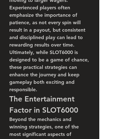
moving to larger wagers. 
Experienced players often 
emphasize the importance of 
patience, as not every spin will 
result in a payout, but consistent 
and disciplined play can lead to 
rewarding results over time. 
Ultimately, while SLOT6000 is 
designed to be a game of chance, 
these practical strategies can 
enhance the journey and keep 
gameplay both exciting and 
responsible.
The Entertainment 
Factor in SLOT6000
Beyond the mechanics and 
winning strategies, one of the 
most significant aspects of 