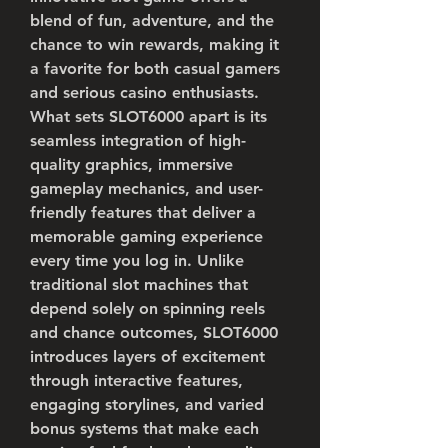
blend of fun, adventure, and the 
chance to win rewards, making it 
a favorite for both casual gamers 
and serious casino enthusiasts. 
What sets SLOT6000 apart is its 
seamless integration of high-
quality graphics, immersive 
gameplay mechanics, and user-
friendly features that deliver a 
memorable gaming experience 
every time you log in. Unlike 
traditional slot machines that 
depend solely on spinning reels 
and chance outcomes, SLOT6000 
introduces layers of excitement 
through interactive features, 
engaging storylines, and varied 
bonus systems that make each 