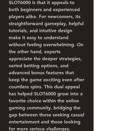
SLOT6000
 is that it appeals to 
both beginners and experienced 
players alike. For newcomers, its 
straightforward gameplay, helpful 
tutorials, and intuitive design 
make it easy to understand 
without feeling overwhelming. On 
the other hand, experts 
appreciate the deeper strategies, 
varied betting options, and 
advanced bonus features that 
keep the game exciting even after 
countless spins. This dual appeal 
has helped SLOT6000 grow into a 
favorite choice within the online 
gaming community, bridging the 
gap between those seeking casual 
entertainment and those looking 
for more serious challenges.