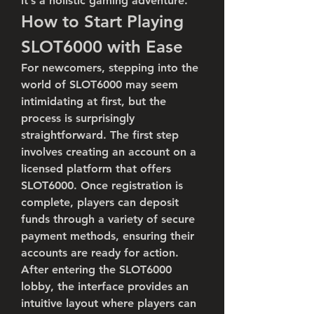
it’s a holistic gaming adventure.
How to Start Playing 
SLOT6000 with Ease
For newcomers, stepping into the 
world of 
SLOT6000
 may seem 
intimidating at first, but the 
process is surprisingly 
straightforward. The first step 
involves creating an account on a 
licensed platform that offers 
SLOT6000. Once registration is 
complete, players can deposit 
funds through a variety of secure 
payment methods, ensuring their 
accounts are ready for action. 
After entering the SLOT6000 
lobby, the interface provides an 
intuitive layout where players can 