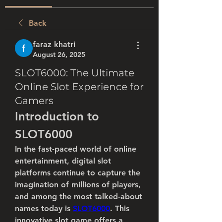
Back
faraz khatri
August 26, 2025
SLOT6000: The Ultimate
Online Slot Experience for
Gamers
Introduction to 
SLOT6000
In the fast-paced world of online 
entertainment, digital slot 
platforms continue to capture the 
imagination of millions of players, 
and among the most talked-about 
names today is 
SLOT6000
. This 
innovative slot game offers a 