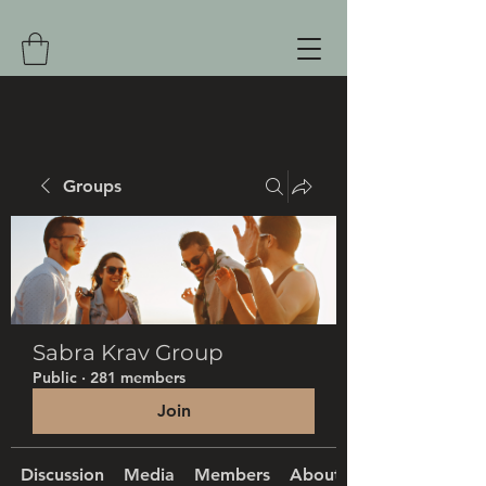
Groups
Sabra Krav Group
Public
·
281 members
Join
Discussion
Media
Members
About