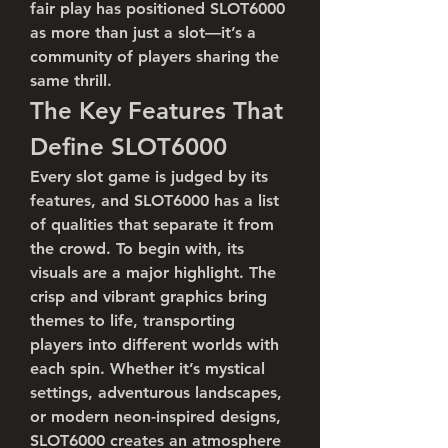
fair play has positioned SLOT6000 
as more than just a slot—it’s a 
community of players sharing the 
same thrill.
The Key Features That 
Define SLOT6000
Every slot game is judged by its 
features, and 
SLOT6000
 has a list 
of qualities that separate it from 
the crowd. To begin with, its 
visuals are a major highlight. The 
crisp and vibrant graphics bring 
themes to life, transporting 
players into different worlds with 
each spin. Whether it’s mystical 
settings, adventurous landscapes, 
or modern neon-inspired designs, 
SLOT6000 creates an atmosphere 