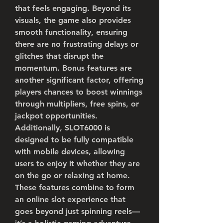
that feels engaging. Beyond its 
visuals, the game also provides 
smooth functionality, ensuring 
there are no frustrating delays or 
glitches that disrupt the 
momentum. Bonus features are 
another significant factor, offering 
players chances to boost winnings 
through multipliers, free spins, or 
jackpot opportunities. 
Additionally, SLOT6000 is 
designed to be fully compatible 
with mobile devices, allowing 
users to enjoy it whether they are 
on the go or relaxing at home. 
These features combine to form 
an online slot experience that 
goes beyond just spinning reels—