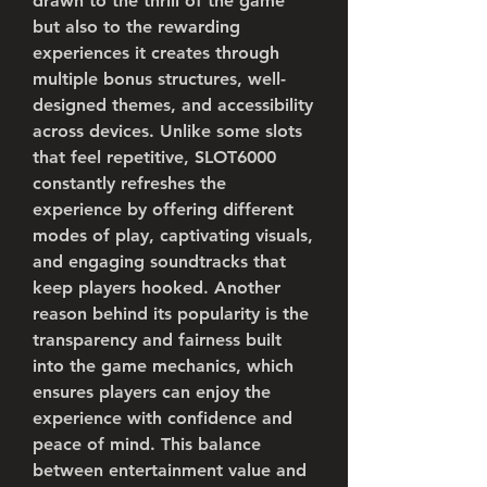
drawn to the thrill of the game 
but also to the rewarding 
experiences it creates through 
multiple bonus structures, well-
designed themes, and accessibility 
across devices. Unlike some slots 
that feel repetitive, SLOT6000 
constantly refreshes the 
experience by offering different 
modes of play, captivating visuals, 
and engaging soundtracks that 
keep players hooked. Another 
reason behind its popularity is the 
transparency and fairness built 
into the game mechanics, which 
ensures players can enjoy the 
experience with confidence and 
peace of mind. This balance 
between entertainment value and 