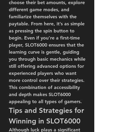
choose their bet amounts, explore 
different game modes, and 
familiarize themselves with the 
paytable. From here, it’s as simple 
as pressing the spin button to 
begin. Even if you’re a first-time 
player, SLOT6000 ensures that the 
learning curve is gentle, guiding 
you through basic mechanics while 
still offering advanced options for 
experienced players who want 
more control over their strategies. 
This combination of accessibility 
and depth makes SLOT6000 
appealing to all types of gamers.
Tips and Strategies for 
Winning in SLOT6000
Although luck plays a significant 