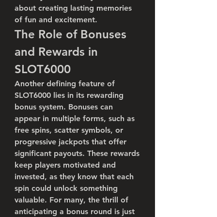
about creating lasting memories 
of fun and excitement.
The Role of Bonuses 
and Rewards in 
SLOT6000
Another defining feature of 
SLOT6000
 lies in its rewarding 
bonus system. Bonuses can 
appear in multiple forms, such as 
free spins, scatter symbols, or 
progressive jackpots that offer 
significant payouts. These rewards 
keep players motivated and 
invested, as they know that each 
spin could unlock something 
valuable. For many, the thrill of 
anticipating a bonus round is just 