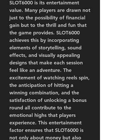
SLOT6000
 is its entertainment 
value. Many players are drawn not 
just to the possibility of financial 
gain but to the thrill and fun that 
the game provides. SLOT6000 
achieves this by incorporating 
elements of storytelling, sound 
effects, and visually appealing 
designs that make each session 
feel like an adventure. The 
excitement of watching reels spin, 
the anticipation of hitting a 
winning combination, and the 
satisfaction of unlocking a bonus 
round all contribute to the 
emotional highs that players 
experience. This entertainment 
factor ensures that SLOT6000 is 
not only about money but also 