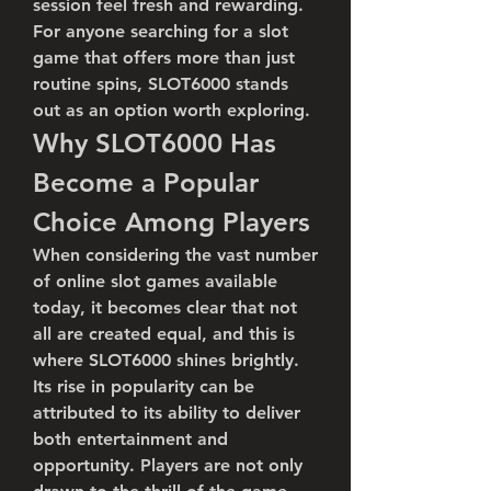
session feel fresh and rewarding. 
For anyone searching for a slot 
game that offers more than just 
routine spins, SLOT6000 stands 
out as an option worth exploring.
Why SLOT6000 Has 
Become a Popular 
Choice Among Players
When considering the vast number 
of online slot games available 
today, it becomes clear that not 
all are created equal, and this is 
where 
SLOT6000
 shines brightly. 
Its rise in popularity can be 
attributed to its ability to deliver 
both entertainment and 
opportunity. Players are not only 