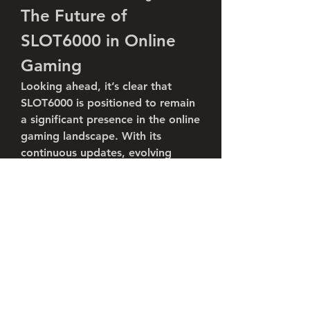
The Future of 
SLOT6000 in Online 
Gaming
Looking ahead, it’s clear that 
SLOT6000
 is positioned to remain 
a significant presence in the online 
gaming landscape. With its 
continuous updates, evolving 
themes, and commitment to user 
satisfaction, SLOT6000 adapts to 
changing trends while retaining its 
core appeal. As more players seek 
immersive and rewarding online 
experiences, SLOT6000 is likely to 
expand its reach and introduce 
even more innovative features. 
This forward-thinking approach 