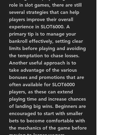
role in slot games, there are still 
several strategies that can help 
players improve their overall 
experience in 
SLOT6000
. A 
primary tip is to manage your 
bankroll effectively, setting clear 
limits before playing and avoiding 
the temptation to chase losses. 
Another useful approach is to 
take advantage of the various 
bonuses and promotions that are 
often available for SLOT6000 
players, as these can extend 
playing time and increase chances 
of landing big wins. Beginners are 
encouraged to start with smaller 
bets to become comfortable with 
the mechanics of the game before 