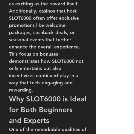
as exciting as the reward itself. 
Additionally, casinos that host 
SLOT6000 often offer exclusive 
promotions like welcome 
packages, cashback deals, or 
seasonal events that further 
enhance the overall experience. 
This focus on bonuses 
demonstrates how SLOT6000 not 
only entertains but also 
incentivizes continued play in a 
way that feels engaging and 
rewarding.
Why SLOT6000 is Ideal 
for Both Beginners 
and Experts
One of the remarkable qualities of 