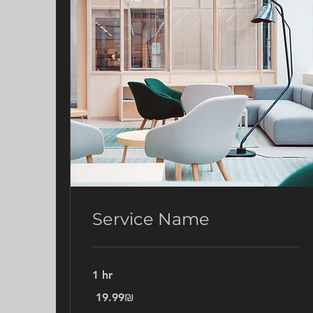
Service Name
1 hr
19.99
‏19.99 ‏₪
שקלים
חדשים