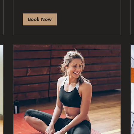
Book Now