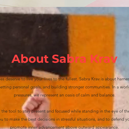
About Sabra Krav
s deserve to live your lives to the fullest. Sabra Krav is about harne
, setting personal goals, and building stronger communities. In a wo
pressures, we represent an oasis of calm and balance.
 the tool to stay present and focused while standing in the eye of the s
u to make the best decisions in stressful situations, and to defend
promote inner advancement above outward appearance.