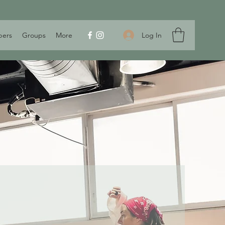
Log In
ers
Groups
More