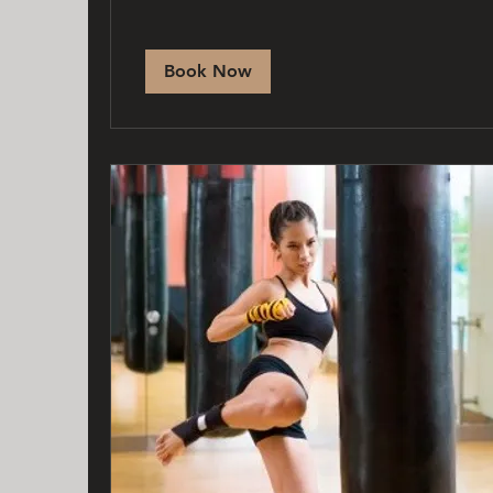
Book Now