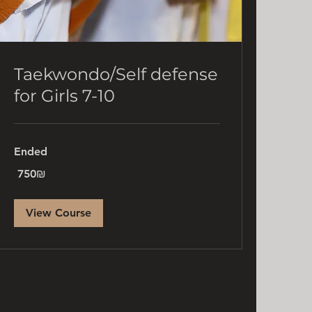
Taekwondo/Self defense
for Girls 7-10
Ended
750
‏750 ‏₪
שקלים
חדשים
View Course