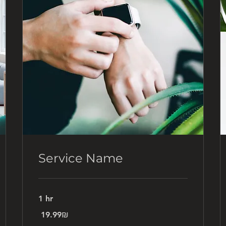
Service Name
1 hr
19.99
‏19.99 ‏₪
שקלים
חדשים