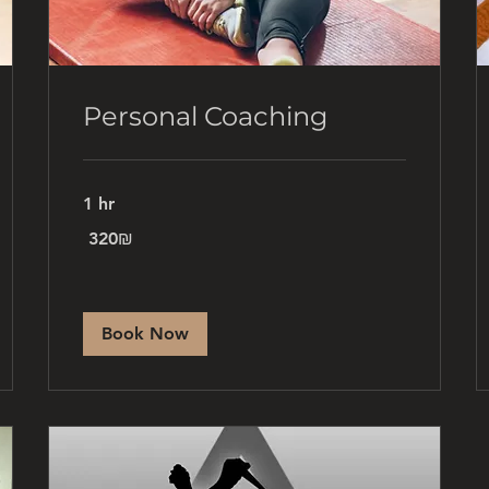
Personal Coaching
1 hr
320
‏320 ‏₪
שקלים
חדשים
Book Now