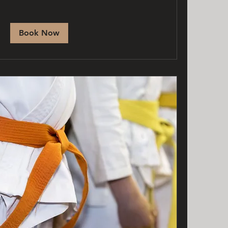
Book Now