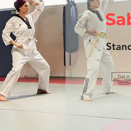
Sa
Stan
Get in