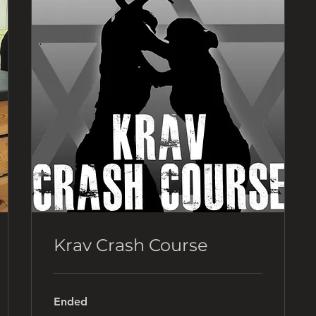
Krav Crash Course
Ended