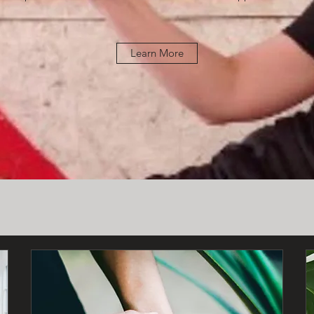
Learn More