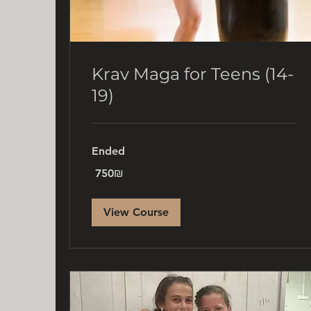
Krav Maga for Teens (14-
19)
Ended
750
‏750 ‏₪
שקלים
חדשים
View Course