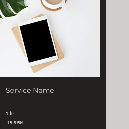
Service Name
1 hr
19.99
‏19.99 ‏₪
שקלים
חדשים