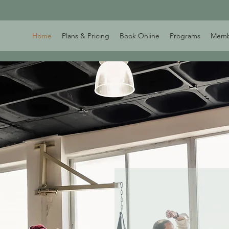
Home
Plans & Pricing
Book Online
Programs
Memb