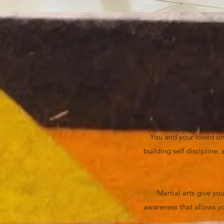
You and your loved one
building self discipline
Martial arts give you
awareness that allows yo