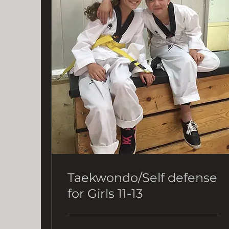
Taekwondo/Self defense
for Girls 11-13