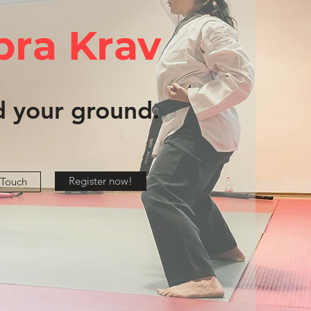
bra Krav
d your ground.
Register now!
 Touch