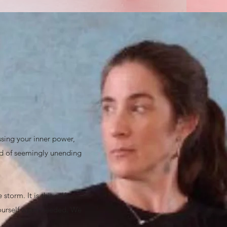
ssing your inner power,
rld of seemingly unending
torm. It is this self-
 yourself when needed. We