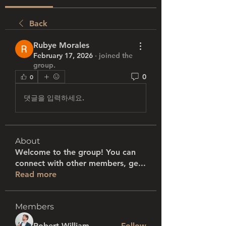
Back
Rubye Morales
February 17, 2026
·
joined the
group.
0
0
댓글을 입력하세요.
About
Welcome to the group! You can
connect with other members, ge
...
Read more
Members
Robert William
Follow