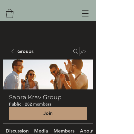
Groups
Sabra Krav Group
Public
·
282 members
Join
Discussion
Media
Members
About