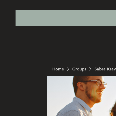
Home
Groups
Sabra Kra