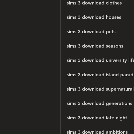
sims 3 download clothes
sims 3 download houses
sims 3 download pets
sims 3 download seasons
sims 3 download university lif
sims 3 download island parad
sims 3 download supernatural
sims 3 download generations
sims 3 download late night
sims 3 download ambitions