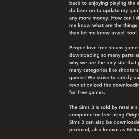
back to enjoying playing the s
do later on to update my gam
any more money. How can I dow
me know what are the things i 
than let me know aswell too!
People love free steam games
downloading so many parts and 
why we are the only site that 
many categories like shooters,
games! We strive to satisfy ou
revolutionized the downloadin
for free games.
The Sims 3 is sold by retaile
computer for free using Origi
Sims 3 can also be downloaded 
protocol, also known as BitTo