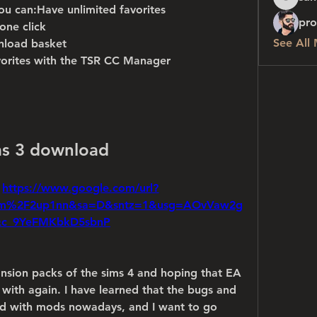
sanchez
ou can:Have unlimited favorites
pro
one click
See All
nload basket
vorites with the TSR CC Manager
ms 3 download
 
https://www.google.com/url?
om%2F2up1nn&sa=D&sntz=1&usg=AOvVaw2g
Qc_9YeFMKbkD5sbnP
nsion packs of the sims 4 and hoping that EA 
 with again. I have learned that the bugs and 
xed with mods nowadays, and I want to go 