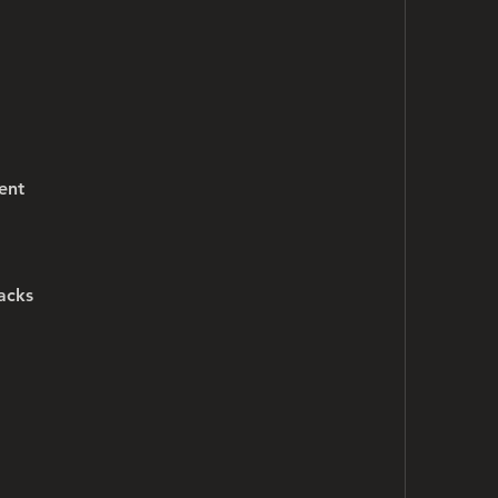
ent
acks