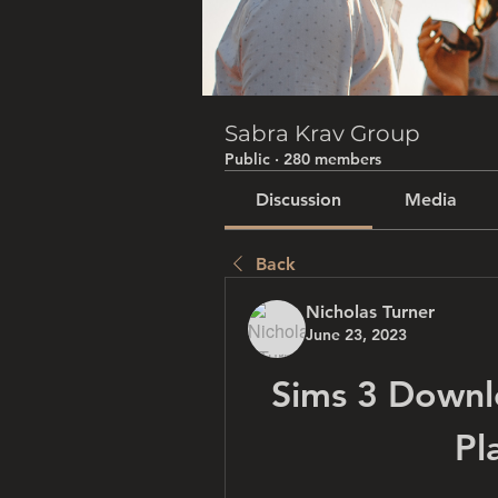
Sabra Krav Group
Public
·
280 members
Discussion
Media
Back
Nicholas Turner
June 23, 2023
Sims 3 Downl
Pl