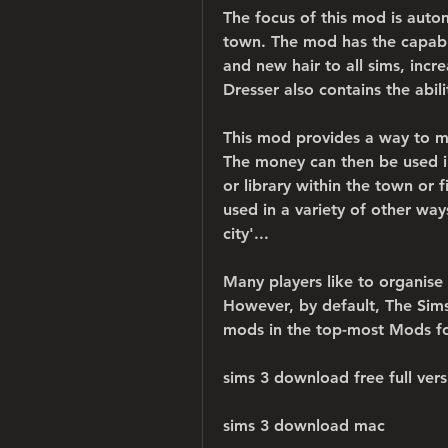
The focus of this mod is automa
town. The mod has the capabil
and new hair to all sims, incre
Dresser also contains the abil
This mod provides a way to ma
The money can then be used in 
or library within the town or f
used in a variety of other way
city'...
Many players like to organise
However, by default, The Sims
mods in the top-most Mods fol
sims 3 download free full vers
sims 3 download mac