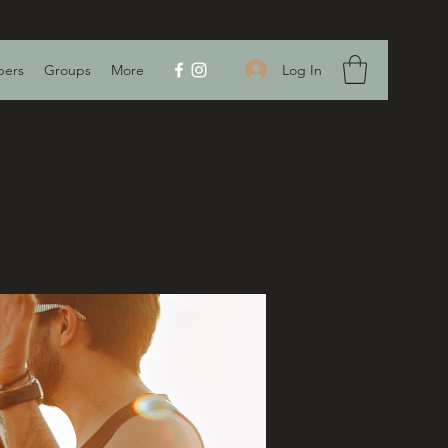
Log In
ers
Groups
More