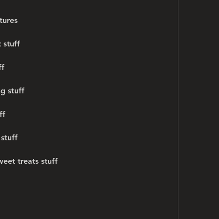
tures
 stuff
ff
g stuff
ff
stuff
eet treats stuff