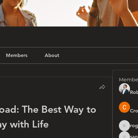
Members
About
Membe
Rob
oad: The Best Way to 
Cro
ay with Life
rog
rogersh
san