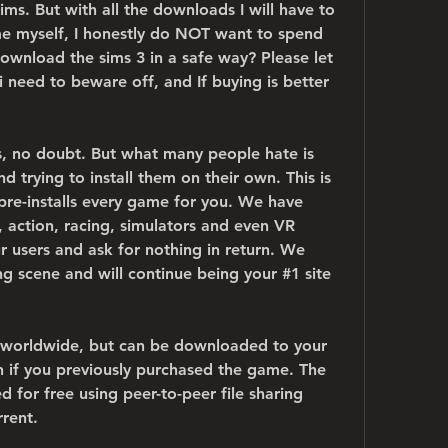
ims. But with all the downloads I will have to 
e myself, I honestly do NOT want to spend 
nload the sims 3 in a safe way? Please let 
need to beware off, and If buying is better 
, no doubt. But what many people hate is 
trying to install them on their own. This is 
pre-installs every game for you. We have 
 action, racing, simulators and even VR 
r users and ask for nothing in return. We 
g scene and will continue being your #1 site 
rs worldwide, but can be downloaded to your 
n if you previously purchased the game. The 
for free using peer-to-peer file sharing 
rrent.