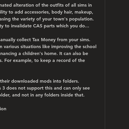
ted alteration of the outfits of all sims in 
ity to add accessories, body hair, makeup, 
asing the variety of your town's population. 
ity to invalidate CAS parts which you do...
nually collect Tax Money from your sims. 
various situations like improving the school 
inancing a children's home. It can also be 
s. For example, to keep a record of the 
 their downloaded mods into folders. 
 3 does not support this and can only see 
der, and not in any folders inside that.
ion