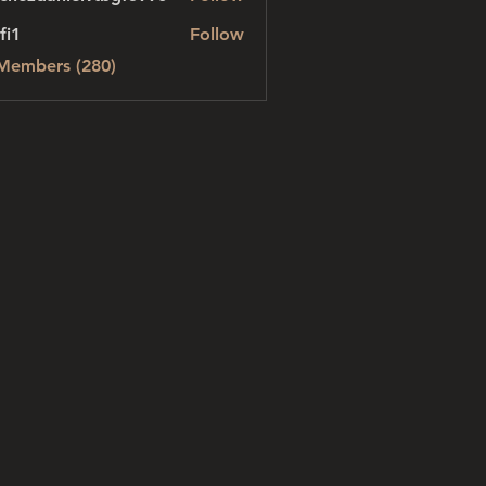
danielvtbgf5990
fi1
Follow
 Members (280)