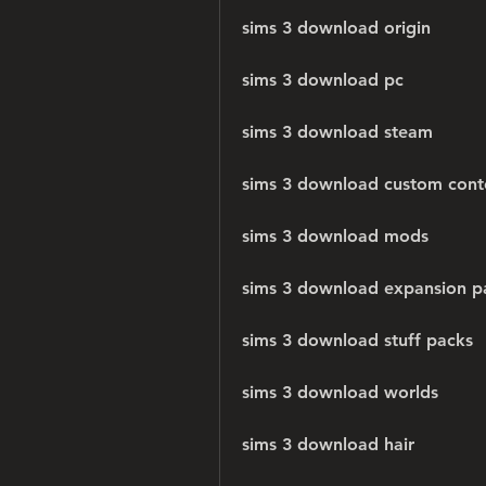
sims 3 download origin
sims 3 download pc
sims 3 download steam
sims 3 download custom cont
sims 3 download mods
sims 3 download expansion p
sims 3 download stuff packs
sims 3 download worlds
sims 3 download hair