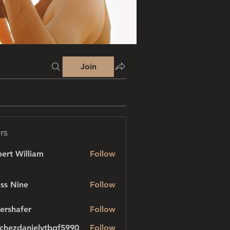
Join
rs
ert William
Follow
ss Nine
Follow
ershafer
Follow
afer
chezdanielvtbgf5990
Follow