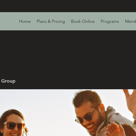
Home
Plans & Pricing
Book Online
Programs
Memb
v Group