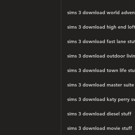
sims 3 download world adven
sims 3 download high end loft
sims 3 download fast lane stu
sims 3 download outdoor livin
sims 3 download town life stu
sims 3 download master suite 
sims 3 download katy perry sw
sims 3 download diesel stuff
sims 3 download movie stuff