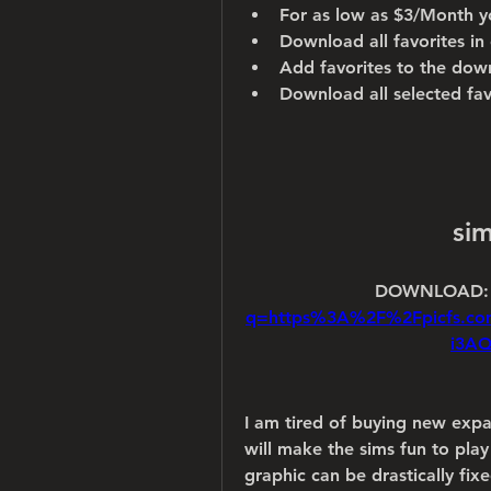
For as low as $3/Month y
Download all favorites in 
Add favorites to the dow
Download all selected fa
si
DOWNLOAD:
q=https%3A%2F%2Fpicfs.c
i3A
I am tired of buying new expa
will make the sims fun to play
graphic can be drastically fi