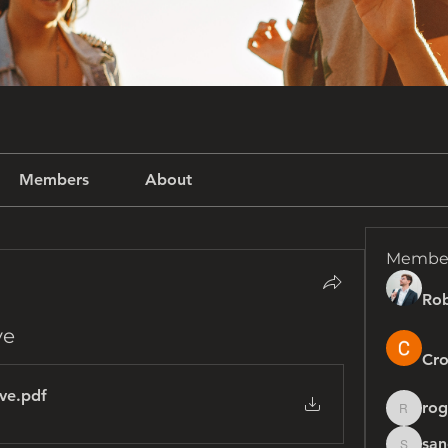
Members
About
Membe
Rob
ve
Cro
ive
.pdf
rog
rogersh
san