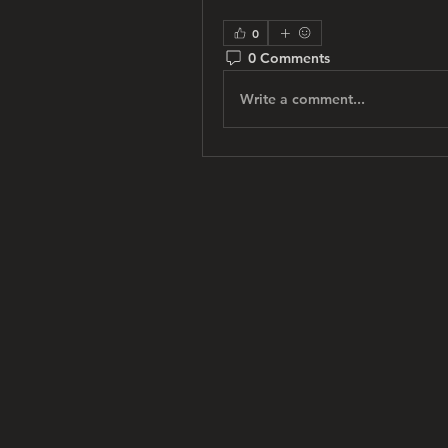
0
0 Comments
Write a comment...