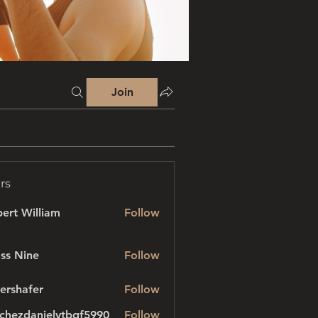
Join
rs
ert William
Follow
ss Nine
Follow
ershafer
Follow
afer
chezdanielvtbgf5990
Follow