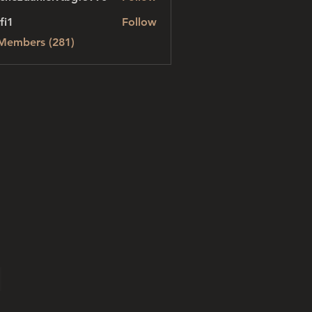
danielvtbgf5990
fi1
Follow
 Members (281)