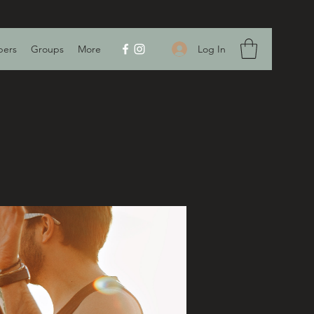
Log In
ers
Groups
More