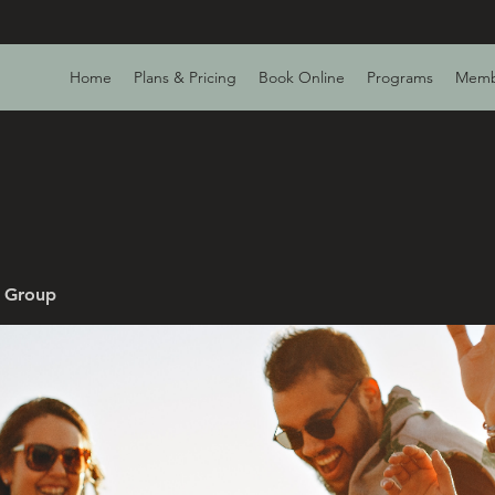
Home
Plans & Pricing
Book Online
Programs
Memb
v Group