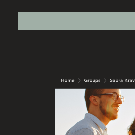
Home
Groups
Sabra Kra