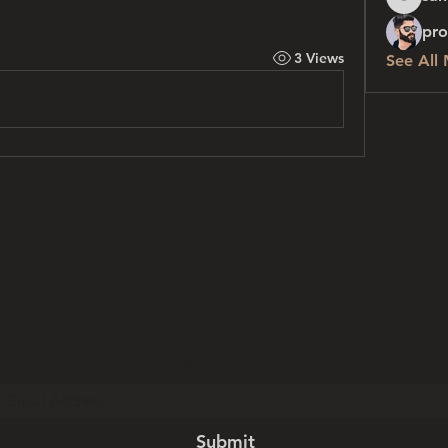
sanchez
pro
3 Views
See All
Subscribe Form
Submit