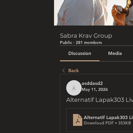
Sabra Krav Group
Public
·
281 members
Discussion
Media
Back
asddasd2
May 11, 2026
asddasd2
Alternatif Lapak303 Li
Alternatif Lapak303 L
Download PDF • 353KB