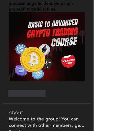
practical edge in identifying high-
probability trade setups.
Like
Reply
About
Welcome to the group! You can
connect with other members, ge
...