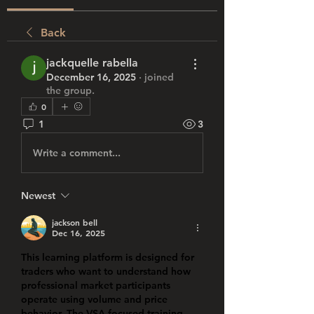
Back
jackquelle rabella
December 16, 2025
·
joined
the group.
0
1
3
Write a comment...
Newest
jackson bell
Dec 16, 2025
This learning platform is designed for 
traders who want to understand how 
professional market participants 
operate using volume and price 
behavior. The VSA-focused training 