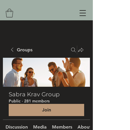
Groups
Sabra Krav Group
Public
·
281 members
Join
Discussion
Media
Members
About