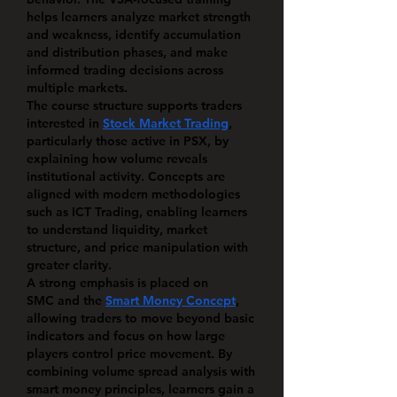
helps learners analyze market strength 
and weakness, identify accumulation 
and distribution phases, and make 
informed trading decisions across 
multiple markets.
The course structure supports traders 
interested in 
Stock Market Trading
, 
particularly those active in 
PSX
, by 
explaining how volume reveals 
institutional activity. Concepts are 
aligned with modern methodologies 
such as 
ICT Trading
, enabling learners 
to understand liquidity, market 
structure, and price manipulation with 
greater clarity.
A strong emphasis is placed on 
SMC
 and the 
Smart Money Concept
, 
allowing traders to move beyond basic 
indicators and focus on how large 
players control price movement. By 
combining volume spread analysis with 
smart money principles, learners gain a 