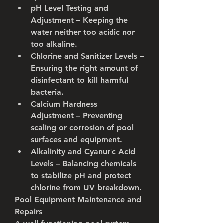
pH Level Testing and 
Adjustment
 – Keeping the 
water neither too acidic nor 
too alkaline.
Chlorine and Sanitizer Levels
 – 
Ensuring the right amount of 
disinfectant to kill harmful 
bacteria.
Calcium Hardness 
Adjustment
 – Preventing 
scaling or corrosion of pool 
surfaces and equipment.
Alkalinity and Cyanuric Acid 
Levels
 – Balancing chemicals 
to stabilize pH and protect 
chlorine from UV breakdown.
Pool Equipment Maintenance and 
Repairs