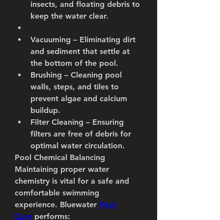
insects, and floating debris to 
keep the water clear.
Vacuuming
 – Eliminating dirt 
and sediment that settle at 
the bottom of the pool.
Brushing
 – Cleaning pool 
walls, steps, and tiles to 
prevent algae and calcium 
buildup.
Filter Cleaning
 – Ensuring 
filters are free of debris for 
optimal water circulation.
Pool Chemical Balancing
Maintaining proper water 
chemistry is vital for a safe and 
comfortable swimming 
experience. Bluewater 
Pool 
Care
 performs: