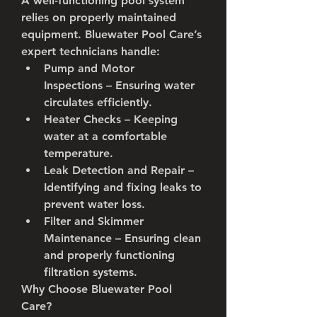
A well-functioning pool system 
relies on properly maintained 
equipment. Bluewater Pool Care’s 
expert technicians handle:
Pump and Motor 
Inspections
 – Ensuring water 
circulates efficiently.
Heater Checks
 – Keeping 
water at a comfortable 
temperature.
Leak Detection and Repair
 – 
Identifying and fixing leaks to 
prevent water loss.
Filter and Skimmer 
Maintenance
 – Ensuring clean 
and properly functioning 
filtration systems.
Why Choose Bluewater Pool 
Care?