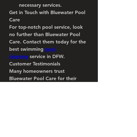
necessary services.
Get in Touch with Bluewater Pool 
Care
For top-notch pool service, look 
no further than Bluewater Pool 
Care. Contact them today for the 
best swimming 
pool 
cleaning
 service in DFW.
Customer Testimonials
Many homeowners trust 
Bluewater Pool Care for their 
swimming pool service needs. Joe 
Thacker, a satisfied client, shared 
his experience: “I've had many 
pool guys over the years. 
Bluewater Pool Care actually does 
everything correctly. Wish I had 
found them sooner. Try them out, 