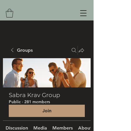
Groups
Sabra Krav Group
Public
·
281 members
Join
Discussion
Media
Members
About