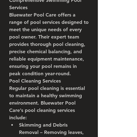
Comprehensive Swimming Pool 
Services
Bluewater Pool Care offers a 
range of pool services designed to 
meet the unique needs of every 
pool owner. Their expert team 
provides thorough pool cleaning, 
precise chemical balancing, and 
reliable equipment maintenance, 
ensuring your pool remains in 
peak condition year-round.
Pool Cleaning Services
Regular pool cleaning is essential 
to maintain a healthy swimming 
environment. Bluewater Pool 
Care’s pool cleaning services 
include:
Skimming and Debris 
Removal
 – Removing leaves, 