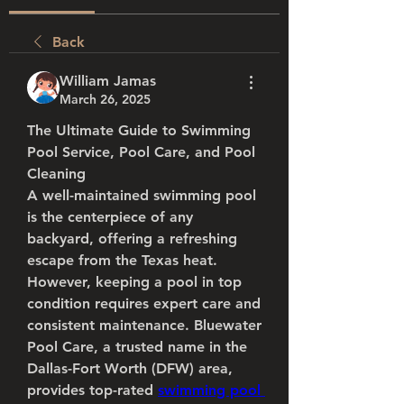
Back
William Jamas
March 26, 2025
The Ultimate Guide to Swimming 
Pool Service, Pool Care, and Pool 
Cleaning
A well-maintained swimming pool 
is the centerpiece of any 
backyard, offering a refreshing 
escape from the Texas heat. 
However, keeping a pool in top 
condition requires expert care and 
consistent maintenance. Bluewater 
Pool Care, a trusted name in the 
Dallas-Fort Worth (DFW) area, 
provides top-rated 
swimming pool 