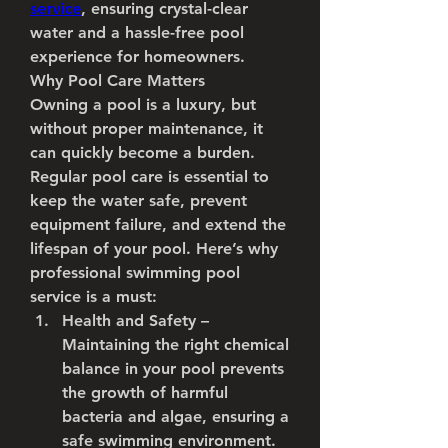
service
, ensuring crystal-clear 
water and a hassle-free pool 
experience for homeowners.
Why Pool Care Matters
Owning a pool is a luxury, but 
without proper maintenance, it 
can quickly become a burden. 
Regular pool care is essential to 
keep the water safe, prevent 
equipment failure, and extend the 
lifespan of your pool. Here’s why 
professional swimming pool 
service is a must:
Health and Safety
 – 
Maintaining the right chemical 
balance in your pool prevents 
the growth of harmful 
bacteria and algae, ensuring a 
safe swimming environment.