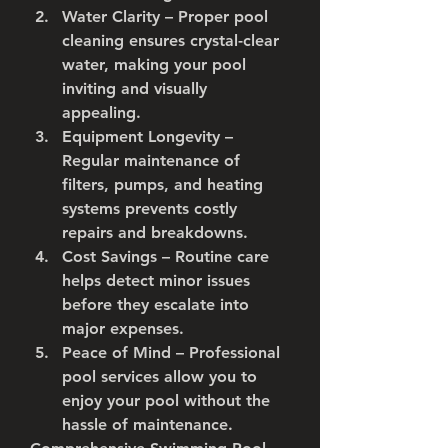
Water Clarity
 – Proper pool 
cleaning ensures crystal-clear 
water, making your pool 
inviting and visually 
appealing.
Equipment Longevity
 – 
Regular maintenance of 
filters, pumps, and heating 
systems prevents costly 
repairs and breakdowns.
Cost Savings
 – Routine care 
helps detect minor issues 
before they escalate into 
major expenses.
Peace of Mind
 – Professional 
pool services allow you to 
enjoy your pool without the 
hassle of maintenance.