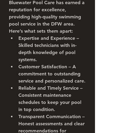
Bluewater Pool Care has earned a 
reputation for excellence, 
providing high-quality swimming 
pool service in the DFW area. 
Here’s what sets them apart:
Expertise and Experience
 – 
Skilled technicians with in-
depth knowledge of pool 
systems.
Customer Satisfaction
 – A 
commitment to outstanding 
service and personalized care.
Reliable and Timely Service
 – 
Consistent maintenance 
schedules to keep your pool 
in top condition.
Transparent Communication
 – 
Honest assessments and clear 
recommendations for 