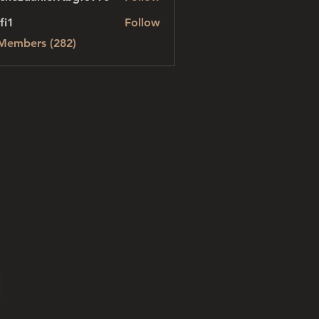
danielvtbgf5990
fi1
Follow
 Members (282)