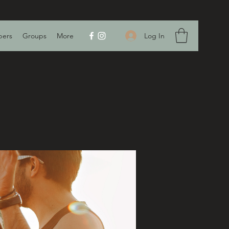
Log In
ers
Groups
More