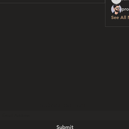
sanchez
pro
See All
Subscribe Form
Submit