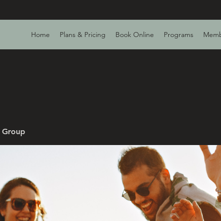
Home
Plans & Pricing
Book Online
Programs
Memb
v Group