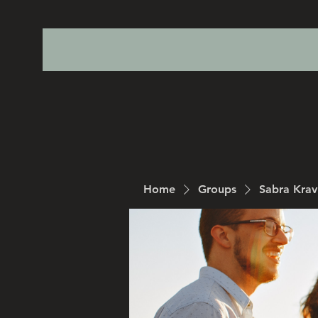
Home
Groups
Sabra Kra