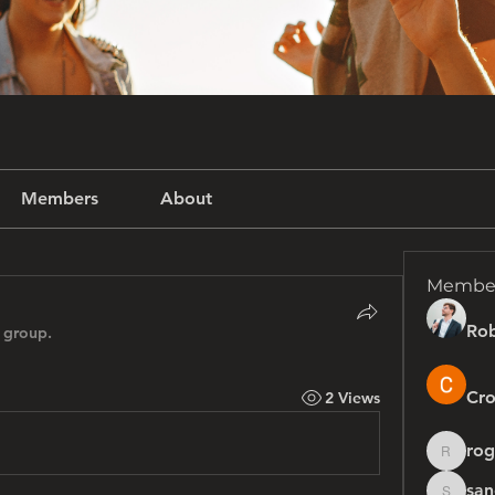
Members
About
Membe
Rob
 group.
Cro
2 Views
rog
rogersh
san