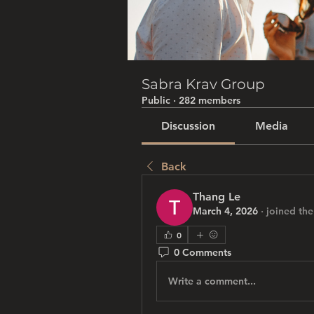
Sabra Krav Group
Public
·
282 members
Discussion
Media
Back
Thang Le
March 4, 2026
·
joined the
0
0 Comments
Write a comment...