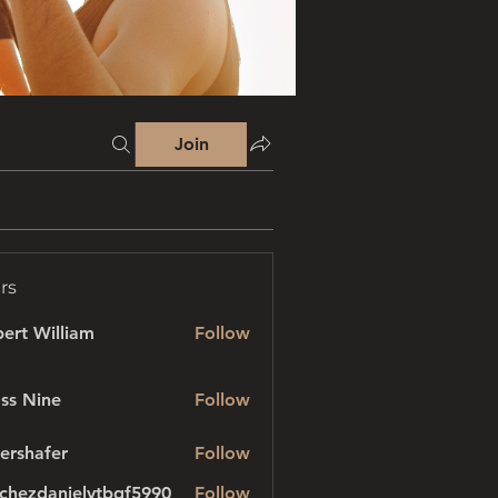
Join
rs
ert William
Follow
ss Nine
Follow
ershafer
Follow
afer
chezdanielvtbgf5990
Follow