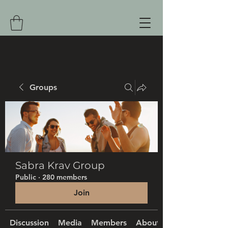
Groups
Sabra Krav Group
Public
·
280 members
Join
Discussion
Media
Members
About