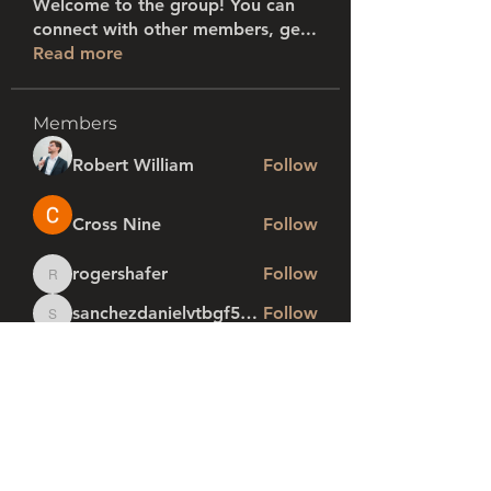
Welcome to the group! You can
connect with other members, ge
...
Read more
Members
Robert William
Follow
Cross Nine
Follow
rogershafer
Follow
rogershafer
sanchezdanielvtbgf5990
Follow
sanchezdanielvtbgf5990
profi1
Follow
See All Members (280)