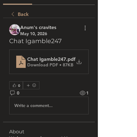
Back
Anum's cravites
May 10, 2026
Chat Igamble247
Chat Igamble247
.pdf
Download PDF • 87KB
0
0
1
Write a comment...
About