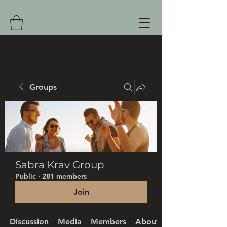
Groups
Sabra Krav Group
Public
·
281 members
Join
Discussion
Media
Members
About