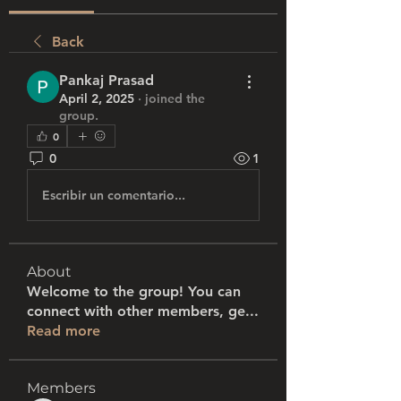
Back
Pankaj Prasad
April 2, 2025
·
joined the
group.
0
0
1
Escribir un comentario...
About
Welcome to the group! You can
connect with other members, ge
...
Read more
Members