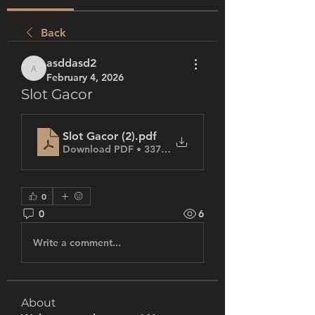
Back
asddasd2
asddasd2
February 4, 2026
Slot Gacor
Slot Gacor (2)
.pdf
Download PDF • 337KB
0
0
6
Write a comment...
About