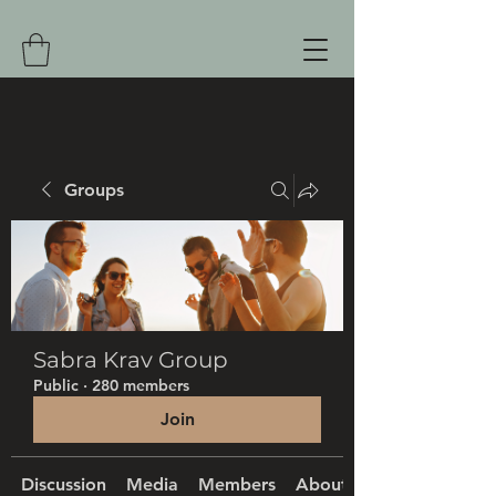
Groups
Sabra Krav Group
Public
·
280 members
Join
Discussion
Media
Members
About