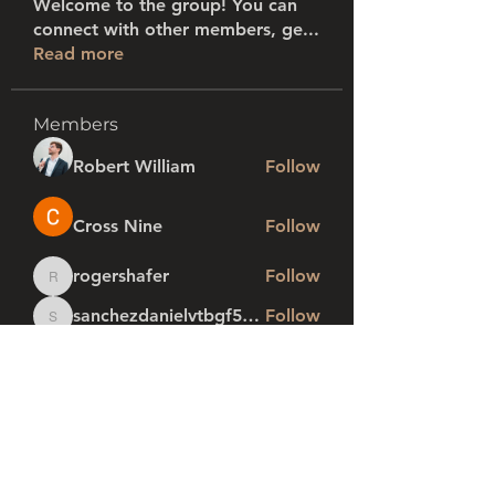
Welcome to the group! You can
connect with other members, ge
...
Read more
Members
Robert William
Follow
Cross Nine
Follow
rogershafer
Follow
rogershafer
sanchezdanielvtbgf5990
Follow
sanchezdanielvtbgf5990
profi1
Follow
See All Members (280)