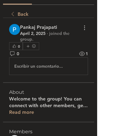
Back
Pankaj Prajapati
April 2, 2025
·
joined the
group.
0
0
1
Escribir un comentario...
About
Welcome to the group! You can
connect with other members, ge
...
Read more
Members