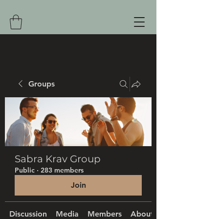
Groups
Sabra Krav Group
Public
·
283 members
Join
Discussion
Media
Members
About