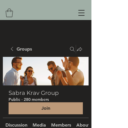
Groups
Sabra Krav Group
Public
·
280 members
Join
Discussion
Media
Members
About