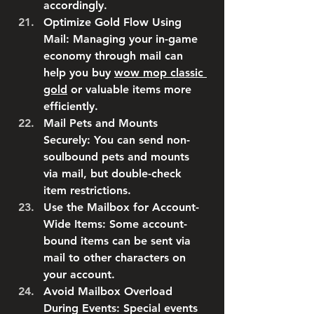
accordingly.
Optimize Gold Flow Using 
Mail
: Managing your in-game 
economy through mail can 
help you buy 
wow mop classic 
gold
 or valuable items more 
efficiently.
Mail Pets and Mounts 
Securely
: You can send non-
soulbound pets and mounts 
via mail, but double-check 
item restrictions.
Use the Mailbox for Account-
Wide Items
: Some account-
bound items can be sent via 
mail to other characters on 
your account.
Avoid Mailbox Overload 
During Events
: Special events 