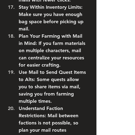
Stay Within Inventory Limits
: 
Make sure you have enough 
bag space before picking up 
mail.
Plan Your Farming with Mail 
in Mind
: If you farm materials 
on multiple characters, mail 
can centralize your resources 
for easier crafting.
Use Mail to Send Quest Items 
to Alts
: Some quests allow 
you to share items via mail, 
saving you from farming 
multiple times.
Understand Faction 
Restrictions
: Mail between 
factions is not possible, so 
plan your mail routes 