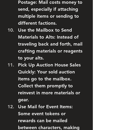
Postage
: Mail costs money to 
send, especially if attaching 
multiple items or sending to 
different factions.
Use the Mailbox to Send 
Materials to Alts
: Instead of 
traveling back and forth, mail 
crafting materials or reagents 
to your alts.
Pick Up Auction House Sales 
Quickly
: Your sold auction 
items go to the mailbox. 
Collect them promptly to 
reinvest in more materials or 
gear.
Use Mail for Event Items
: 
Some event tokens or 
rewards can be mailed 
between characters, making 