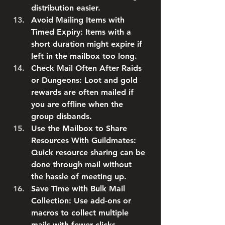
distribution easier.
Avoid Mailing Items with 
Timed Expiry
: Items with a 
short duration might expire if 
left in the mailbox too long.
Check Mail Often After Raids 
or Dungeons
: Loot and gold 
rewards are often mailed if 
you are offline when the 
group disbands.
Use the Mailbox to Share 
Resources With Guildmates
: 
Quick resource sharing can be 
done through mail without 
the hassle of meeting up.
Save Time with Bulk Mail 
Collection
: Use add-ons or 
macros to collect multiple 
mails with fewer clicks.