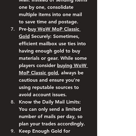
one by one, consolidate 
multiple items into one mail 
to save time and postage.
Pre-
buy WoW MoP Classic 
Gold
 Securely
: Sometimes, 
efficient mailbox use ties into 
having enough gold to buy 
materials or gear. While some 
players consider 
buying WoW 
MoP Classic gold
, always be 
cautious and ensure you’re 
using reputable sources to 
avoid account issues.
Know the Daily Mail Limits
: 
You can only send a limited 
number of mails per day, so 
plan your trades accordingly.
Keep Enough Gold for 