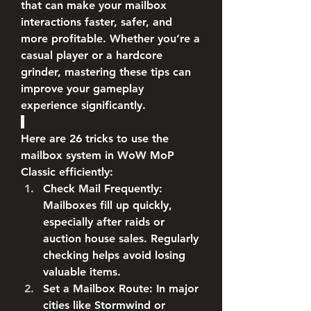
that can make your mailbox 
interactions faster, safer, and 
more profitable. Whether you’re a 
casual player or a hardcore 
grinder, mastering these tips can 
improve your gameplay 
experience significantly.
Here are 26 tricks to use the 
mailbox system in WoW MoP 
Classic efficiently:
Check Mail Frequently
: 
Mailboxes fill up quickly, 
especially after raids or 
auction house sales. Regularly 
checking helps avoid losing 
valuable items.
Set a Mailbox Route
: In major 
cities like Stormwind or 