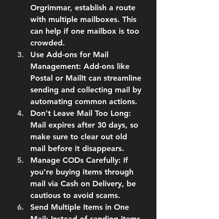
Orgrimmar, establish a route 
with multiple mailboxes. This 
can help if one mailbox is too 
crowded.
Use Add-ons for Mail 
Management
: Add-ons like 
Postal or MailIt can streamline 
sending and collecting mail by 
automating common actions.
Don’t Leave Mail Too Long
: 
Mail expires after 30 days, so 
make sure to clear out old 
mail before it disappears.
Manage CODs Carefully
: If 
you’re buying items through 
mail via Cash on Delivery, be 
cautious to avoid scams.
Send Multiple Items in One 
Mail
: Instead of sending items 