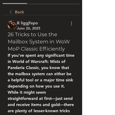
Back
R liggjfapo
June 26, 2025
26 Tricks to Use the
Mailbox System in WoW
MoP Classic Efficiently
If you’ve spent any significant time 
in World of Warcraft: Mists of 
Pandaria Classic, you know that 
the mailbox system can either be 
a helpful tool or a major time sink 
depending on how you use it. 
While it might seem 
straightforward at first—just send 
and receive items and gold—there 
are plenty of lesser-known tricks 