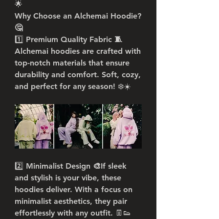
🌟
Why Choose an Alchemai Hoodie? 
🤔
1️⃣ 
Premium Quality Fabric 🧵
Alchemai hoodies are crafted with 
top-notch materials that ensure 
durability and comfort. Soft, cozy, 
and perfect for any season! ❄️☀️
2️⃣ 
Minimalist Design 🎨
If sleek 
and stylish is your vibe, these 
hoodies deliver. With a focus on 
minimalist aesthetics, they pair 
effortlessly with any outfit. 👖👟