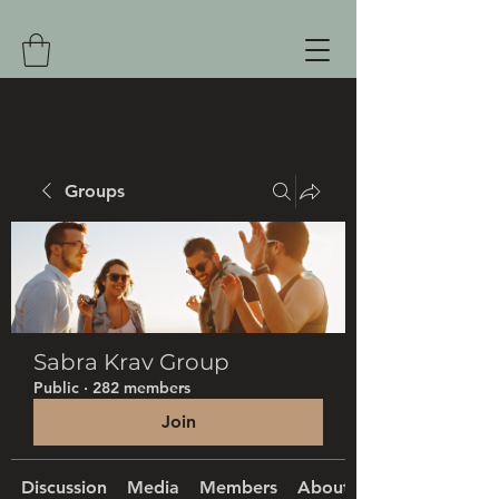
Groups
Sabra Krav Group
Public
·
282 members
Join
Discussion
Media
Members
About