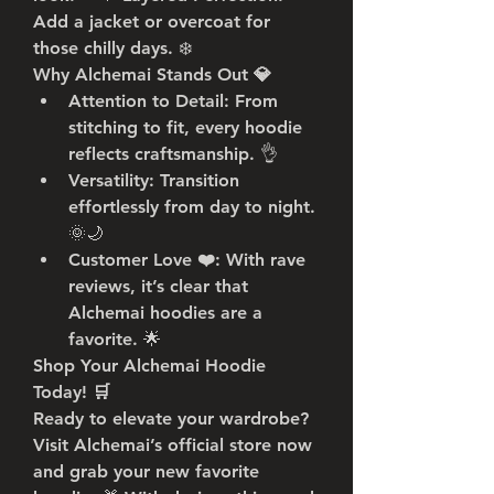
Add a jacket or overcoat for 
those chilly days. ❄️
Why Alchemai Stands Out 💎
Attention to Detail
: From 
stitching to fit, every hoodie 
reflects craftsmanship. 👌
Versatility
: Transition 
effortlessly from day to night. 
🌞🌙
Customer Love ❤️
: With rave 
reviews, it’s clear that 
Alchemai hoodies are a 
favorite. 🌟
Shop Your Alchemai Hoodie 
Today! 🛒
Ready to elevate your wardrobe? 
Visit Alchemai’s official store now 
and grab your new favorite 