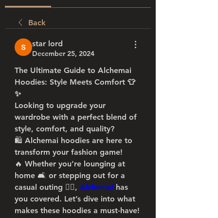
Back
star lord
December 25, 2024
The Ultimate Guide to Alchemai 
Hoodies: Style Meets Comfort 👕
✨
Looking to upgrade your 
wardrobe with a perfect blend of 
style, comfort, and quality? 
🛍️ Alchemai hoodies are here to 
transform your fashion game! 
🔥 Whether you’re lounging at 
home 🛋️ or stepping out for a 
casual outing 🚶‍♂️, 
Alchemai
has 
you covered. Let’s dive into what 
makes these hoodies a must-have! 