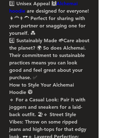
3️⃣ 
Unisex Appeal 🙌
Alchemai 
hoodie
 are designed for everyone! 
👩‍🦰👨‍🦱 Perfect for sharing with 
your partner or snagging one for 
yourself. 💑
4️⃣ 
Sustainably Made 🌱
Care about 
the planet? 🌍 So does Alchemai. 
Their commitment to sustainable 
practices means you can look 
good and feel great about your 
purchase. ✅
How to Style Your Alchemai 
Hoodie 🧥
🔹 
For a Casual Look
: Pair it with 
joggers and sneakers for a laid-
back outfit. 🏖️🔹 
Street Style 
Vibes
: Throw on some ripped 
jeans and high-tops for that edgy 
look. 🕶️🔹 
Layered Perfection
: 