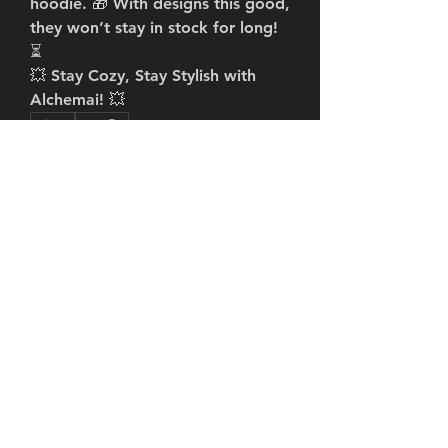
hoodie. 🎁 With designs this good, 
they won’t stay in stock for long! 
⏳
💥 
Stay Cozy, Stay Stylish with 
Alchemai!
 💥
0
0
6
Write a comment...
About
Welcome to the group! You can
connect with other members, ge
...
Read more
Members
Robert William
Follow