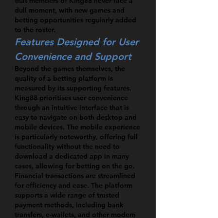
that members of King88 never face a 
dull moment, with new games and 
betting opportunities regularly added 
to the roster.
Features Designed for User 
Convenience and Support
Beyond the games themselves, the 
quality of a betting platform is 
measured by its supporting features. 
King88 prioritises user convenience 
through an intuitive interface that is 
easy to navigate on both desktop and 
mobile devices. The mobile experience 
is particularly noteworthy, offering full 
functionality without the need to 
download a dedicated app in many 
cases, allowing for betting on the go.
Financial transactions are streamlined 
for efficiency and ease. The platform 
supports a wide range of trusted 
payment methods, including bank 
transfers, e-wallets, and other modern 