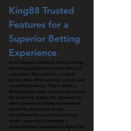
King88 Trusted 
Features for a 
Superior Betting 
Experience
In the dynamic world of online betting, 
discerning players seek more than just 
a platform; they look for a trusted 
partner that offers security, variety, and 
exceptional service. This is where a 
distinguished name consistently rises to 
the forefront, setting the standard for 
what a premium betting environment 
should be. Renowned for its 
commitment to excellence and user-
centric approach, it provides a 
comprehensive ecosystem designed for 