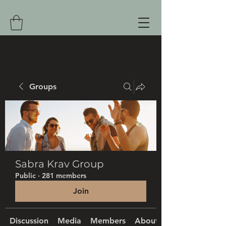
Groups
Sabra Krav Group
Public
·
281 members
Join
Discussion
Media
Members
About