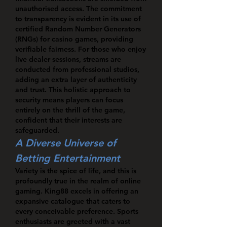
unauthorised access. The commitment 
to transparency is evident in its use of 
certified Random Number Generators 
(RNGs) for casino games, providing 
verifiable fairness. For those who enjoy 
live dealer sessions, streams are 
conducted from professional studios, 
adding an extra layer of authenticity 
and trust. This holistic approach to 
security means players can focus 
entirely on the thrill of the game, 
confident that their interests are 
safeguarded.
A Diverse Universe of 
Betting Entertainment
Variety is the spice of life, and this is 
profoundly true in the realm of online 
gaming. King88 excels in offering an 
expansive catalogue that caters to 
every conceivable preference. Sports 
enthusiasts are greeted with a vast 