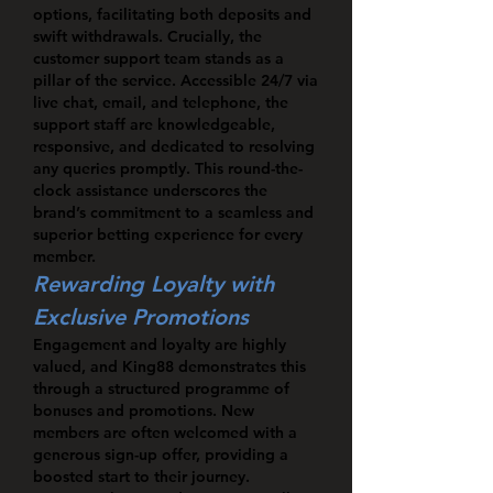
options, facilitating both deposits and 
swift withdrawals. Crucially, the 
customer support team stands as a 
pillar of the service. Accessible 24/7 via 
live chat, email, and telephone, the 
support staff are knowledgeable, 
responsive, and dedicated to resolving 
any queries promptly. This round-the-
clock assistance underscores the 
brand’s commitment to a seamless and 
superior betting experience for every 
member.
Rewarding Loyalty with 
Exclusive Promotions
Engagement and loyalty are highly 
valued, and King88 demonstrates this 
through a structured programme of 
bonuses and promotions. New 
members are often welcomed with a 
generous sign-up offer, providing a 
boosted start to their journey. 