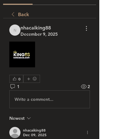
Back
nhacaiking88
nhacaiking88
December 9, 2025
0
1
2
Write a comment...
Newest
nhacaiking88
Dec 09, 2025