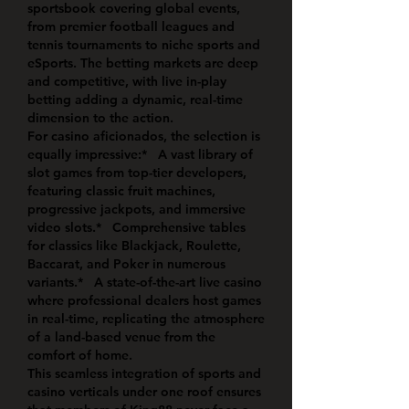
sportsbook covering global events, 
from premier football leagues and 
tennis tournaments to niche sports and 
eSports. The betting markets are deep 
and competitive, with live in-play 
betting adding a dynamic, real-time 
dimension to the action.
For casino aficionados, the selection is 
equally impressive:*   A vast library of 
slot games from top-tier developers, 
featuring classic fruit machines, 
progressive jackpots, and immersive 
video slots.*   Comprehensive tables 
for classics like Blackjack, Roulette, 
Baccarat, and Poker in numerous 
variants.*   A state-of-the-art live casino 
where professional dealers host games 
in real-time, replicating the atmosphere 
of a land-based venue from the 
comfort of home.
This seamless integration of sports and 
casino verticals under one roof ensures 