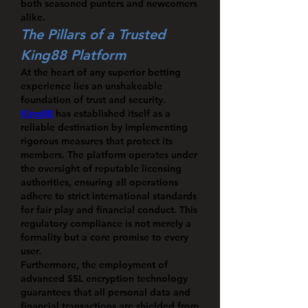
both seasoned punters and newcomers 
alike.
The Pillars of a Trusted 
King88 Platform
At the heart of any superior betting 
experience lies an unshakeable 
foundation of trust and security. 
King88
 has established itself as a 
reliable destination by implementing 
rigorous measures that protect its 
members. The platform operates under 
the oversight of reputable licensing 
authorities, ensuring all operations 
adhere to strict international standards 
for fair play and financial conduct. This 
regulatory compliance is not merely a 
formality but a core promise to every 
user.
Furthermore, the employment of 
advanced SSL encryption technology 
guarantees that all personal data and 
financial transactions are shielded from 