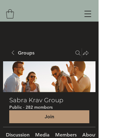
Groups
Sabra Krav Group
Public
·
282 members
Join
Discussion
Media
Members
About