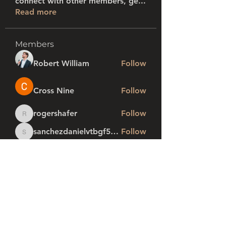
connect with other members, ge
...
Read more
Members
Robert William
Follow
Cross Nine
Follow
rogershafer
Follow
rogershafer
sanchezdanielvtbgf5990
Follow
sanchezdanielvtbgf5990
profi1
Follow
See All Members (282)