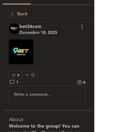
Back
bet34com
December 18, 2025
0
1
6
Write a comment...
About
Welcome to the group! You can