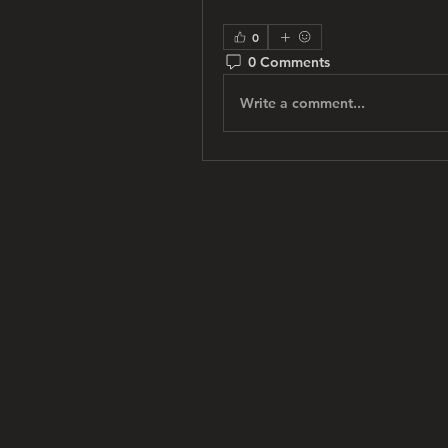
0
0 Comments
Write a comment...