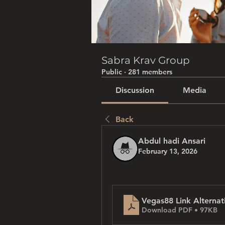
Sabra Krav Group
Public
·
281 members
Discussion
Media
Back
Abdul hadi Ansari
February 13, 2026
Vegas88 Link Alternat
Download PDF • 97KB