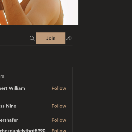
Join
rs
ert William
Follow
ss Nine
Follow
ershafer
Follow
afer
chezdanielvtbgf5990
Follow