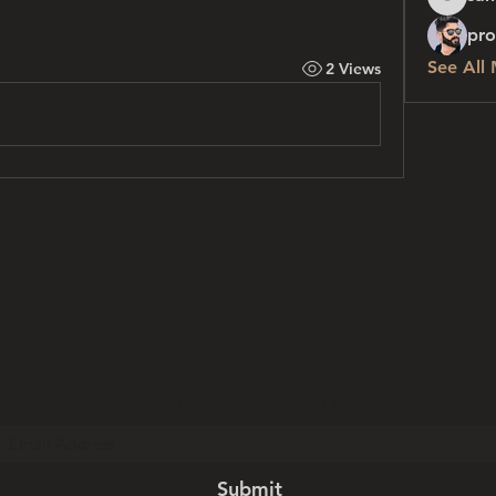
sanchez
pro
See All
2 Views
Subscribe Form
Submit