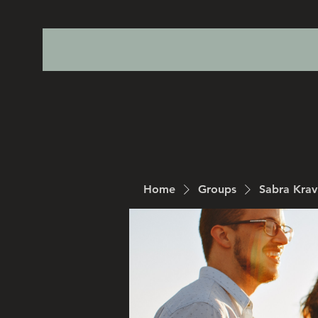
Home
Groups
Sabra Kra