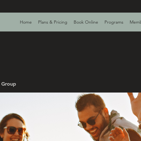
Home
Plans & Pricing
Book Online
Programs
Memb
v Group