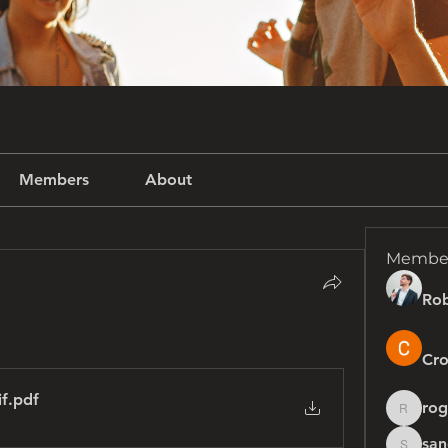
Members
About
Membe
Rob
Cro
if
.pdf
rog
rogersh
san