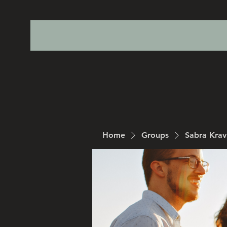
Home
Groups
Sabra Kra