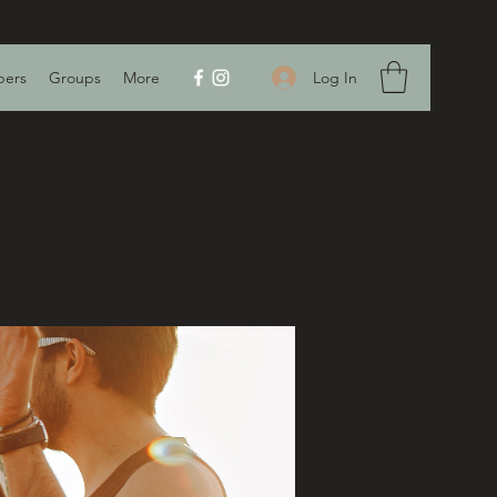
Log In
ers
Groups
More