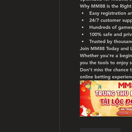
Why MM88 is the Right
Easy registration a
24/7 customer supp
Hundreds of games
100% safe and pri
Trusted by thousan
Join MM88 Today and L
Whether you're a begin
you the tools to enjoy 
Don’t miss the chance t
online betting experien
Like
Reply