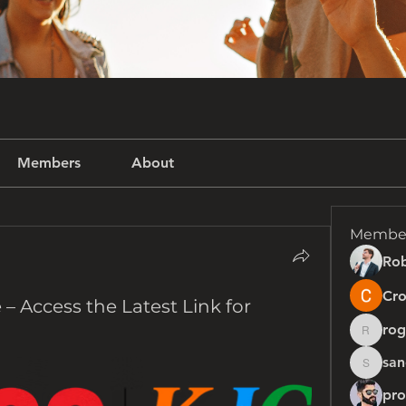
Members
About
Membe
Rob
Cro
– Access the Latest Link for
rog
rogersh
san
sanchez
pro