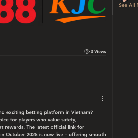
See All
3 Views
nd exciting betting platform in Vietnam? 
ice for players who value safety, 
entertainment, and great rewards. The latest official link for 
 in October 2025 is now live – offering smooth 