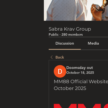
Sabra Krav Group
Public
·
280 members
Discussion
Media
Back
Doomsday out
October 18, 2025
MM88 Official Website 
October 2025