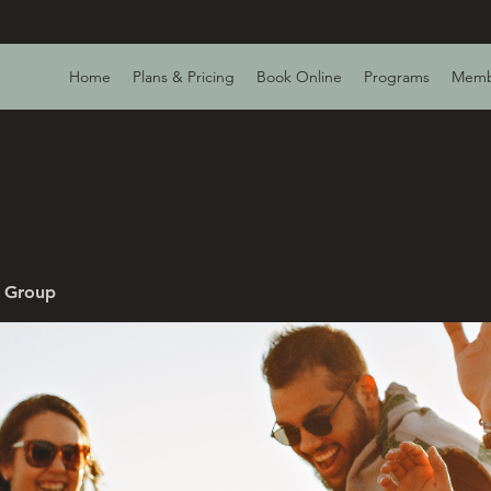
Home
Plans & Pricing
Book Online
Programs
Memb
v Group