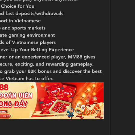
 Choice for You
nd fast deposits/withdrawals
ort in Vietnamese
 and sports markets
vate gaming environment
ds of Vietnamese players
evel Up Your Betting Experience
ner or an experienced player, MM88 gives 
secure, exciting, and rewarding gameplay. 
o grab your 88K bonus and discover the best 
ce Vietnam has to offer.