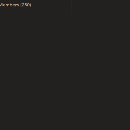
 Members (280)