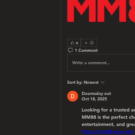
0
1 Comment
Write a comment...
Sort by:
Newest
Doomsday out
Oct 18, 2025
Looking for a trusted a
MM88 is the perfect cho
https://mm88-arya.net/