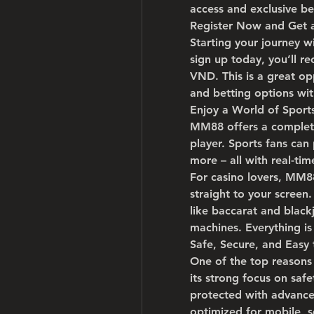
access and exclusive be
Register Now and Get a
Starting your journey 
sign up today, you’ll r
VND. This is a great op
and betting options wit
Enjoy a World of Sport
MM88 offers a complete
player. Sports fans can 
more – all with real-ti
For casino lovers, MM88 
straight to your screen.
like baccarat and blackja
machines. Everything is 
Safe, Secure, and Easy
One of the top reasons 
its strong focus on safe
protected with advanced 
optimized for mobile, 