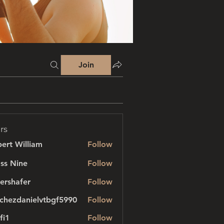
Join
rs
ert William
Follow
ss Nine
Follow
ershafer
Follow
afer
chezdanielvtbgf5990
Follow
danielvtbgf5990
fi1
Follow