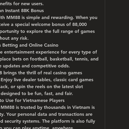
nefits for new users.
n Instant 88K Bonus
with MM88 is simple and rewarding. When you 
eceive a special welcome bonus of 88,000 
portunity to explore the full range of games 
hout any risk.
s Betting and Online Casino
 entertainment experience for every type of 
place bets on football, basketball, tennis, and 
me updates and competitive odds.
brings the thrill of real casino games 
 Enjoy live dealer tables, classic card games 
ck, or spin the reels on the latest slot 
designed to be fun, fast, and fair.
 to Use for Vietnamese Players
MM88 is trusted by thousands in Vietnam is 
ty. Your personal data and transactions are 
security systems. The platform is also fully 
so you can play anytime, anywhere.