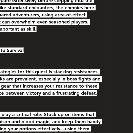
pare extensively before stepping into the 
like standard encounters, the enemies here 
ared adventurers, using area-of-effect 
at can overwhelm even seasoned players. 
mportant as skill.
to Survival
egies for this quest is stacking resistances. 
 are prevalent, especially in boss fights and 
ear that increases your resistance to these 
ce between victory and a frustrating defeat.
lay a critical role. Stock up on items that 
oison and blood magic, and keep them handy 
ing your potions effectively—using them 