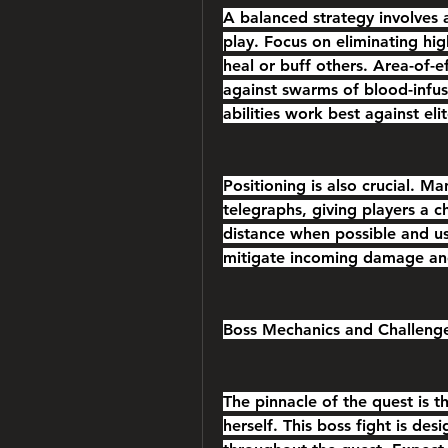
A balanced strategy involves 
play. Focus on eliminating high
heal or buff others. Area-of-ef
against swarms of blood-infus
abilities work best against el
Positioning is also crucial. M
telegraphs, giving players a 
distance when possible and us
mitigate incoming damage and
Boss Mechanics and Challeng
The pinnacle of the quest is t
herself. This boss fight is des