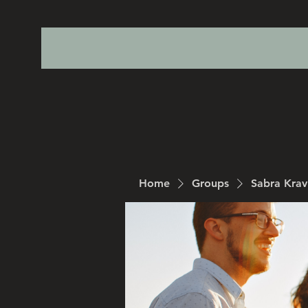
Home
Groups
Sabra Kra