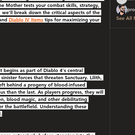
sanchez
he Mother tests your combat skills, strategy, 
pro
 we'll break down the critical aspects of the 
See All
and 
Diablo IV Items
 tips for maximizing your 
begins as part of Diablo 4's central 
sinister forces that threaten Sanctuary. Lilith, 
eft behind a progeny of blood-infused 
 than the last. As players progress, they will 
on, blood magic, and other debilitating 
ter the battlefield. Understanding these 
.