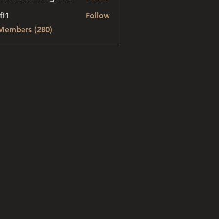
danielvtbgf5990
fi1
Follow
 Members (280)