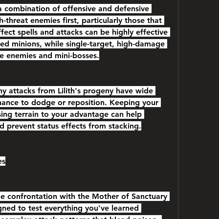
a combination of offensive and defensive 
-threat enemies first, particularly those that 
fect spells and attacks can be highly effective 
ed minions, while single-target, high-damage 
ite enemies and mini-bosses.
any attacks from Lilith's progeny have wide 
chance to dodge or reposition. Keeping your 
ing terrain to your advantage can help 
 prevent status effects from stacking.
es
he confrontation with the Mother of Sanctuary 
igned to test everything you've learned 