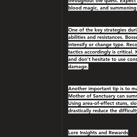
throughout the quest. Expect 
blood magic, and summoning
One of the key strategies duri
abilities and resistances. Bos
intensify or change type. Rec
tactics accordingly is critical
and don't hesitate to use cons
damage.
Another important tip is to ma
Mother of Sanctuary can sum
Using area-of-effect stuns, sl
drastically reduce the difficult
Lore Insights and Rewards