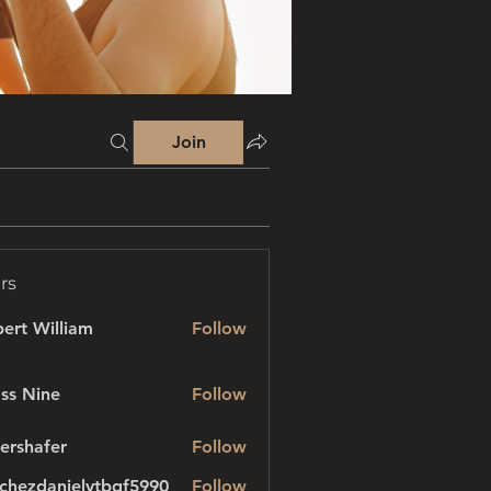
Join
rs
ert William
Follow
ss Nine
Follow
ershafer
Follow
afer
chezdanielvtbgf5990
Follow