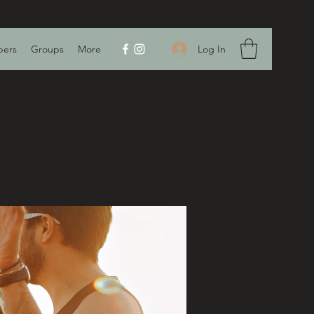
Log In
ers
Groups
More