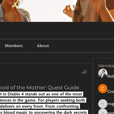
Members
About
Membe
Rob
ood of the Mother' Quest Guide
Cro
 in Diablo 4 stands out as one of the most 
ences in the game. For players seeking both 
rog
 delivers on every front. From confronting 
rogersh
blood magic to uncovering the dark secrets 
san