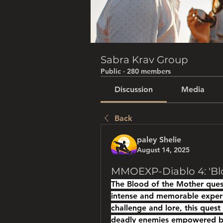
Sabra Krav Group
Public
·
280 members
Discussion
Media
Back
paley Shelie
August 14, 2025
MMOEXP-Diablo 4: 'Bl
The Blood of the Mother quest
intense and memorable experi
challenge and lore, this quest
deadly enemies empowered by 