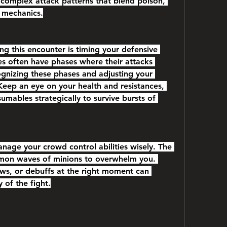
complex attack patterns that blend poison, 
 mechanics.
ng this encounter is timing your defensive 
ses often have phases where their attacks 
ognizing these phases and adjusting your 
. Keep an eye on your health and resistances, 
umables strategically to survive bursts of 
nage your crowd control abilities wisely. The 
mon waves of minions to overwhelm you. 
ows, or debuffs at the right moment can 
y of the fight.