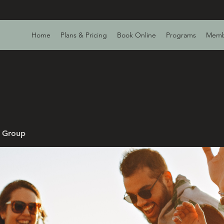
Home
Plans & Pricing
Book Online
Programs
Memb
v Group