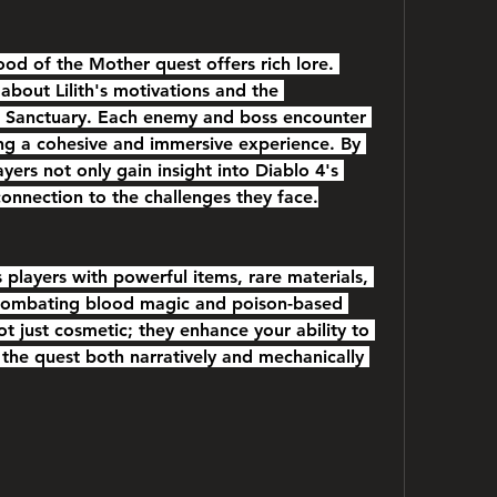
od of the Mother quest offers rich lore. 
about Lilith's motivations and the 
o Sanctuary. Each enemy and boss encounter 
ting a cohesive and immersive experience. By 
ayers not only gain insight into Diablo 4's 
connection to the challenges they face.
players with powerful items, rare materials, 
 combating blood magic and poison-based 
 just cosmetic; they enhance your ability to 
the quest both narratively and mechanically 