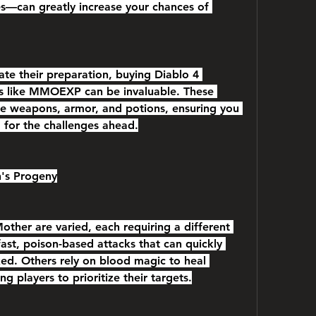
es—can greatly increase your chances of 
ate their preparation, buying Diablo 4 
es like MMOEXP can be invaluable. These 
e weapons, armor, and potions, ensuring you 
d for the challenges ahead.
h's Progeny
ther are varied, each requiring a different 
st, poison-based attacks that can quickly 
ked. Others rely on blood magic to heal 
ng players to prioritize their targets.