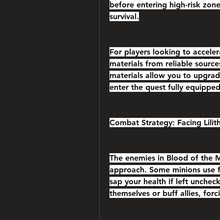
before entering high-risk zon
survival.
For players looking to acceler
materials from reliable sourc
materials allow you to upgrad
enter the quest fully equippe
Combat Strategy: Facing Lilit
The enemies in Blood of the Mo
approach. Some minions use fa
sap your health if left unchec
themselves or buff allies, forci