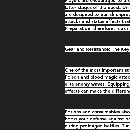
Players are encouraged to pre
latter stages of the quest. Un
are designed to punish unprep
attacks and status effects th
Preparation, therefore, is as i
Gear and Resistance: The Key 
One of the most important strat
Poison and blood magic attacks
elite enemy waves. Equipping g
effects can make the differen
Potions and consumables also p
boost your defense against p
during prolonged battles. Tim