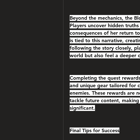
Beyond the mechanics, the Blo
Players uncover hidden truths 
consequences of her return t
is tied to this narrative, crea
following the story closely, pl
world but also feel a deeper 
Completing the quest rewards 
and unique gear tailored for
enemies. These rewards are not
tackle future content, making 
significant.
Final Tips for Success