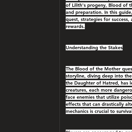
of Lilith's progeny, Blood of t
and preparation. In this guide,
quest, strategies for success, 
rewards.
Understanding the Stakes
The Blood of the Mother quest 
storyline, diving deep into the 
the Daughter of Hatred, has l
creatures, each more dangerous
face enemies that utilize pois
effects that can drastically al
mechanics is crucial to survival