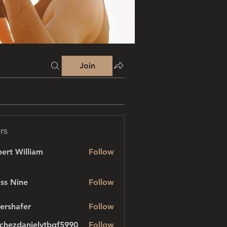
Join
rs
ert William
Follow
ss Nine
Follow
ershafer
Follow
afer
chezdanielvtbgf5990
Follow