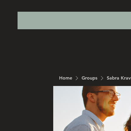
Home
Groups
Sabra Kra