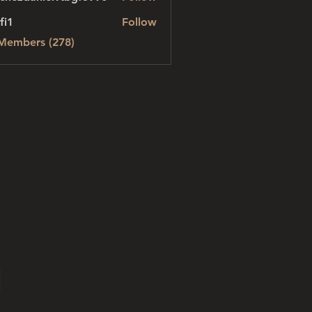
danielvtbgf5990
fi1
Follow
 Members (278)