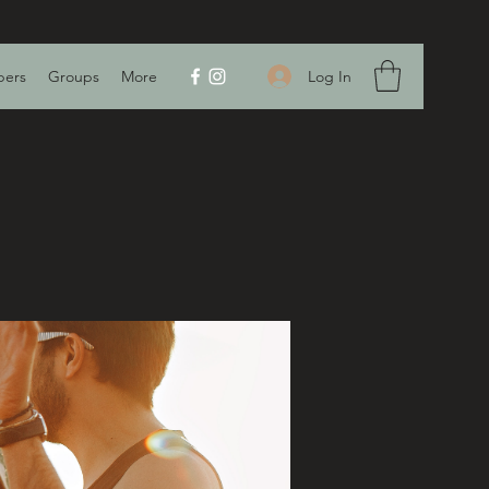
Log In
ers
Groups
More