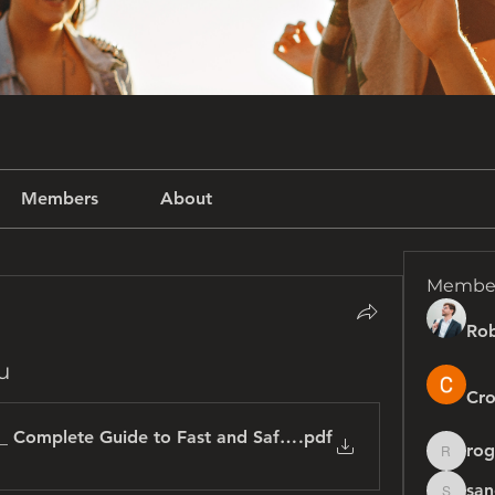
Members
About
Membe
Rob
u
Cro
 Complete Guide to Fast and Safe Cash Out
.pdf
rog
rogersh
san