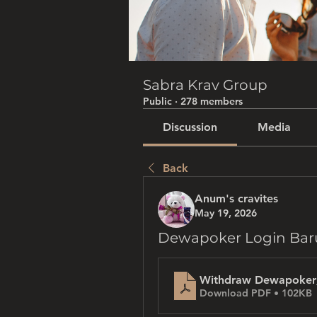
Sabra Krav Group
Public
·
278 members
Discussion
Media
Back
Anum's cravites
May 19, 2026
Dewapoker Login Bar
Withdraw Dewapoker_
Download PDF • 102KB