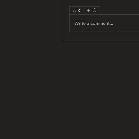
0
Write a comment...