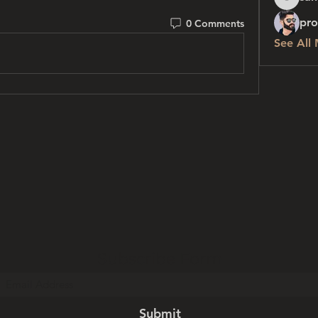
sanchez
pro
0 Comments
See All
Subscribe Form
Submit