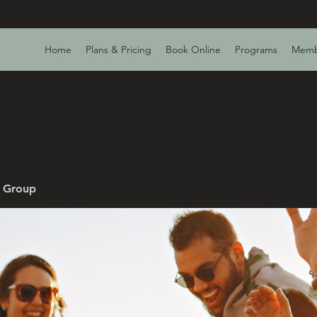
Home
Plans & Pricing
Book Online
Programs
Memb
v Group