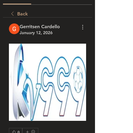
Back
Gerritsen Cardello
January 12, 2026
0