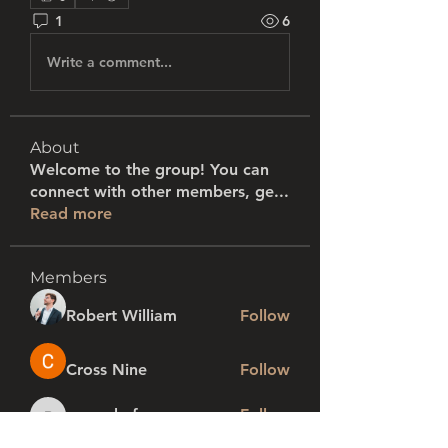
1
6
Write a comment...
About
Welcome to the group! You can
connect with other members, ge
...
Read more
Members
Robert William
Follow
Cross Nine
Follow
rogershafer
Follow
rogershafer