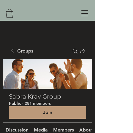
Groups
Sabra Krav Group
Public
·
281 members
Join
Discussion
Media
Members
About