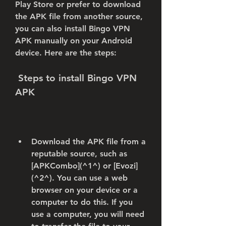
Play Store or prefer to download 
the APK file from another source, 
you can also install Bingo VPN 
APK manually on your Android 
device. Here are the steps:
 Steps to install Bingo VPN 
APK
Download the APK file from a 
reputable source, such as 
[APKCombo](^1^) or [Evozi]
(^2^). You can use a web 
browser on your device or a 
computer to do this. If you 
use a computer, you will need 