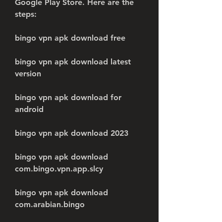
Google Play Store. Here are the 
steps:
bingo vpn apk download free
bingo vpn apk download latest 
version
bingo vpn apk download for 
android
bingo vpn apk download 2023
bingo vpn apk download 
com.bingo.vpn.app.slcy
bingo vpn apk download 
com.arabian.bingo