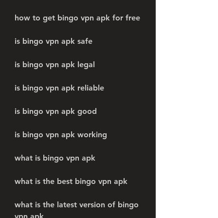
how to get bingo vpn apk for free
is bingo vpn apk safe
is bingo vpn apk legal
is bingo vpn apk reliable
is bingo vpn apk good
is bingo vpn apk working
what is bingo vpn apk
what is the best bingo vpn apk
what is the latest version of bingo 
vpn apk