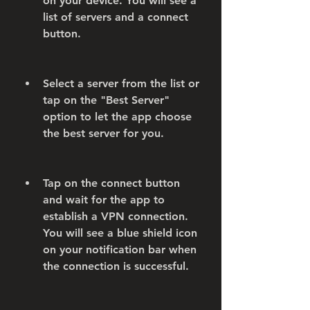
on your device. You will see a 
list of servers and a connect 
button.
Select a server from the list or 
tap on the "Best Server" 
option to let the app choose 
the best server for you.
Tap on the connect button 
and wait for the app to 
establish a VPN connection. 
You will see a blue shield icon 
on your notification bar when 
the connection is successful.