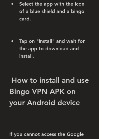
Select the app with the icon 
of a blue shield and a bingo 
card.
Tap on "Install" and wait for 
the app to download and 
install.
 How to install and use 
Bingo VPN APK on 
your Android device
If you cannot access the Google 