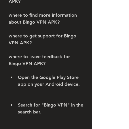
APK?
where to find more information 
about Bingo VPN APK?
where to get support for Bingo 
VPN APK?
where to leave feedback for 
Bingo VPN APK?
Open the Google Play Store 
app on your Android device.
Search for "Bingo VPN" in the 
search bar.