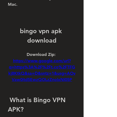
Mac.
bingo vpn apk 
download
Download Zip: 
https://www.google.com/url?
q=https%3A%2F%2Ft.co%2FTFG
kj8KtkQ&sa=D&sntz=1&usg=AOv
Vaw0itd5EwzQOLzZnoIxNI05P
 What is Bingo VPN 
APK?