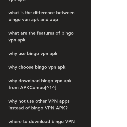
what is the difference between 
bingo vpn apk and app
what are the features of bingo 
vpn apk
why use bingo vpn apk
why choose bingo vpn apk
why download bingo vpn apk 
from APKCombo[^1^]
why not use other VPN apps 
instead of bingo VPN APK?
where to download bingo VPN 