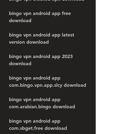
bingo vpn android app free 
download
bingo vpn android app latest 
version download
bingo vpn android app 2023 
download
bingo vpn android app 
com.bingo.vpn.app.slcy download
bingo vpn android app 
com.arabian.bingo download
bingo vpn android app 
com.sbget.free download