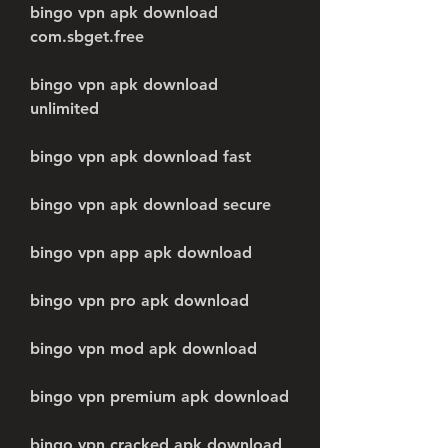
bingo vpn apk download 
com.sbget.free
bingo vpn apk download 
unlimited
bingo vpn apk download fast
bingo vpn apk download secure
bingo vpn app apk download
bingo vpn pro apk download
bingo vpn mod apk download
bingo vpn premium apk download
bingo vpn cracked apk download