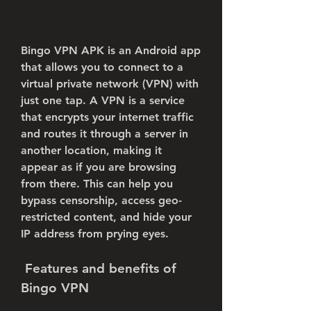
Bingo VPN APK is an Android app 
that allows you to connect to a 
virtual private network (VPN) with 
just one tap. A VPN is a service 
that encrypts your internet traffic 
and routes it through a server in 
another location, making it 
appear as if you are browsing 
from there. This can help you 
bypass censorship, access geo-
restricted content, and hide your 
IP address from prying eyes.
 Features and benefits of 
Bingo VPN