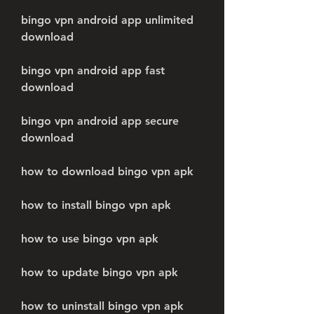
bingo vpn android app unlimited 
download
bingo vpn android app fast 
download
bingo vpn android app secure 
download
how to download bingo vpn apk
how to install bingo vpn apk
how to use bingo vpn apk
how to update bingo vpn apk
how to uninstall bingo vpn apk