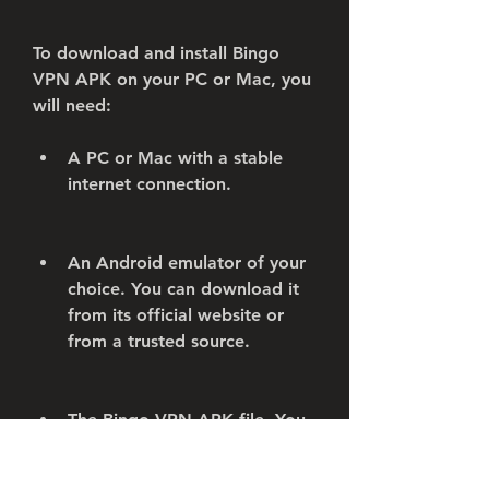
To download and install Bingo 
VPN APK on your PC or Mac, you 
will need:
A PC or Mac with a stable 
internet connection.
An Android emulator of your 
choice. You can download it 
from its official website or 
from a trusted source.
The Bingo VPN APK file. You 
can download it from the 
same sources as mentioned 