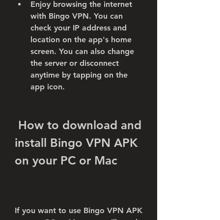
Enjoy browsing the internet 
with Bingo VPN. You can 
check your IP address and 
location on the app's home 
screen. You can also change 
the server or disconnect 
anytime by tapping on the 
app icon.
 How to download and 
install Bingo VPN APK 
on your PC or Mac
If you want to use Bingo VPN APK 