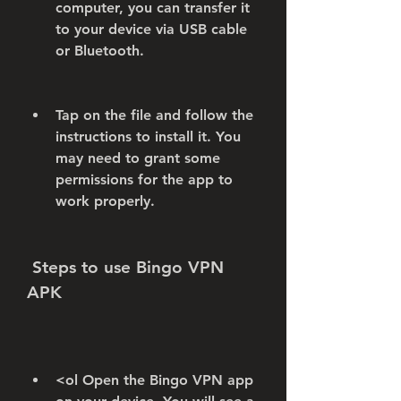
computer, you can transfer it 
to your device via USB cable 
or Bluetooth.
Tap on the file and follow the 
instructions to install it. You 
may need to grant some 
permissions for the app to 
work properly.
 Steps to use Bingo VPN 
APK
<ol Open the Bingo VPN app 