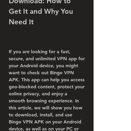
Download: How to 
Get It and Why You 
Need It
If you are looking for a fast, 
secure, and unlimited VPN app for 
your Android device, you might 
want to check out Bingo VPN 
APK. This app can help you access 
geo-blocked content, protect your 
online privacy, and enjoy a 
smooth browsing experience. In 
this article, we will show you how 
to download, install, and use 
Bingo VPN APK on your Android 
device, as well as on your PC or 