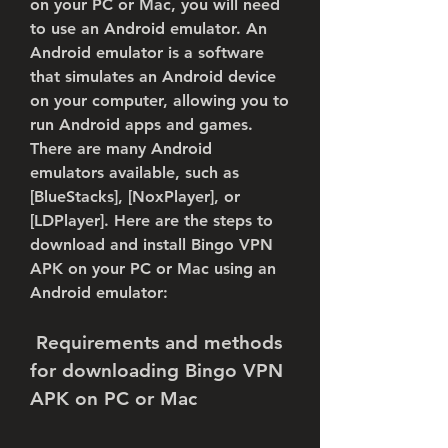
on your PC or Mac, you will need 
to use an Android emulator. An 
Android emulator is a software 
that simulates an Android device 
on your computer, allowing you to 
run Android apps and games. 
There are many Android 
emulators available, such as 
[BlueStacks], [NoxPlayer], or 
[LDPlayer]. Here are the steps to 
download and install Bingo VPN 
APK on your PC or Mac using an 
Android emulator:
 Requirements and methods 
for downloading Bingo VPN 
APK on PC or Mac