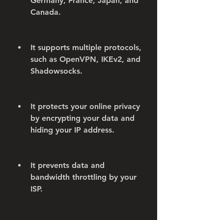
Germany, France, Japan, and 
Canada.
It supports multiple protocols, 
such as OpenVPN, IKEv2, and 
Shadowsocks.
It protects your online privacy 
by encrypting your data and 
hiding your IP address.
It prevents data and 
bandwidth throttling by your 
ISP.