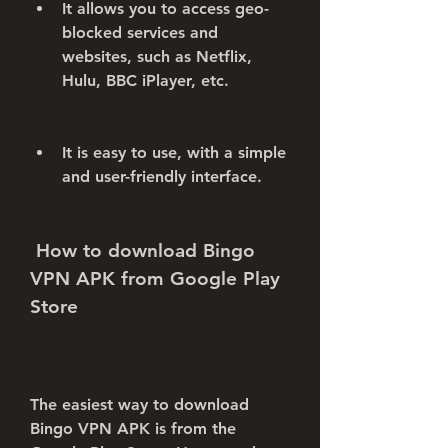
It allows you to access geo-
blocked services and 
websites, such as Netflix, 
Hulu, BBC iPlayer, etc.
It is easy to use, with a simple 
and user-friendly interface.
 How to download Bingo 
VPN APK from Google Play 
Store
The easiest way to download 
Bingo VPN APK is from the 