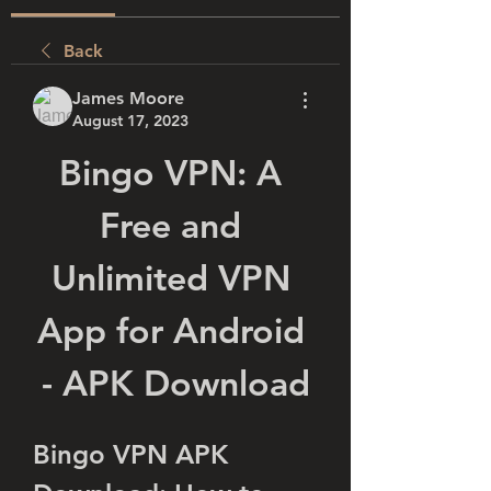
Back
James Moore
August 17, 2023
Bingo VPN: A 
Free and 
Unlimited VPN 
App for Android 
- APK Download
Bingo VPN APK 