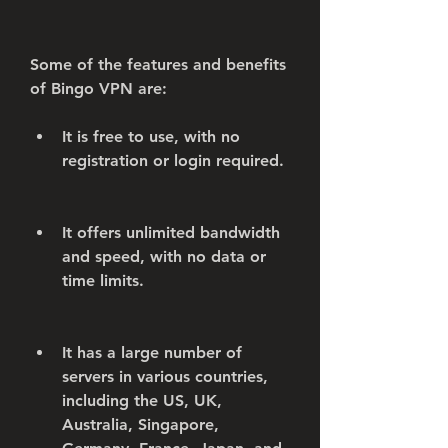
Some of the features and benefits 
of Bingo VPN are:
It is free to use, with no 
registration or login required.
It offers unlimited bandwidth 
and speed, with no data or 
time limits.
It has a large number of 
servers in various countries, 
including the US, UK, 
Australia, Singapore, 