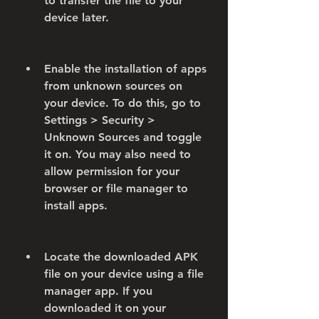
to transfer the file to your 
device later.
Enable the installation of apps 
from unknown sources on 
your device. To do this, go to 
Settings > Security > 
Unknown Sources and toggle 
it on. You may also need to 
allow permission for your 
browser or file manager to 
install apps.
Locate the downloaded APK 
file on your device using a file 
manager app. If you 
downloaded it on your 