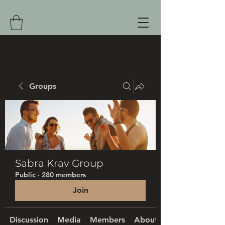
Groups
Sabra Krav Group
Public
·
280 members
Join
Discussion
Media
Members
About