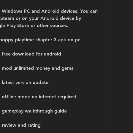
or Windows PC and Android devices. You can 
n Steam or on your Android device by 
 Play Store or other sources.
poppy playtime chapter 3 apk on pc
 free download for android
k mod unlimited money and gems
 latest version update
 offline mode no internet required
k gameplay walkthrough guide
 review and rating