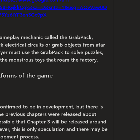
F58HGjkkCgk&sa=D&sntz=1&usg=AOvVaw0O
73Yz6IYF3en3Gc9pX
ameplay mechanic called the GrabPack, 
 electrical circuits or grab objects from afar 
ayer must use the GrabPack to solve puzzles, 
the monstrous toys that roam the factory.
atforms of the game
onfirmed to be in development, but there is 
The previous chapters were released about 
ossible that Chapter 3 will be released around 
ever, this is only speculation and there may be 
elopment process.