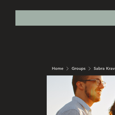
Home
Groups
Sabra Kra