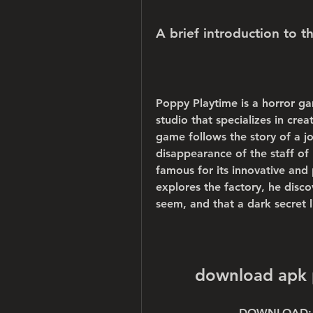
A brief introduction to t
Poppy Playtime is a horror g
studio that specializes in crea
game follows the story of a jo
disappearance of the staff of
famous for its innovative and 
explores the factory, he discov
seem, and that a dark secret 
download apk 
DOWNLOAD: