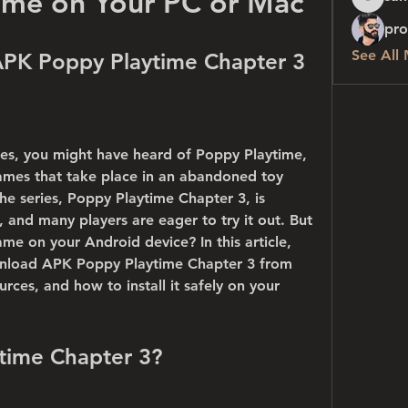
ame on Your PC or Mac
sanchez
pro
See All
PK Poppy Playtime Chapter 3
mes, you might have heard of Poppy Playtime, 
games that take place in an abandoned toy 
the series, Poppy Playtime Chapter 3, is 
and many players are eager to try it out. But 
 on your Android device? In this article, 
nload APK Poppy Playtime Chapter 3 from 
rces, and how to install it safely on your 
ytime Chapter 3?