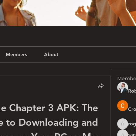
Members
About
Membe
Rob
e Chapter 3 APK: The 
Cro
e to Downloading and 
rog
rogersh
san