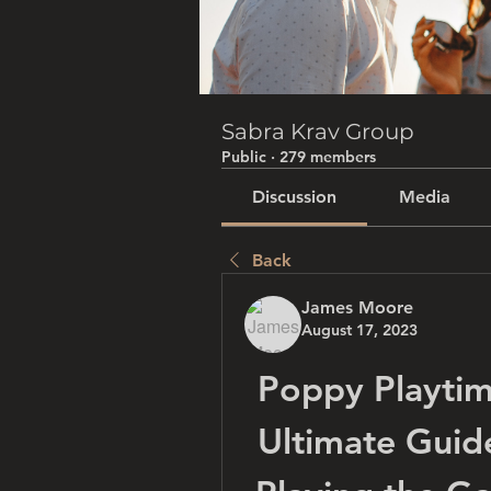
Sabra Krav Group
Public
·
279 members
Discussion
Media
Back
James Moore
August 17, 2023
Poppy Playtim
Ultimate Guid