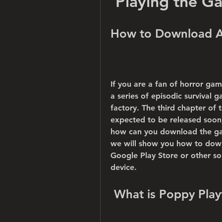
Playing the G
How to Download A
If you are a fan of horror ga
a series of episodic survival 
factory. The third chapter of 
expected to be released soon, 
how can you download the game
we will show you how to dow
Google Play Store or other sou
device.
 What is Poppy Pla