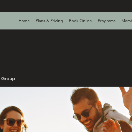
Home
Plans & Pricing
Book Online
Programs
Memb
v Group