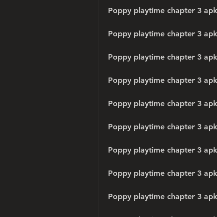
Poppy playtime chapter 3 apk
Poppy playtime chapter 3 apk 
Poppy playtime chapter 3 apk
Poppy playtime chapter 3 apk
Poppy playtime chapter 3 apk 
Poppy playtime chapter 3 apk
Poppy playtime chapter 3 ap
Poppy playtime chapter 3 apk
Poppy playtime chapter 3 apk 