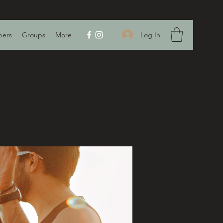
Log In
ers
Groups
More