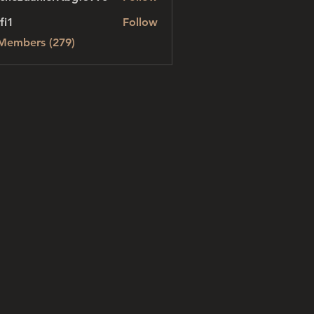
danielvtbgf5990
fi1
Follow
 Members (279)