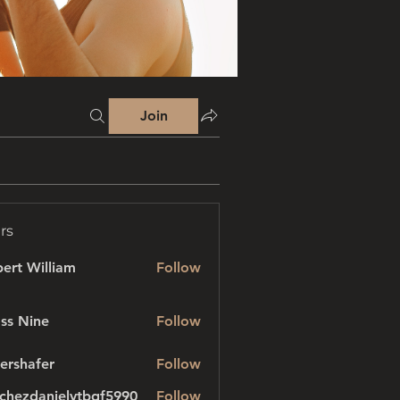
Join
rs
ert William
Follow
ss Nine
Follow
ershafer
Follow
afer
chezdanielvtbgf5990
Follow