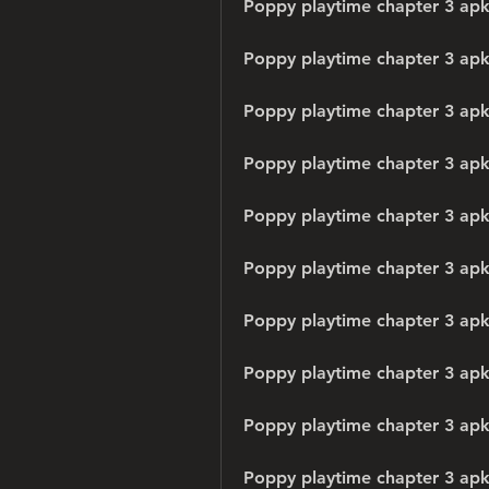
Poppy playtime chapter 3 apk
Poppy playtime chapter 3 ap
Poppy playtime chapter 3 apk
Poppy playtime chapter 3 ap
Poppy playtime chapter 3 apk 
Poppy playtime chapter 3 ap
Poppy playtime chapter 3 apk
Poppy playtime chapter 3 apk
Poppy playtime chapter 3 ap
Poppy playtime chapter 3 apk