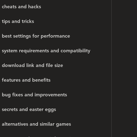
 cheats and hacks
tips and tricks
 best settings for performance
 system requirements and compatibility
download link and file size
 features and benefits
k bug fixes and improvements
 secrets and easter eggs
alternatives and similar games