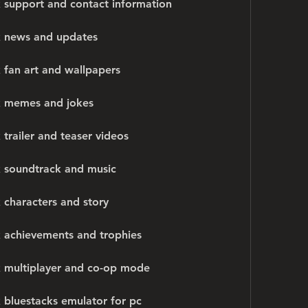
 support and contact information
k news and updates
 fan art and wallpapers
k memes and jokes
trailer and teaser videos
k soundtrack and music
 characters and story
 achievements and trophies
k multiplayer and co-op mode
 bluestacks emulator for pc