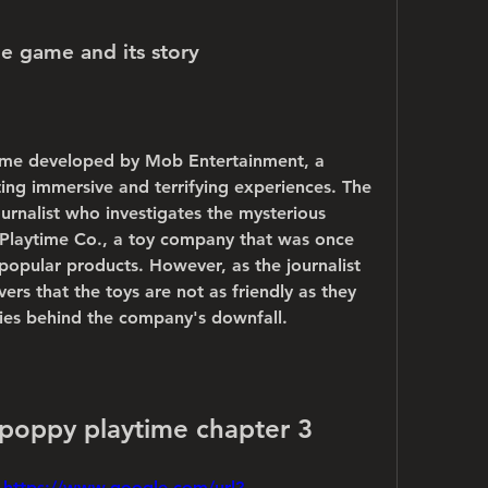
he game and its story
ame developed by Mob Entertainment, a 
ting immersive and terrifying experiences. The 
urnalist who investigates the mysterious 
 Playtime Co., a toy company that was once 
popular products. However, as the journalist 
ers that the toys are not as friendly as they 
lies behind the company's downfall.
poppy playtime chapter 3
 
https://www.google.com/url?