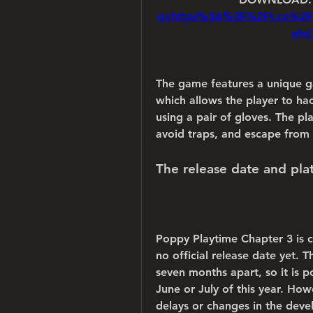
q=https%3A%2F%2Ft.co%2
ohs
The game features a unique g
which allows the player to hack
using a pair of gloves. The pl
avoid traps, and escape from 
The release date and pl
Poppy Playtime Chapter 3 is c
no official release date yet. 
seven months apart, so it is p
June or July of this year. How
delays or changes in the dev