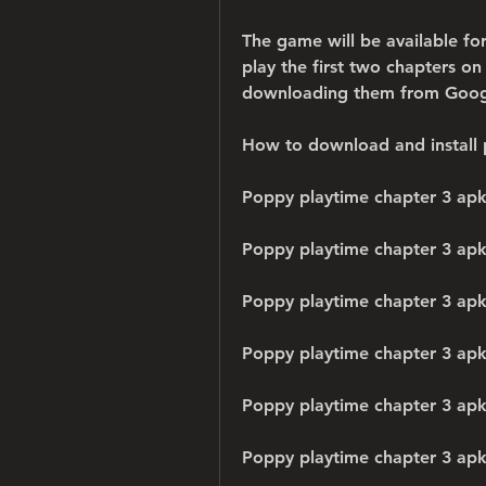
The game will be available f
play the first two chapters o
downloading them from Google
How to download and install 
Poppy playtime chapter 3 apk
Poppy playtime chapter 3 ap
Poppy playtime chapter 3 apk
Poppy playtime chapter 3 apk
Poppy playtime chapter 3 ap
Poppy playtime chapter 3 apk