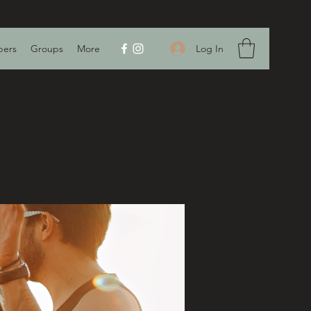
Log In
ers
Groups
More