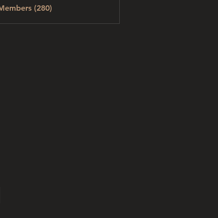
 Members (280)