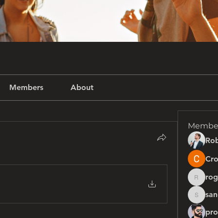
Members
About
Membe
Rob
Cro
rog
rogersh
san
sanchez
pro