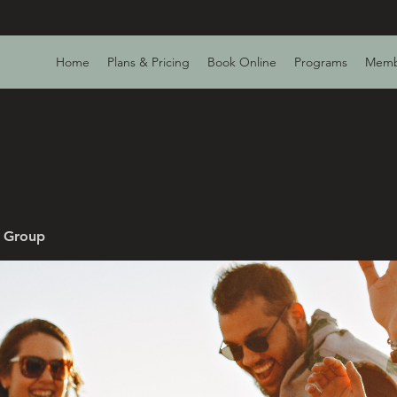
Home
Plans & Pricing
Book Online
Programs
Memb
v Group