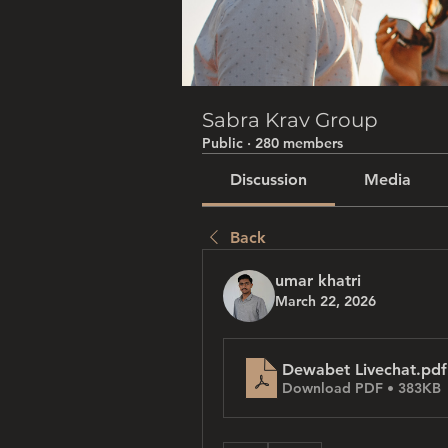
Sabra Krav Group
Public
·
280 members
Discussion
Media
Back
umar khatri
March 22, 2026
Dewabet Livechat
.pdf
Download PDF • 383KB