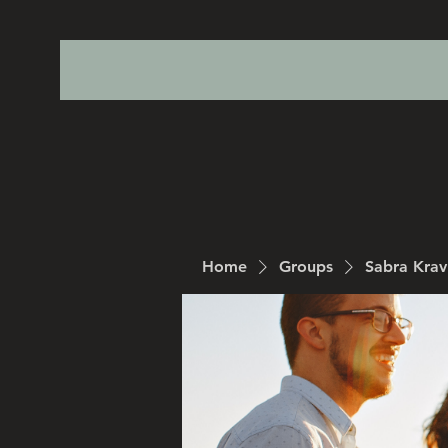
Home
Groups
Sabra Kra