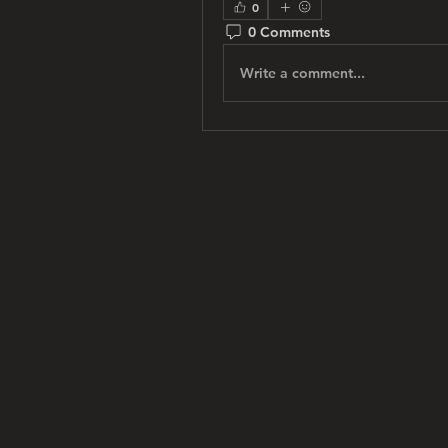
0
0 Comments
Write a comment...