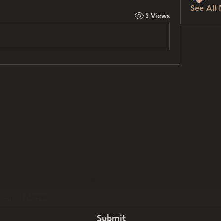
See All
3 Views
Subscribe Form
Submit