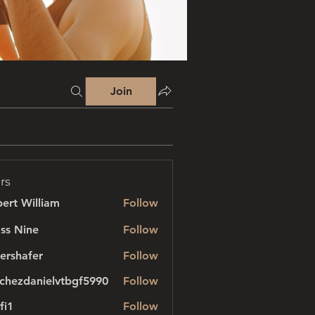
Join
rs
ert William
Follow
ss Nine
Follow
ershafer
Follow
afer
chezdanielvtbgf5990
Follow
danielvtbgf5990
fi1
Follow