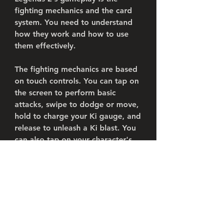
fighting mechanics and the card 
system. You need to understand 
how they work and how to use 
them effectively.
The fighting mechanics are based 
on touch controls. You can tap on 
the screen to perform basic 
attacks, swipe to dodge or move, 
hold to charge your Ki gauge, and 
release to unleash a Ki blast. You 
can also tap on your character's 
portrait to switch between your 
team members, or tap on their 
assist icon to use their assist 
attack.
The card system is based on 