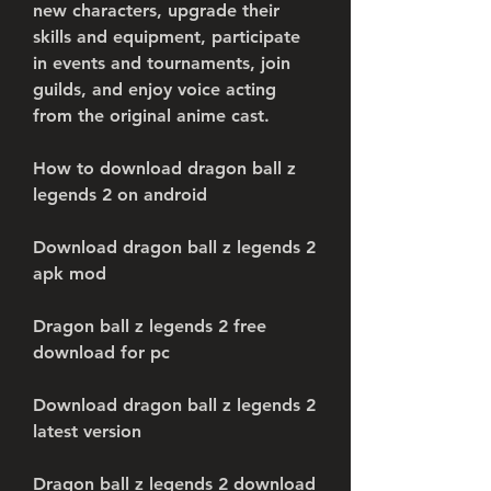
new characters, upgrade their 
skills and equipment, participate 
in events and tournaments, join 
guilds, and enjoy voice acting 
from the original anime cast.
How to download dragon ball z 
legends 2 on android
Download dragon ball z legends 2 
apk mod
Dragon ball z legends 2 free 
download for pc
Download dragon ball z legends 2 
latest version
Dragon ball z legends 2 download 