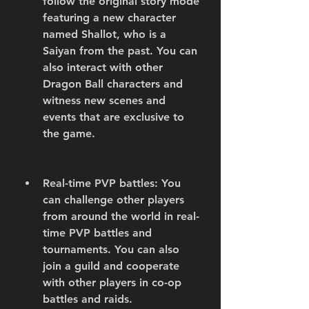
follow the original story mode 
featuring a new character 
named Shallot, who is a 
Saiyan from the past. You can 
also interact with other 
Dragon Ball characters and 
witness new scenes and 
events that are exclusive to 
the game.
Real-time PVP battles: You 
can challenge other players 
from around the world in real-
time PVP battles and 
tournaments. You can also 
join a guild and cooperate 
with other players in co-op 
battles and raids.