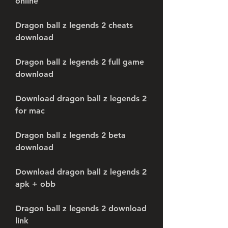
online
Dragon ball z legends 2 cheats 
download
Dragon ball z legends 2 full game 
download
Download dragon ball z legends 2 
for mac
Dragon ball z legends 2 beta 
download
Download dragon ball z legends 2 
apk + obb
Dragon ball z legends 2 download 
link