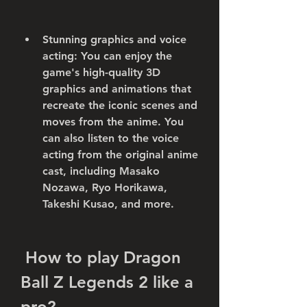
Stunning graphics and voice 
acting: You can enjoy the 
game's high-quality 3D 
graphics and animations that 
recreate the iconic scenes and 
moves from the anime. You 
can also listen to the voice 
acting from the original anime 
cast, including Masako 
Nozawa, Ryo Horikawa, 
Takeshi Kusao, and more.
 How to play Dragon 
Ball Z Legends 2 like a 
pro?