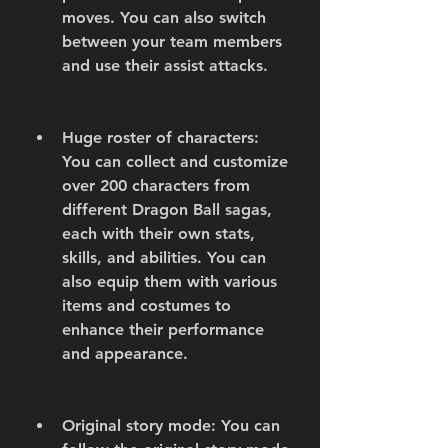
moves. You can also switch 
between your team members 
and use their assist attacks.
Huge roster of characters: 
You can collect and customize 
over 200 characters from 
different Dragon Ball sagas, 
each with their own stats, 
skills, and abilities. You can 
also equip them with various 
items and costumes to 
enhance their performance 
and appearance.
Original story mode: You can 