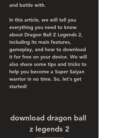
and battle with.
In this article, we will tell you 
everything you need to know 
about Dragon Ball Z Legends 2, 
including its main features, 
gameplay, and how to download 
it for free on your device. We will 
also share some tips and tricks to 
help you become a Super Saiyan 
warrior in no time. So, let's get 
started!
download dragon ball 
z legends 2