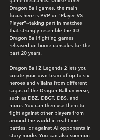
game mechanics. Unlike other 
Dragon Ball games, the main 
focus here is PVP or "Player VS 
Player"--taking part in matches 
that strongly resemble the 3D 
Dragon Ball fighting games 
released on home consoles for the 
past 20 years.
Dragon Ball Z Legends 2 lets you 
create your own team of up to six 
heroes and villains from different 
sagas of the Dragon Ball universe, 
such as DBZ, DBGT, DBS, and 
more. You can then use them to 
fight against other players from 
around the world in real-time 
battles, or against AI opponents in 
story mode. You can also summon 