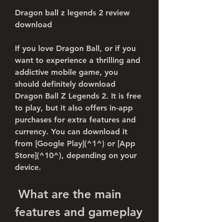
Dragon ball z legends 2 review 
download
If you love Dragon Ball, or if you 
want to experience a thrilling and 
addictive mobile game, you 
should definitely download 
Dragon Ball Z Legends 2. It is free 
to play, but it also offers in-app 
purchases for extra features and 
currency. You can download it 
from [Google Play](^1^) or [App 
Store](^10^), depending on your 
device.
 What are the main 
features and gameplay 