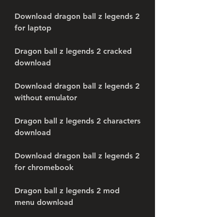
Download dragon ball z legends 2 
for laptop
Dragon ball z legends 2 cracked 
download
Download dragon ball z legends 2 
without emulator
Dragon ball z legends 2 characters 
download
Download dragon ball z legends 2 
for chromebook
Dragon ball z legends 2 mod 
menu download