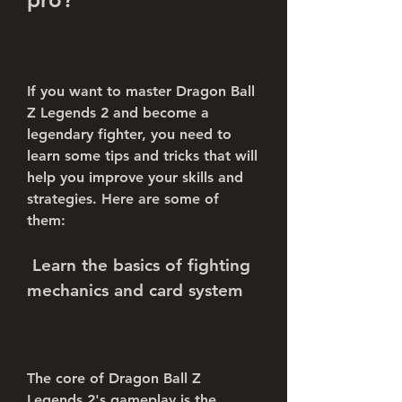
If you want to master Dragon Ball 
Z Legends 2 and become a 
legendary fighter, you need to 
learn some tips and tricks that will 
help you improve your skills and 
strategies. Here are some of 
them:
 Learn the basics of fighting 
mechanics and card system
The core of Dragon Ball Z 
Legends 2's gameplay is the 