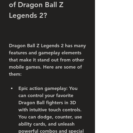
of Dragon Ball Z 
Legends 2?
Dragon Ball Z Legends 2 has many 
features and gameplay elements 
that make it stand out from other 
mobile games. Here are some of 
them:
Epic action gameplay: You 
can control your favorite 
Dragon Ball fighters in 3D 
with intuitive touch controls. 
You can dodge, counter, use 
ability cards, and unleash 
powerful combos and special 