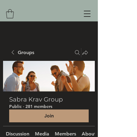
Groups
Sabra Krav Group
Public
·
281 members
Join
Discussion
Media
Members
About