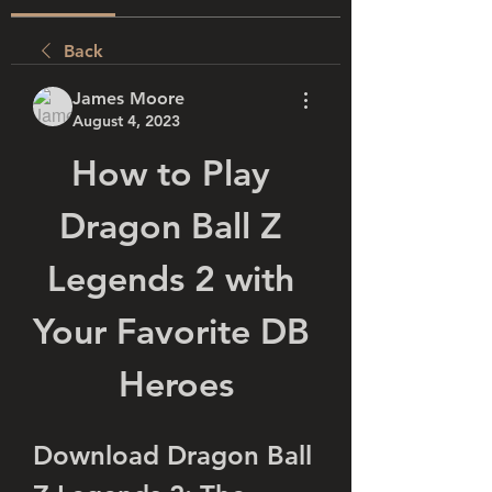
Back
James Moore
August 4, 2023
How to Play 
Dragon Ball Z 
Legends 2 with 
Your Favorite DB 
Heroes
Download Dragon Ball 