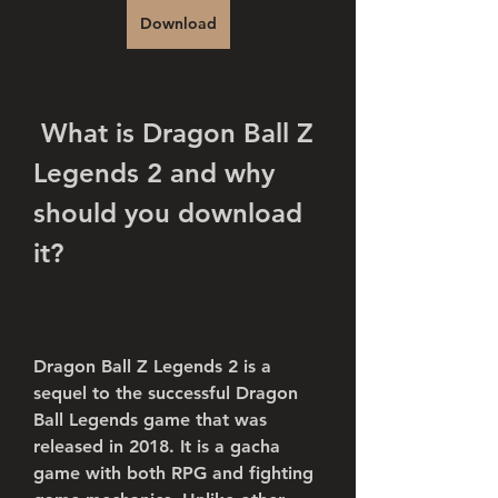
Download
 What is Dragon Ball Z 
Legends 2 and why 
should you download 
it?
Dragon Ball Z Legends 2 is a 
sequel to the successful Dragon 
Ball Legends game that was 
released in 2018. It is a gacha 
game with both RPG and fighting 