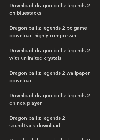
Download dragon ball z legends 2 
on bluestacks
Dragon ball z legends 2 pc game 
download highly compressed
Download dragon ball z legends 2 
with unlimited crystals
Dragon ball z legends 2 wallpaper 
download
Download dragon ball z legends 2 
on nox player
Dragon ball z legends 2 
soundtrack download