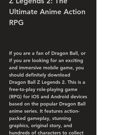
Z Legends 2: The 
Ultimate Anime Action 
RPG
If you are a fan of Dragon Ball, or 
if you are looking for an exciting 
and immersive mobile game, you 
should definitely download 
Dragon Ball Z Legends 2. This is a 
free-to-play role-playing game 
(RPG) for iOS and Android devices 
based on the popular Dragon Ball 
anime series. It features action-
packed gameplay, stunning 
graphics, original story, and 
hundreds of characters to collect 