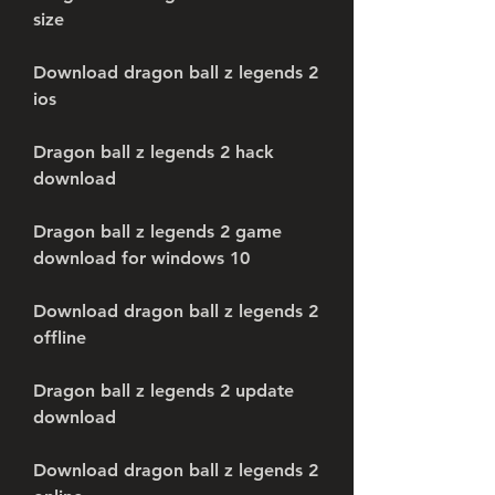
size
Download dragon ball z legends 2 
ios
Dragon ball z legends 2 hack 
download
Dragon ball z legends 2 game 
download for windows 10
Download dragon ball z legends 2 
offline
Dragon ball z legends 2 update 
download
Download dragon ball z legends 2 