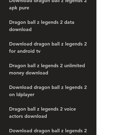
Download dragon ball z legends 2 
apk pure
Dragon ball z legends 2 data 
download
Download dragon ball z legends 2 
for android tv
Dragon ball z legends 2 unlimited 
money download
Download dragon ball z legends 2 
on ldplayer
Dragon ball z legends 2 voice 
actors download
Download dragon ball z legends 2 