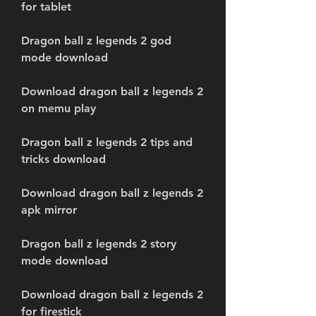
for tablet
Dragon ball z legends 2 god 
mode download
Download dragon ball z legends 2 
on memu play
Dragon ball z legends 2 tips and 
tricks download
Download dragon ball z legends 2 
apk mirror
Dragon ball z legends 2 story 
mode download
Download dragon ball z legends 2 
for firestick