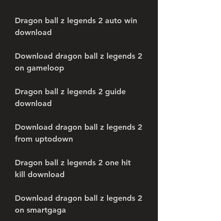
Dragon ball z legends 2 auto win 
download
Download dragon ball z legends 2 
on gameloop
Dragon ball z legends 2 guide 
download
Download dragon ball z legends 2 
from uptodown
Dragon ball z legends 2 one hit 
kill download
Download dragon ball z legends 2 
on smartgaga