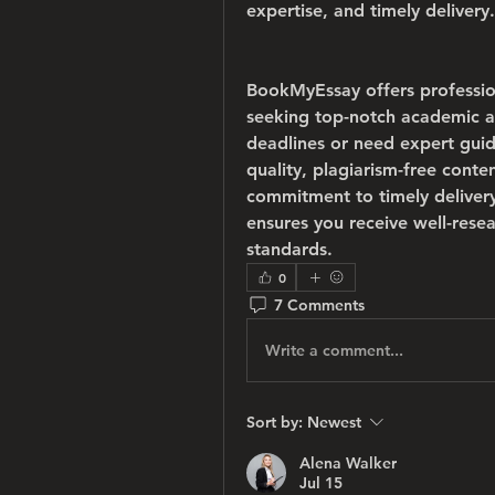
expertise, and timely delivery.
BookMyEssay offers professio
seeking top-notch academic as
deadlines or need expert guid
quality, plagiarism-free conte
commitment to timely deliver
ensures you receive well-rese
standards.
0
7 Comments
Write a comment...
Sort by:
Newest
Alena Walker
Jul 15