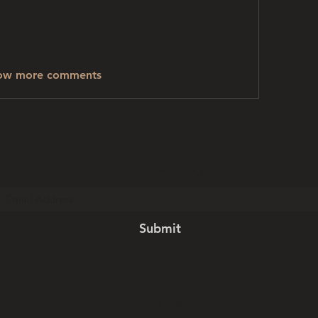
ow more comments
Subscribe Form
Submit
0528007548