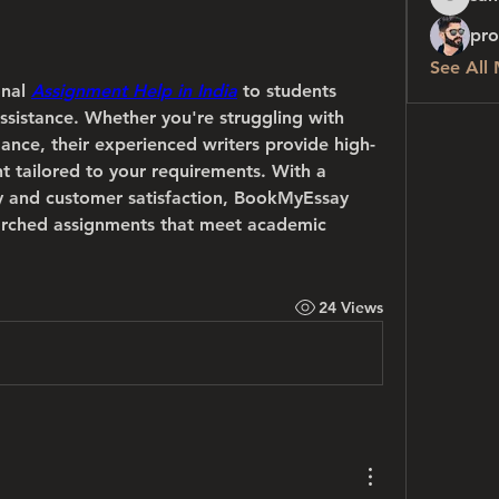
sanchez
 
pro
See All
nal 
Assignment Help in India
 to students 
sistance. Whether you're struggling with 
ance, their experienced writers provide high-
nt tailored to your requirements. With a 
y and customer satisfaction, BookMyEssay 
arched assignments that meet academic 
24 Views