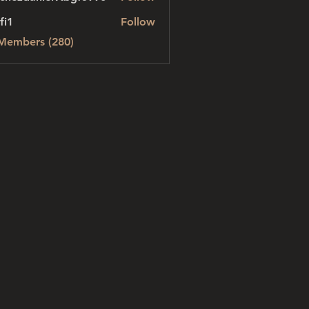
danielvtbgf5990
fi1
Follow
 Members (280)