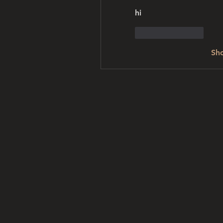
hi
Like
Reply
Sh