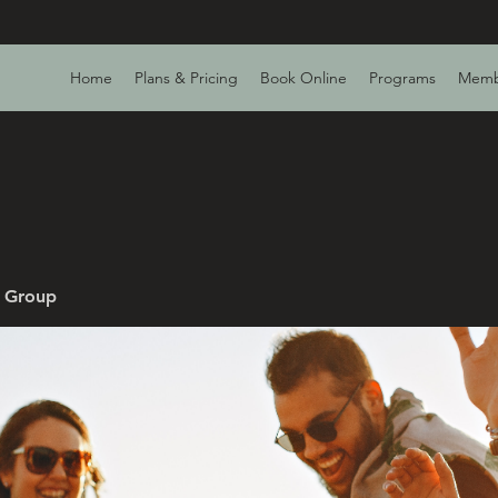
Home
Plans & Pricing
Book Online
Programs
Memb
v Group