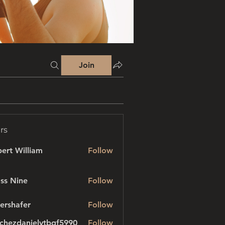
Join
rs
ert William
Follow
ss Nine
Follow
ershafer
Follow
afer
chezdanielvtbgf5990
Follow