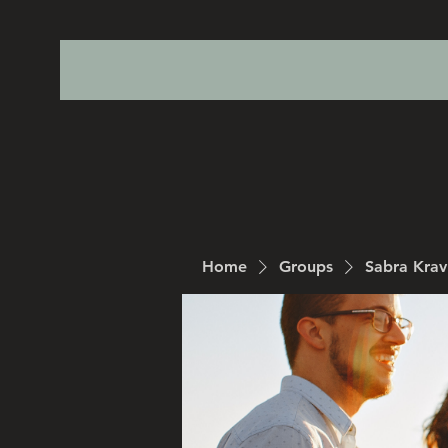
Home
Groups
Sabra Kra