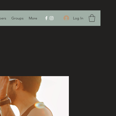
Log In
ers
Groups
More