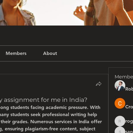
Members
About
Membe
Rob
 assignment for me in India?
Cro
ong students facing academic pressure. With 
many students seek professional writing help 
rog
heir grades. Numerous services in India offer 
rogersh
 ensuring plagiarism-free content, subject 
san