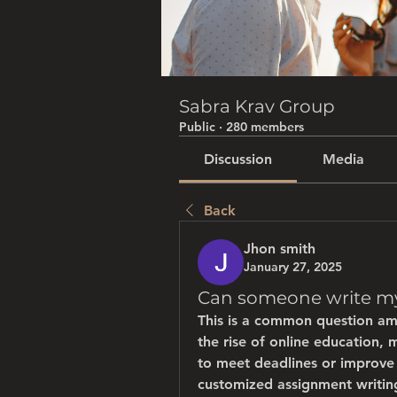
Sabra Krav Group
Public
·
280 members
Discussion
Media
Back
Jhon smith
January 27, 2025
Can someone write my
This is a common question am
the rise of online education, 
to meet deadlines or improve t
customized assignment writing,