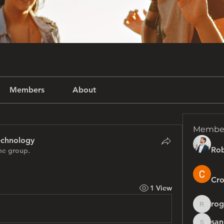
Members
About
Membe
echnology
Rob
he group.
Cro
1 View
rog
rogersh
san