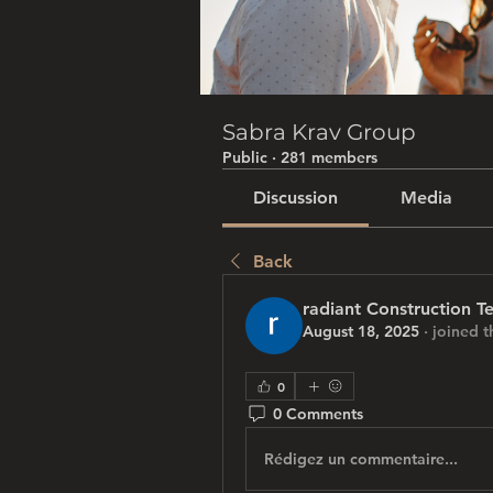
Sabra Krav Group
Public
·
281 members
Discussion
Media
Back
radiant Construction T
August 18, 2025
·
joined t
0
0 Comments
Rédigez un commentaire...