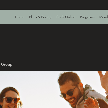
Home
Plans & Pricing
Book Online
Programs
Memb
v Group