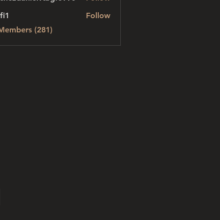
danielvtbgf5990
fi1
Follow
 Members (281)