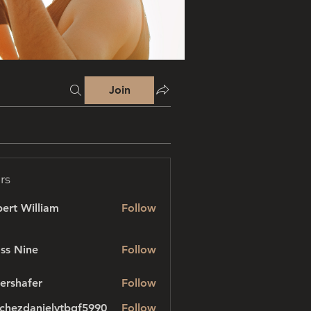
Join
rs
ert William
Follow
ss Nine
Follow
ershafer
Follow
afer
chezdanielvtbgf5990
Follow