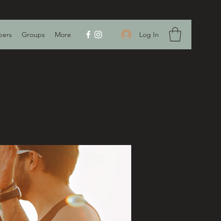
Log In
ers
Groups
More