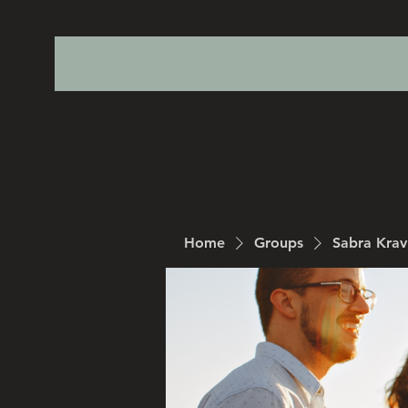
Home
Groups
Sabra Kra