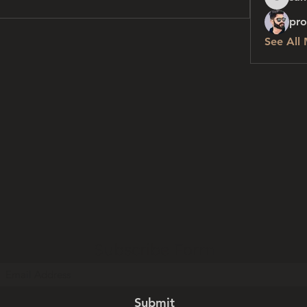
sanchez
pro
See All
Subscribe Form
Submit