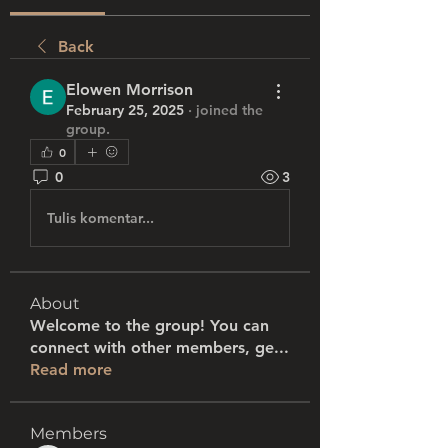
Back
Elowen Morrison
February 25, 2025
·
joined the
group.
0
0
3
Tulis komentar...
About
Welcome to the group! You can
connect with other members, ge
...
Read more
Members