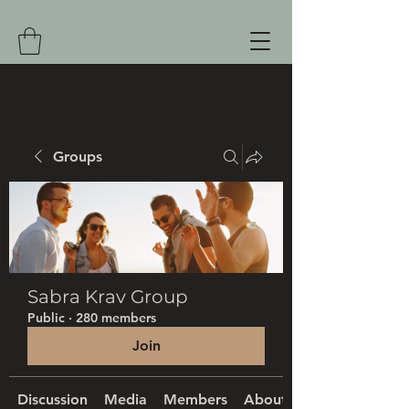
Groups
Sabra Krav Group
Public
·
280 members
Join
Discussion
Media
Members
About