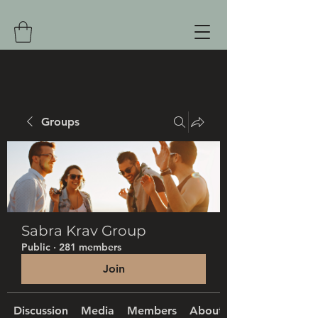
Groups
Sabra Krav Group
Public
·
281 members
Join
Discussion
Media
Members
About