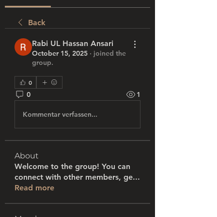
Back
Rabi UL Hassan Ansari
October 15, 2025
·
joined the
group.
0
0
1
Kommentar verfassen...
About
Welcome to the group! You can
connect with other members, ge
...
Read more