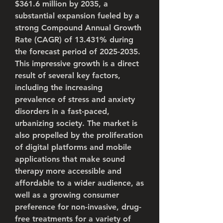
$361.6 million by 2035
, a 
substantial expansion fueled by a 
strong 
Compound Annual Growth 
Rate (CAGR) of 13.431%
 during 
the forecast period of 2025-2035. 
This impressive growth is a direct 
result of several key factors, 
including the increasing 
prevalence of stress and anxiety 
disorders in a fast-paced, 
urbanizing society. The market is 
also propelled by the proliferation 
of digital platforms and mobile 
applications that make sound 
therapy more accessible and 
affordable to a wider audience, as 
well as a growing consumer 
preference for non-invasive, drug-
free treatments for a variety of 