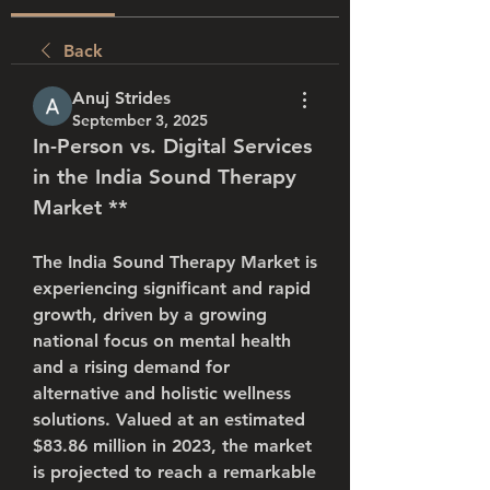
Back
Anuj Strides
September 3, 2025
In-Person vs. Digital Services 
in the 
India Sound Therapy 
Market
 **
The 
India Sound Therapy Market
 is 
experiencing significant and rapid 
growth, driven by a growing 
national focus on mental health 
and a rising demand for 
alternative and holistic wellness 
solutions. Valued at an estimated 
$83.86 million in 2023
, the market 
is projected to reach a remarkable 