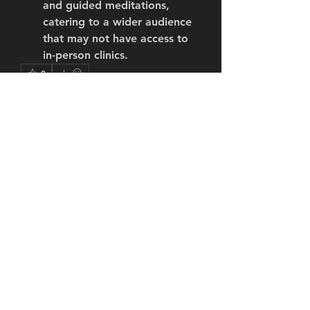
and guided meditations, 
catering to a wider audience 
that may not have access to 
in-person clinics.
0
0
2
コメントを追加…
About
Welcome to the group! You can
connect with other members, ge
...
Read more
Members
Robert William
Follow