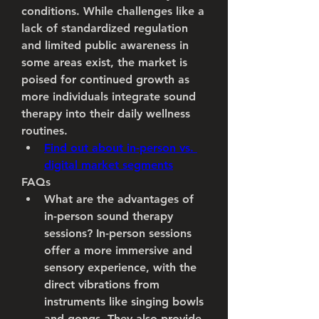
conditions. While challenges like a 
lack of standardized regulation 
and limited public awareness in 
some areas exist, the market is 
poised for continued growth as 
more individuals integrate sound 
therapy into their daily wellness 
routines.
Find out about in-person vs. 
digital market segments
FAQs
What are the advantages of 
in-person sound therapy 
sessions?
 In-person sessions 
offer a more immersive and 
sensory experience, with the 
direct vibrations from 
instruments like singing bowls 
and gongs. They also provide 