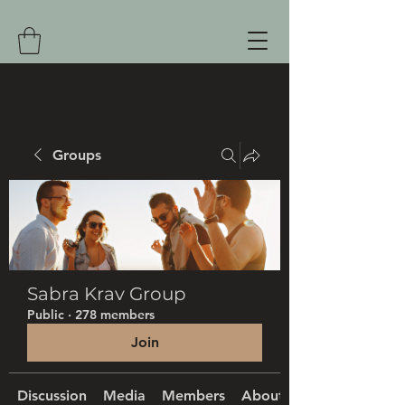
Groups
Sabra Krav Group
Public
·
278 members
Join
Discussion
Media
Members
About