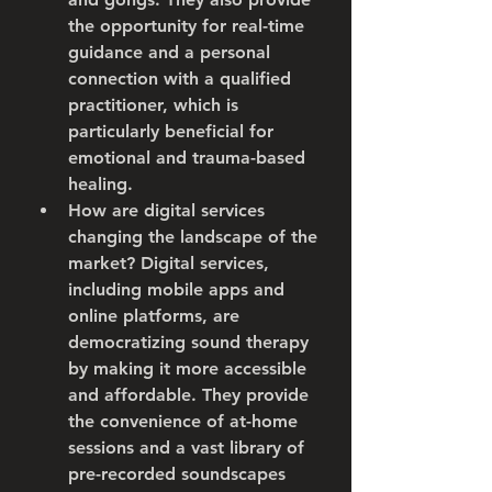
the opportunity for real-time 
guidance and a personal 
connection with a qualified 
practitioner, which is 
particularly beneficial for 
emotional and trauma-based 
healing.
How are digital services 
changing the landscape of the 
market?
 Digital services, 
including mobile apps and 
online platforms, are 
democratizing sound therapy 
by making it more accessible 
and affordable. They provide 
the convenience of at-home 
sessions and a vast library of 
pre-recorded soundscapes 