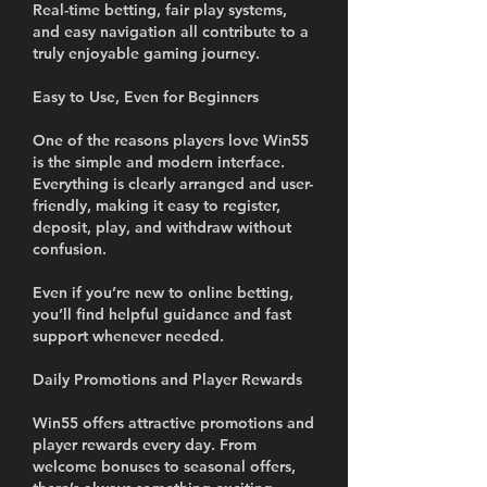
Real-time betting, fair play systems, 
and easy navigation all contribute to a 
truly enjoyable gaming journey.
Easy to Use, Even for Beginners
One of the reasons players love Win55 
is the simple and modern interface. 
Everything is clearly arranged and user-
friendly, making it easy to register, 
deposit, play, and withdraw without 
confusion.
Even if you’re new to online betting, 
you’ll find helpful guidance and fast 
support whenever needed.
Daily Promotions and Player Rewards
Win55 offers attractive promotions and 
player rewards every day. From 
welcome bonuses to seasonal offers, 