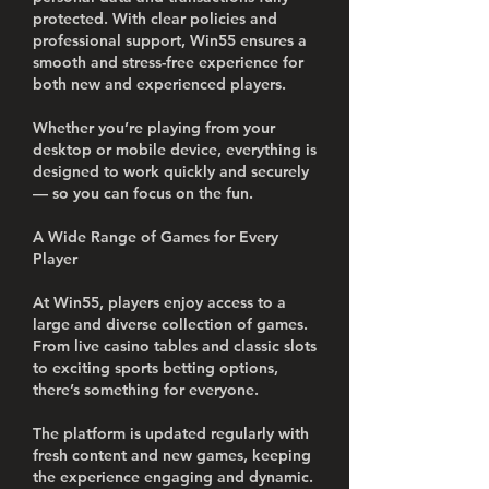
protected. With clear policies and 
professional support, Win55 ensures a 
smooth and stress-free experience for 
both new and experienced players.
Whether you’re playing from your 
desktop or mobile device, everything is 
designed to work quickly and securely 
— so you can focus on the fun.
A Wide Range of Games for Every 
Player
At Win55, players enjoy access to a 
large and diverse collection of games. 
From live casino tables and classic slots 
to exciting sports betting options, 
there’s something for everyone.
The platform is updated regularly with 
fresh content and new games, keeping 
the experience engaging and dynamic. 