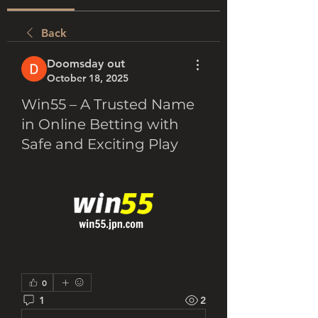
Back
Doomsday out
October 18, 2025
Win55 – A Trusted Name
in Online Betting with
Safe and Exciting Play
0
1
2