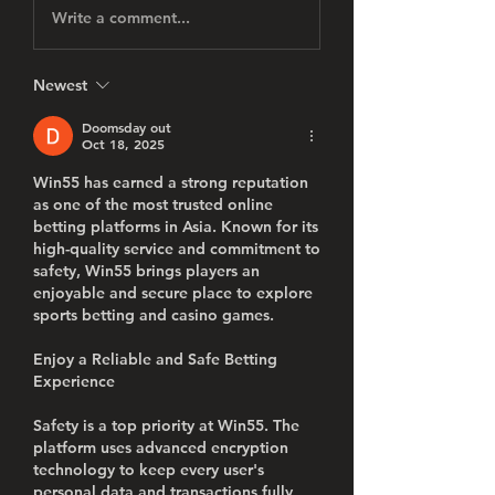
Write a comment...
Newest
Doomsday out
Oct 18, 2025
Win55 has earned a strong reputation 
as one of the most trusted online 
betting platforms in Asia. Known for its 
high-quality service and commitment to 
safety, Win55 brings players an 
enjoyable and secure place to explore 
sports betting and casino games.
Enjoy a Reliable and Safe Betting 
Experience
Safety is a top priority at Win55. The 
platform uses advanced encryption 
technology to keep every user's 
personal data and transactions fully 