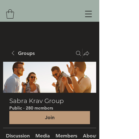
Groups
Sabra Krav Group
Public
·
280 members
Join
Discussion
Media
Members
About