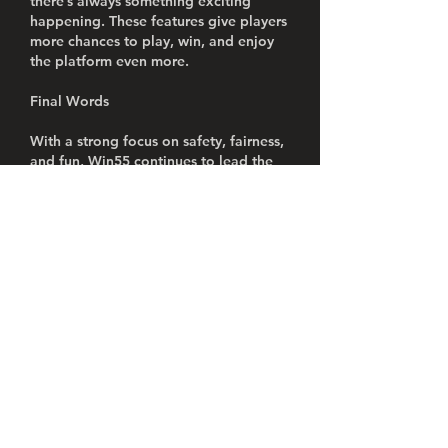
there’s always something exciting 
happening. These features give players 
more chances to play, win, and enjoy 
the platform even more.
Final Words
With a strong focus on safety, fairness, 
and fun, Win55 continues to lead the 
way in online betting. It’s a great 
choice for anyone looking for a secure, 
modern, and entertaining betting 
experience.
Like
Reply
About
Welcome to the group! You can
connect with other members, ge
...
Read more