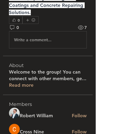
Coatings and Concrete Repairing 
Solutions.
0
0
7
Write a comment...
About
Welcome to the group! You can
connect with other members, ge
...
Read more
Members
Robert William
Follow
Cross Nine
Follow