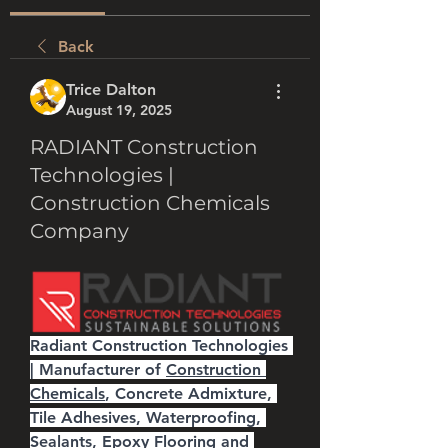
Back
Trice Dalton
August 19, 2025
RADIANT Construction
Technologies |
Construction Chemicals
Company
Radiant Construction Technologies 
| Manufacturer of 
Construction 
Chemicals
, Concrete Admixture, 
Tile Adhesives, Waterproofing, 
Sealants, Epoxy Flooring and 