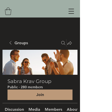
Groups
Sabra Krav Group
Public
·
280 members
Join
Discussion
Media
Members
About