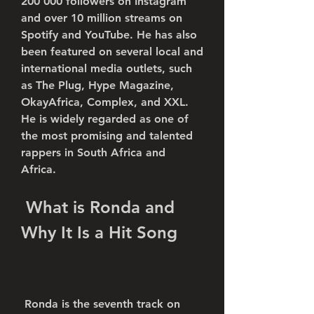
200 000 followers on Instagram 
and over 10 million streams on 
Spotify and YouTube. He has also 
been featured on several local and 
international media outlets, such 
as The Plug, Hype Magazine, 
OkayAfrica, Complex, and XXL. 
He is widely regarded as one of 
the most promising and talented 
rappers in South Africa and 
Africa.
 What is Ronda and 
Why It Is a Hit Song
 Ronda is the seventh track on 