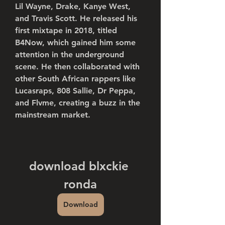
Lil Wayne, Drake, Kanye West, 
and Travis Scott. He released his 
first mixtape in 2018, titled 
B4Now, which gained him some 
attention in the underground 
scene. He then collaborated with 
other South African rappers like 
Lucasraps, 808 Sallie, Dr Peppa, 
and Flvme, creating a buzz in the 
mainstream market.
download blxckie 
ronda
Download