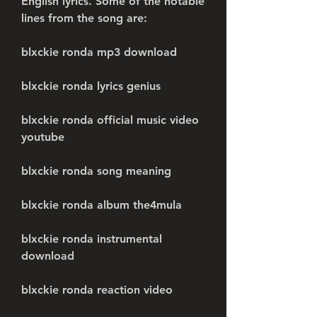
English lyrics. Some of the notable 
lines from the song are:
blxckie ronda mp3 download
blxckie ronda lyrics genius
blxckie ronda official music video 
youtube
blxckie ronda song meaning
blxckie ronda album the4mula
blxckie ronda instrumental 
download
blxckie ronda reaction video