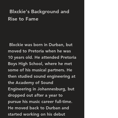
 Blxckie's Background and 
Rise to Fame
 Blxckie was born in Durban, but 
moved to Pretoria when he was 
10 years old. He attended Pretoria 
Boys High School, where he met 
some of his musical partners. He 
then studied sound engineering at 
the Academy of Sound 
Engineering in Johannesburg, but 
dropped out after a year to 
pursue his music career full-time. 
He moved back to Durban and 
started working on his debut 