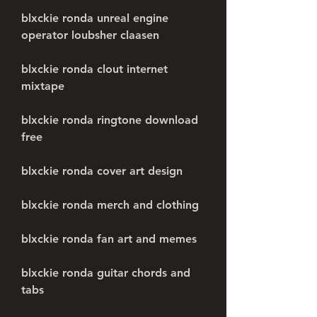
blxckie ronda unreal engine 
operator loubsher claasen
blxckie ronda clout internet 
mixtape
blxckie ronda ringtone download 
free
blxckie ronda cover art design
blxckie ronda merch and clothing
blxckie ronda fan art and memes
blxckie ronda guitar chords and 
tabs