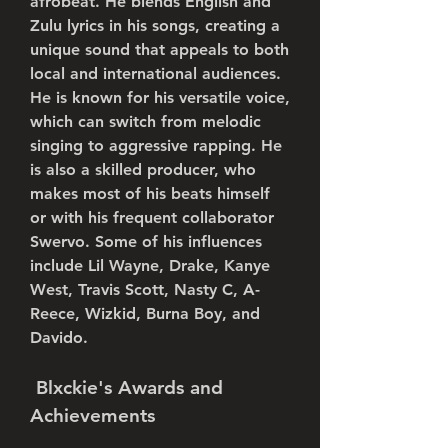
afrobeat. He blends English and 
Zulu lyrics in his songs, creating a 
unique sound that appeals to both 
local and international audiences. 
He is known for his versatile voice, 
which can switch from melodic 
singing to aggressive rapping. He 
is also a skilled producer, who 
makes most of his beats himself 
or with his frequent collaborator 
Swervo. Some of his influences 
include Lil Wayne, Drake, Kanye 
West, Travis Scott, Nasty C, A-
Reece, Wizkid, Burna Boy, and 
Davido.
 Blxckie's Awards and 
Achievements