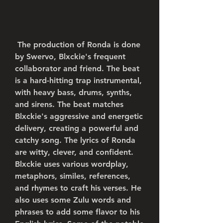
 The production of Ronda is done 
by Swervo, Blxckie's frequent 
collaborator and friend. The beat 
is a hard-hitting trap instrumental, 
with heavy bass, drums, synths, 
and sirens. The beat matches 
Blxckie's aggressive and energetic 
delivery, creating a powerful and 
catchy song. The lyrics of Ronda 
are witty, clever, and confident. 
Blxckie uses various wordplay, 
metaphors, similes, references, 
and rhymes to craft his verses. He 
also uses some Zulu words and 
phrases to add some flavor to his 