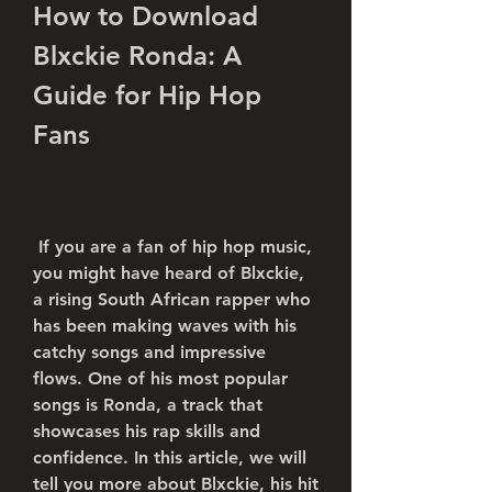
How to Download 
Blxckie Ronda: A 
Guide for Hip Hop 
Fans
 If you are a fan of hip hop music, 
you might have heard of Blxckie, 
a rising South African rapper who 
has been making waves with his 
catchy songs and impressive 
flows. One of his most popular 
songs is Ronda, a track that 
showcases his rap skills and 
confidence. In this article, we will 
tell you more about Blxckie, his hit 