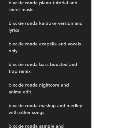
blxckie ronda piano tutorial and 
sheet music
blxckie ronda karaoke version and 
lyrics
blxckie ronda acapella and vocals 
only
blxckie ronda bass boosted and 
trap remix
blxckie ronda nightcore and 
anime edit
blxckie ronda mashup and medley 
with other songs
blxckie ronda sample and 