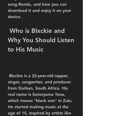
song Ronda, and how you can 
download it and enjoy it on your 
device.
 Who is Blxckie and 
Why You Should Listen 
to His Music
 Blxckie is a 22-year-old rapper, 
singer, songwriter, and producer 
from Durban, South Africa. His 
real name is Somnyama Yena, 
which means "black one" in Zulu. 
He started making music at the 
age of 15, inspired by artists like 