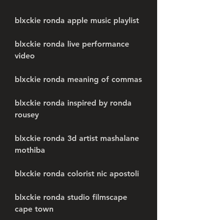
blxckie ronda apple music playlist
blxckie ronda live performance 
video
blxckie ronda meaning of commas
blxckie ronda inspired by ronda 
rousey
blxckie ronda 3d artist mashalane 
mothiba
blxckie ronda colorist nic apostoli
blxckie ronda studio filmscape 
cape town