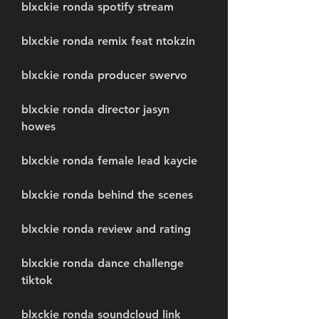
blxckie ronda spotify stream
blxckie ronda remix feat ntokzin
blxckie ronda producer swervo
blxckie ronda director jasyn 
howes
blxckie ronda female lead kaycie
blxckie ronda behind the scenes
blxckie ronda review and rating
blxckie ronda dance challenge 
tiktok
blxckie ronda soundcloud link