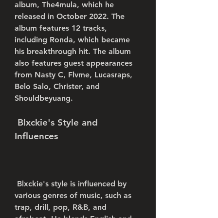
album, The4mula, which he 
released in October 2022. The 
album features 12 tracks, 
including Ronda, which became 
his breakthrough hit. The album 
also features guest appearances 
from Nasty C, Flvme, Lucasraps, 
Belo Salo, Christer, and 
Shouldbeyuang.
 Blxckie's Style and 
Influences
 Blxckie's style is influenced by 
various genres of music, such as 
trap, drill, pop, R&B, and 