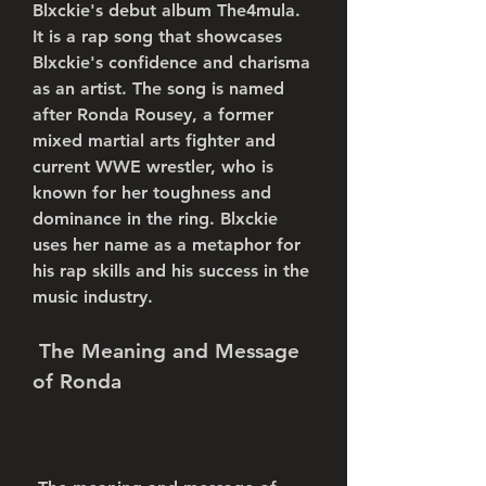
Blxckie's debut album The4mula. 
It is a rap song that showcases 
Blxckie's confidence and charisma 
as an artist. The song is named 
after Ronda Rousey, a former 
mixed martial arts fighter and 
current WWE wrestler, who is 
known for her toughness and 
dominance in the ring. Blxckie 
uses her name as a metaphor for 
his rap skills and his success in the 
music industry.
 The Meaning and Message 
of Ronda