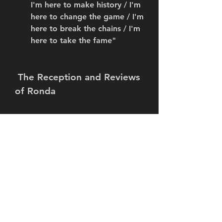
I'm here to make history / I'm 
here to change the game / I'm 
here to break the chains / I'm 
here to take the fame"
 The Reception and Reviews 
of Ronda
 The reception and reviews of 
Ronda have been overwhelmingly 
positive. The song has been 
praised by fans and critics alike 
for its catchy hook, its hard-hitting 
beat, its confident lyrics, and its 
impressive rap performance by 