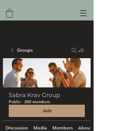
Groups
Sabra Krav Group
Public
·
280 members
Join
Discussion
Media
Members
About