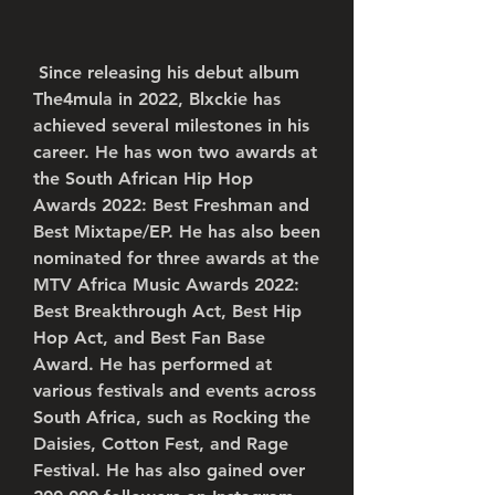
 Since releasing his debut album 
The4mula in 2022, Blxckie has 
achieved several milestones in his 
career. He has won two awards at 
the South African Hip Hop 
Awards 2022: Best Freshman and 
Best Mixtape/EP. He has also been 
nominated for three awards at the 
MTV Africa Music Awards 2022: 
Best Breakthrough Act, Best Hip 
Hop Act, and Best Fan Base 
Award. He has performed at 
various festivals and events across 
South Africa, such as Rocking the 
Daisies, Cotton Fest, and Rage 
Festival. He has also gained over 