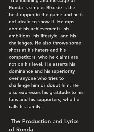
 The meaning and message of 
Ronda is simple: Blxckie is the 
best rapper in the game and he is 
not afraid to show it. He raps 
about his achievements, his 
ambitions, his lifestyle, and his 
challenges. He also throws some 
shots at his haters and his 
competitors, who he claims are 
not on his level. He asserts his 
dominance and his superiority 
over anyone who tries to 
challenge him or doubt him. He 
also expresses his gratitude to his 
fans and his supporters, who he 
calls his family.
 The Production and Lyrics 
of Ronda