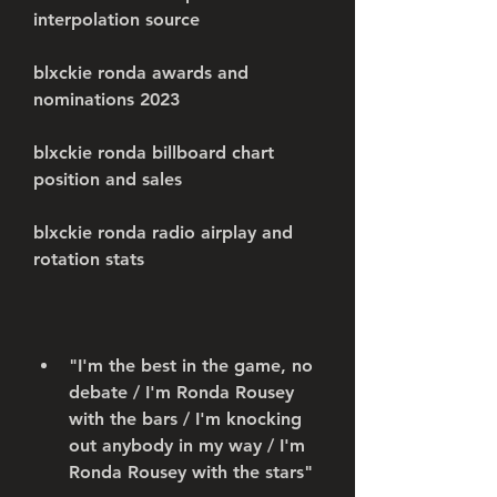
interpolation source
blxckie ronda awards and 
nominations 2023
blxckie ronda billboard chart 
position and sales
blxckie ronda radio airplay and 
rotation stats
"I'm the best in the game, no 
debate / I'm Ronda Rousey 
with the bars / I'm knocking 
out anybody in my way / I'm 
Ronda Rousey with the stars"