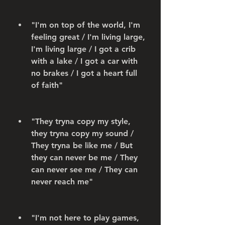
"I'm on top of the world, I'm 
feeling great / I'm living large, 
I'm living large / I got a crib 
with a lake / I got a car with 
no brakes / I got a heart full 
of faith"
"They tryna copy my style, 
they tryna copy my sound / 
They tryna be like me / But 
they can never be me / They 
can never see me / They can 
never reach me"
"I'm not here to play games, 