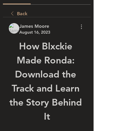
Back
James Moore
August 16, 2023
How Blxckie 
Made Ronda: 
Download the 
Track and Learn 
the Story Behind 
It