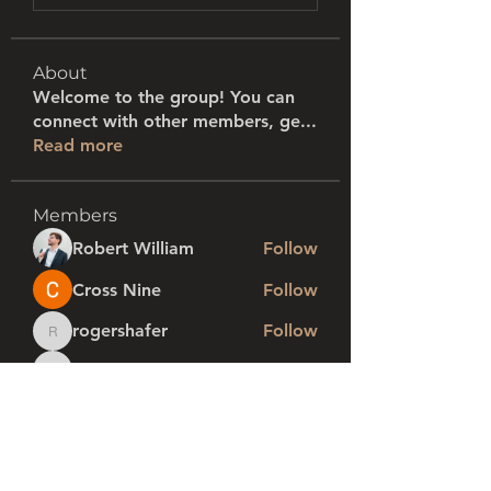
About
Welcome to the group! You can
connect with other members, ge
...
Read more
Members
Robert William
Follow
Cross Nine
Follow
rogershafer
Follow
rogershafer
sanchezdanielvtbgf5990
Follow
sanchezdanielvtbgf5990
profi1
Follow
See All Members (282)