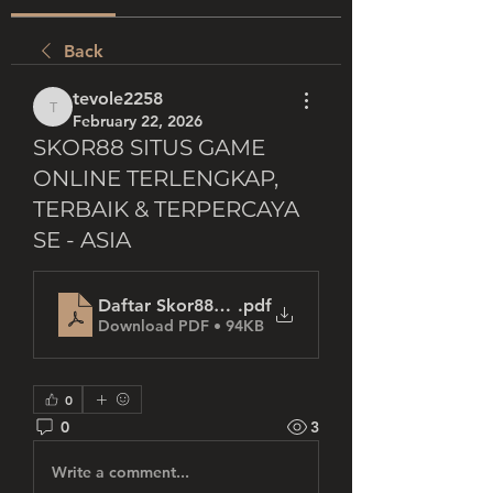
Back
tevole2258
tevole2258
February 22, 2026
SKOR88 SITUS GAME
ONLINE TERLENGKAP,
TERBAIK & TERPERCAYA
SE - ASIA
Daftar Skor88_ Complete Guide to Registering 
.pdf
Download PDF • 94KB
0
0
3
Write a comment...