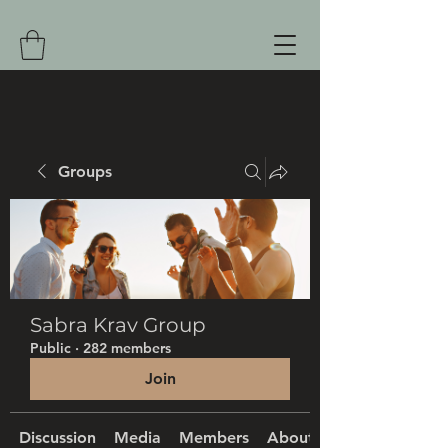
Groups
Sabra Krav Group
Public
·
282 members
Join
Discussion
Media
Members
About