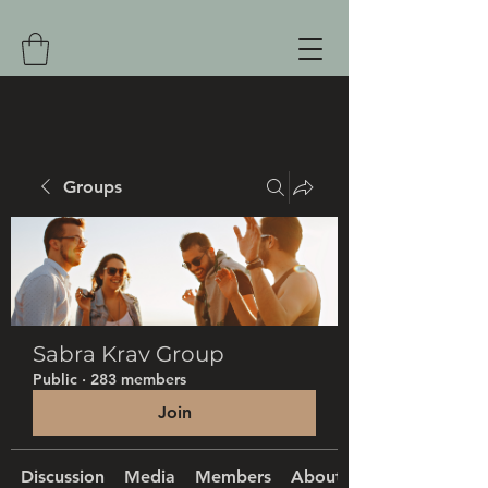
Groups
Sabra Krav Group
Public
·
283 members
Join
Discussion
Media
Members
About