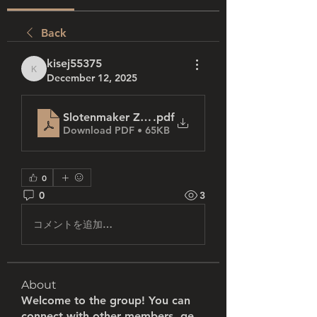
Back
kisej55375
kisej55375
December 12, 2025
Slotenmaker Zwolle_ Uw betrouwbare partner v
.pdf
Download PDF • 65KB
0
0
3
コメントを追加…
About
Welcome to the group! You can
connect with other members, ge
...