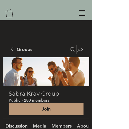
Groups
Sabra Krav Group
Public
·
280 members
Join
Discussion
Media
Members
About