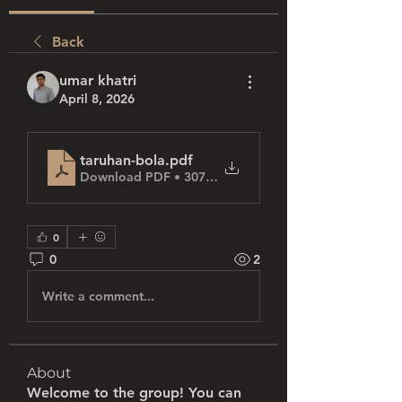
Back
umar khatri
April 8, 2026
taruhan-bola
.pdf
Download PDF • 307KB
0
0
2
Write a comment...
About
Welcome to the group! You can