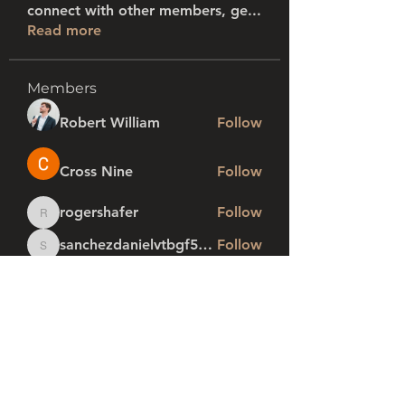
connect with other members, ge
...
Read more
Members
Robert William
Follow
Cross Nine
Follow
rogershafer
Follow
rogershafer
sanchezdanielvtbgf5990
Follow
sanchezdanielvtbgf5990
profi1
Follow
See All Members (280)