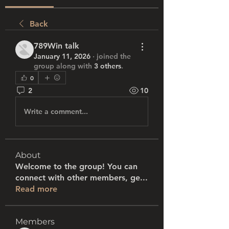
Back
789Win talk
January 11, 2026
·
joined the
group along with
3 others
.
0
2
10
Write a comment...
About
Welcome to the group! You can
connect with other members, ge
...
Read more
Members