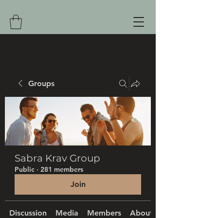
Groups
Sabra Krav Group
Public
·
281 members
Join
Discussion
Media
Members
About