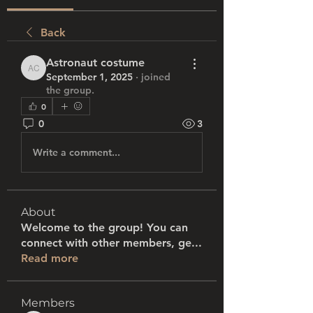
Back
Astronaut costume
Astronaut costume
September 1, 2025
·
joined
the group.
0
0
3
Write a comment...
About
Welcome to the group! You can
connect with other members, ge
...
Read more
Members