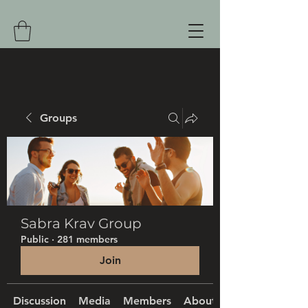
Groups
Sabra Krav Group
Public
·
281 members
Join
Discussion
Media
Members
About