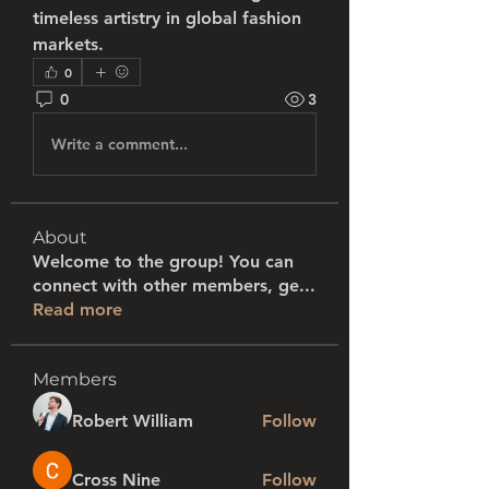
timeless artistry in global fashion 
markets.
0
0
3
Write a comment...
About
Welcome to the group! You can
connect with other members, ge
...
Read more
Members
Robert William
Follow
Cross Nine
Follow