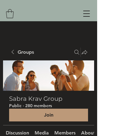
Groups
Sabra Krav Group
Public
·
280 members
Join
Discussion
Media
Members
About