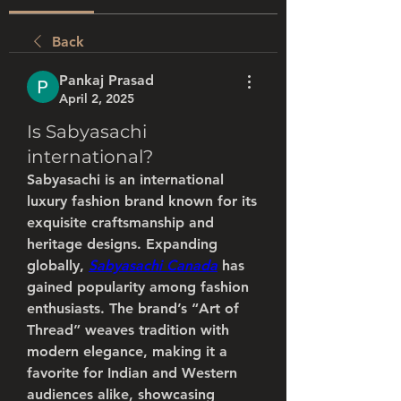
Back
Pankaj Prasad
April 2, 2025
Is Sabyasachi
international?
Sabyasachi is an international 
luxury fashion brand known for its 
exquisite craftsmanship and 
heritage designs. Expanding 
globally, 
Sabyasachi Canada
 has 
gained popularity among fashion 
enthusiasts. The brand’s “Art of 
Thread” weaves tradition with 
modern elegance, making it a 
favorite for Indian and Western 
audiences alike, showcasing 