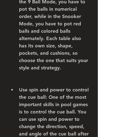
the 9 Ball Mode, you have to 
pot the balls in numerical 
order, while in the Snooker 
Mode, you have to pot red 
balls and colored balls 
alternately. Each table also 
has its own size, shape, 
pockets, and cushions, so 
choose the one that suits your 
style and strategy.
Use spin and power to control 
the cue ball: One of the most 
important skills in pool games 
is to control the cue ball. You 
can use spin and power to 
change the direction, speed, 
and angle of the cue ball after 