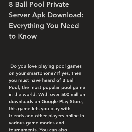
8 Ball Pool Private 
Server Apk Download: 
Everything You Need 
to Know
 Do you love playing pool games 
on your smartphone? If yes, then 
you must have heard of 8 Ball 
Pool, the most popular pool game 
in the world. With over 500 million 
downloads on Google Play Store, 
this game lets you play with 
friends and other players online in 
various game modes and 
tournaments. You can also 