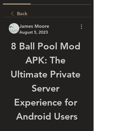
Back
James Moore
August 5, 2023
8 Ball Pool Mod 
APK: The 
Ultimate Private 
Server 
Experience for 
Android Users