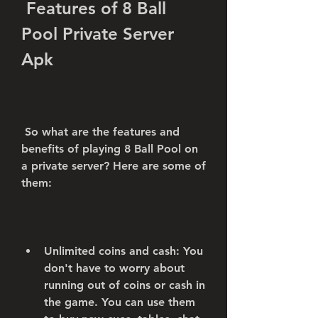
 Features of 8 Ball 
Pool Private Server 
Apk
 So what are the features and 
benefits of playing 8 Ball Pool on 
a private server? Here are some of 
them:
Unlimited coins and cash: You 
don't have to worry about 
running out of coins or cash in 
the game. You can use them 