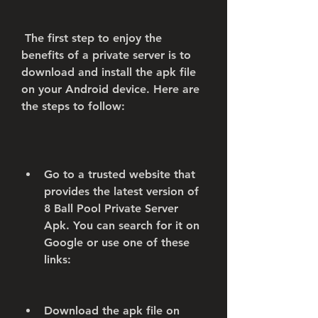
 The first step to enjoy the 
benefits of a private server is to 
download and install the apk file 
on your Android device. Here are 
the steps to follow:
Go to a trusted website that 
provides the latest version of 
8 Ball Pool Private Server 
Apk. You can search for it on 
Google or use one of these 
links:   
Download the apk file on 