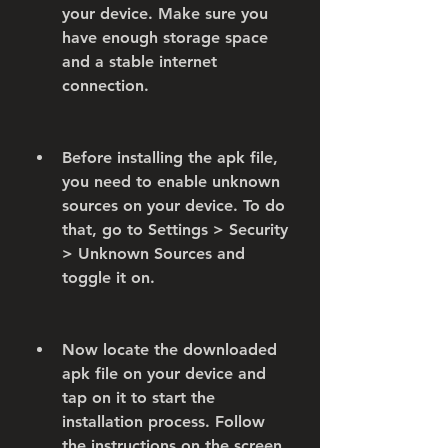
your device. Make sure you 
have enough storage space 
and a stable internet 
connection.
Before installing the apk file, 
you need to enable unknown 
sources on your device. To do 
that, go to Settings > Security 
> Unknown Sources and 
toggle it on.
Now locate the downloaded 
apk file on your device and 
tap on it to start the 
installation process. Follow 
the instructions on the screen 