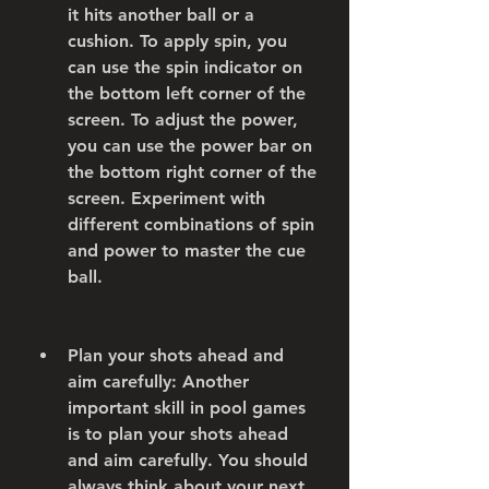
it hits another ball or a 
cushion. To apply spin, you 
can use the spin indicator on 
the bottom left corner of the 
screen. To adjust the power, 
you can use the power bar on 
the bottom right corner of the 
screen. Experiment with 
different combinations of spin 
and power to master the cue 
ball.
Plan your shots ahead and 
aim carefully: Another 
important skill in pool games 
is to plan your shots ahead 
and aim carefully. You should 
always think about your next 