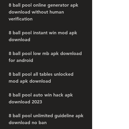
8 ball pool online generator apk 
download without human 
verification
8 ball pool instant win mod apk 
download
8 ball pool low mb apk download 
for android
8 ball pool all tables unlocked 
mod apk download
8 ball pool auto win hack apk 
download 2023
8 ball pool unlimited guideline apk 
download no ban