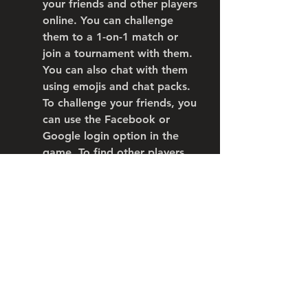
your friends and other players 
online. You can challenge 
them to a 1-on-1 match or 
join a tournament with them. 
You can also chat with them 
using emojis and chat packs. 
To challenge your friends, you 
can use the Facebook or 
Google login option in the 
game. To find other players 
online, you can use the Play 
Online or Play With Friends 
option in the game.
 Conclusion