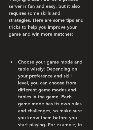
server is fun and easy, but it also 
requires some skills and 
strategies. Here are some tips and 
tricks to help you improve your 
game and win more matches:
Choose your game mode and 
table wisely: Depending on 
your preference and skill 
level, you can choose from 
different game modes and 
tables in the game. Each 
game mode has its own rules 
and challenges, so make sure 
you know them before you 
start playing. For example, in 