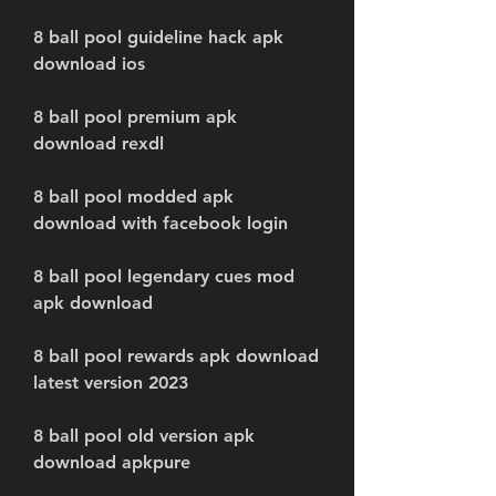
8 ball pool guideline hack apk 
download ios
8 ball pool premium apk 
download rexdl
8 ball pool modded apk 
download with facebook login
8 ball pool legendary cues mod 
apk download
8 ball pool rewards apk download 
latest version 2023
8 ball pool old version apk 
download apkpure