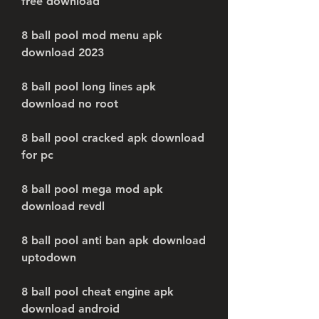
free download
8 ball pool mod menu apk 
download 2023
8 ball pool long lines apk 
download no root
8 ball pool cracked apk download 
for pc
8 ball pool mega mod apk 
download revdl
8 ball pool anti ban apk download 
uptodown
8 ball pool cheat engine apk 
download android