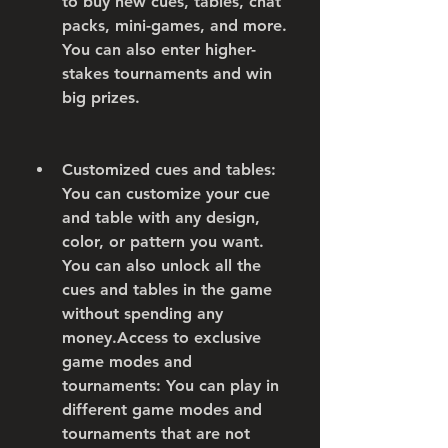
to buy new cues, tables, chat 
packs, mini-games, and more. 
You can also enter higher-
stakes tournaments and win 
big prizes.
Customized cues and tables: 
You can customize your cue 
and table with any design, 
color, or pattern you want. 
You can also unlock all the 
cues and tables in the game 
without spending any 
money.Access to exclusive 
game modes and 
tournaments: You can play in 
different game modes and 
tournaments that are not 