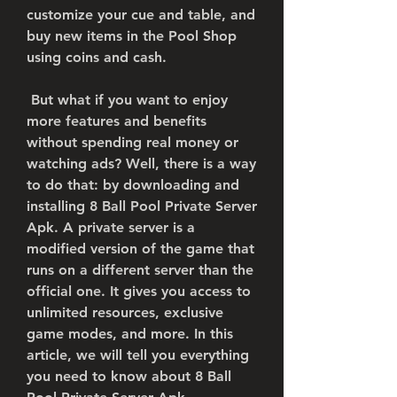
customize your cue and table, and 
buy new items in the Pool Shop 
using coins and cash.
 But what if you want to enjoy 
more features and benefits 
without spending real money or 
watching ads? Well, there is a way 
to do that: by downloading and 
installing 8 Ball Pool Private Server 
Apk. A private server is a 
modified version of the game that 
runs on a different server than the 
official one. It gives you access to 
unlimited resources, exclusive 
game modes, and more. In this 
article, we will tell you everything 
you need to know about 8 Ball 