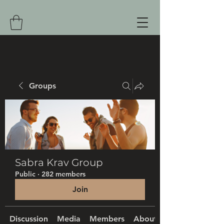
Groups
Sabra Krav Group
Public
·
282 members
Join
Discussion
Media
Members
About