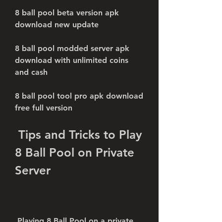
8 ball pool beta version apk 
download new update
8 ball pool modded server apk 
download with unlimited coins 
and cash
8 ball pool tool pro apk download 
free full version
 Tips and Tricks to Play 
8 Ball Pool on Private 
Server
 Playing 8 Ball Pool on a private 