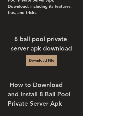
Pool Private Server Apk 
Download, including its features, 
tips, and tricks.
8 ball pool private 
server apk download
Download File
 How to Download 
and Install 8 Ball Pool 
Private Server Apk