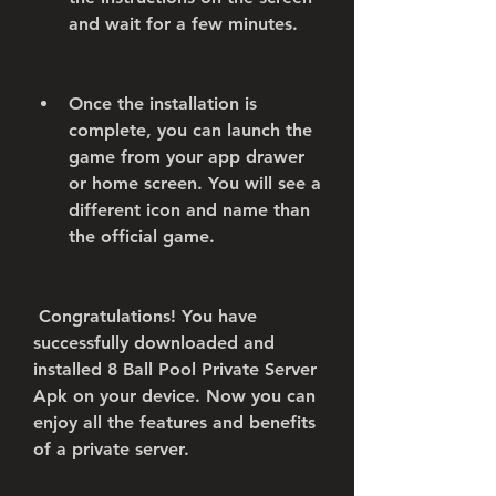
and wait for a few minutes.
Once the installation is 
complete, you can launch the 
game from your app drawer 
or home screen. You will see a 
different icon and name than 
the official game.
 Congratulations! You have 
successfully downloaded and 
installed 8 Ball Pool Private Server 
Apk on your device. Now you can 
enjoy all the features and benefits 
of a private server.