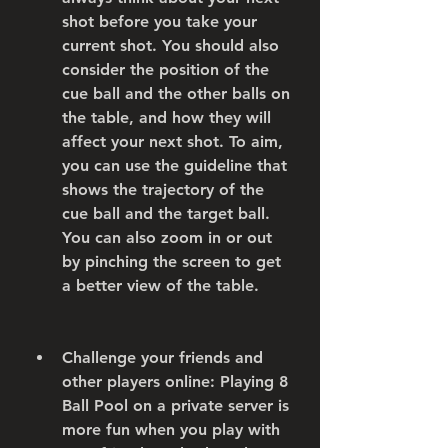
shot before you take your 
current shot. You should also 
consider the position of the 
cue ball and the other balls on 
the table, and how they will 
affect your next shot. To aim, 
you can use the guideline that 
shows the trajectory of the 
cue ball and the target ball. 
You can also zoom in or out 
by pinching the screen to get 
a better view of the table.
Challenge your friends and 
other players online: Playing 8 
Ball Pool on a private server is 
more fun when you play with 