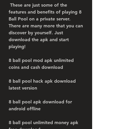
 These are just some of the 
features and benefits of playing 8 
Ball Pool on a private server. 
There are many more that you can 
discover by yourself. Just 
download the apk and start 
playing!
8 ball pool mod apk unlimited 
coins and cash download
8 ball pool hack apk download 
latest version
8 ball pool apk download for 
android offline
8 ball pool unlimited money apk 