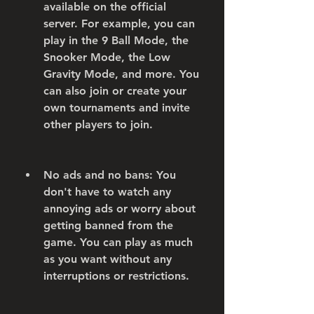
available on the official 
server. For example, you can 
play in the 9 Ball Mode, the 
Snooker Mode, the Low 
Gravity Mode, and more. You 
can also join or create your 
own tournaments and invite 
other players to join.
No ads and no bans: You 
don't have to watch any 
annoying ads or worry about 
getting banned from the 
game. You can play as much 
as you want without any 
interruptions or restrictions.