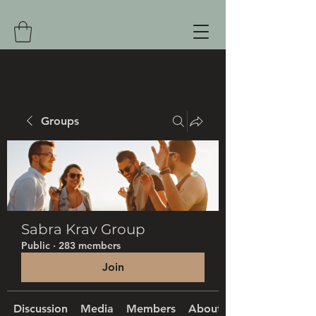
Groups
Sabra Krav Group
Public
·
283 members
Join
Discussion
Media
Members
About