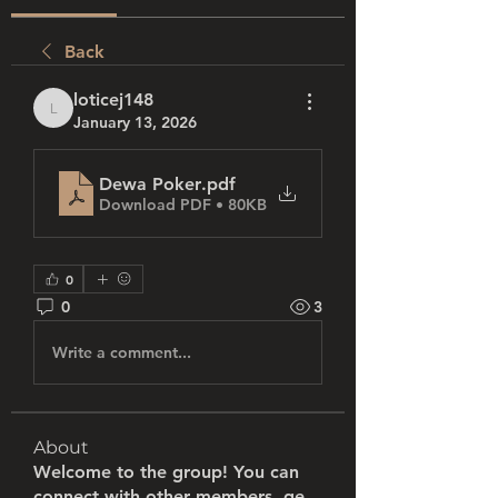
Back
loticej148
loticej148
January 13, 2026
Dewa Poker
.pdf
Download PDF • 80KB
0
0
3
Write a comment...
About
Welcome to the group! You can
connect with other members, ge
...