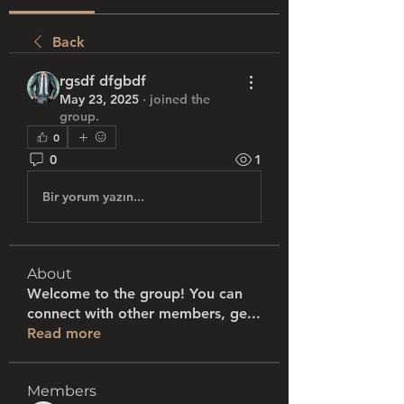
Back
rgsdf dfgbdf
May 23, 2025
·
joined the
group.
0
0
1
Bir yorum yazın...
About
Welcome to the group! You can
connect with other members, ge
...
Read more
Members