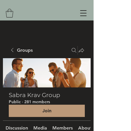
Groups
Sabra Krav Group
Public
·
281 members
Join
Discussion
Media
Members
About