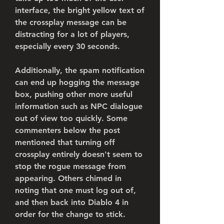
interface, the bright yellow text of 
the crossplay message can be 
distracting for a lot of players, 
especially every 30 seconds.
Additionally, the spam notification 
can end up hogging the message 
box, pushing other more useful 
information such as NPC dialogue 
out of view too quickly. Some 
commenters below the post 
mentioned that turning off 
crossplay entirely doesn't seem to 
stop the rogue message from 
appearing. Others chimed in 
noting that one must log out of, 
and then back into Diablo 4 in 
order for the change to stick.