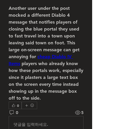
Another user under the post 
mocked a different Diablo 4 
message that notifies players of 
closing the blue portal they used 
to fast travel into a town upon 
leaving said town on foot. This 
large on-screen message can get 
annoying for 
cheap Diablo IV 
Items
 players who already know 
how these portals work, especially 
since it plasters a large text box 
on the screen every time instead 
showing up in the message box 
off to the side.
0
0
5
댓글을 입력하세요.