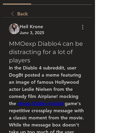
Back
Heil Krone
June 3, 2025
MMOexp Diablo4 can be
distracting for a lot of
players
In the Diablo 4 subreddit, user 
DogBt posted a meme featuring 
an image of famous Hollywood 
actor Leslie Nielsen from the 
comedy film Airplane! mocking 
the 
cheap Diablo 4 Gold
 game's 
repetitive crossplay message with 
a classic moment from the movie. 
While the message box doesn't 
take up too much of the user 