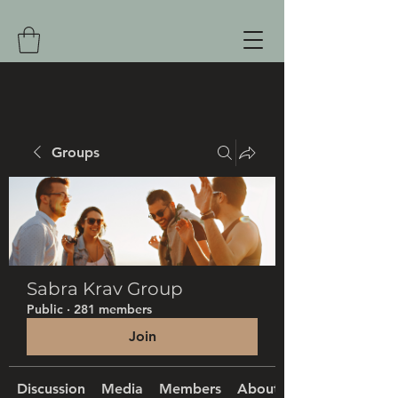
Groups
Sabra Krav Group
Public
·
281 members
Join
Discussion
Media
Members
About