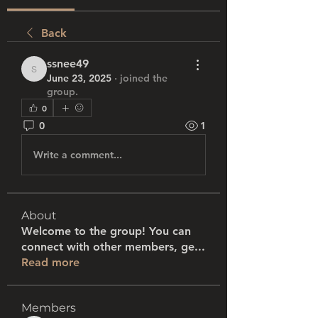
Back
ssnee49
ssnee49
June 23, 2025
·
joined the
group.
0
0
1
Write a comment...
About
Welcome to the group! You can
connect with other members, ge
...
Read more
Members