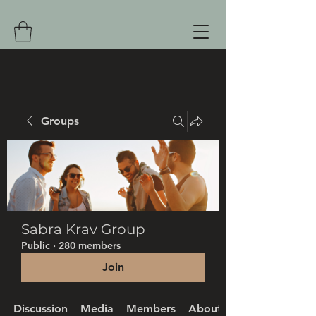
Groups
Sabra Krav Group
Public
·
280 members
Join
Discussion
Media
Members
About