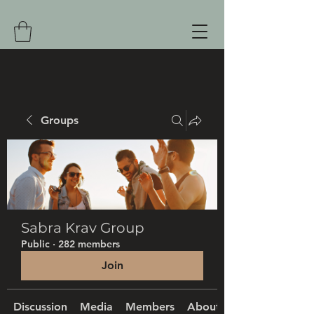
Groups
Sabra Krav Group
Public
·
282 members
Join
Discussion
Media
Members
About