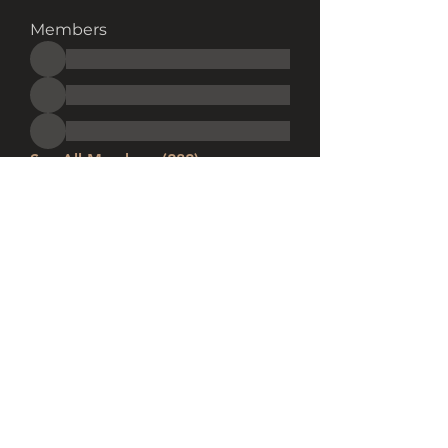
Members
See All Members (282)
Subscribe Form
Submit