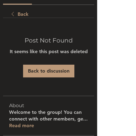
Back
Post Not Found
It seems like this post was deleted
Back to discussion
About
Welcome to the group! You can
connect with other members, ge
...
Read more