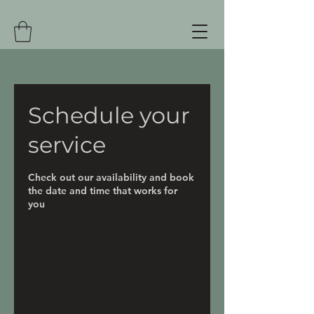
Schedule your
service
Check out our availability and book
the date and time that works for
you