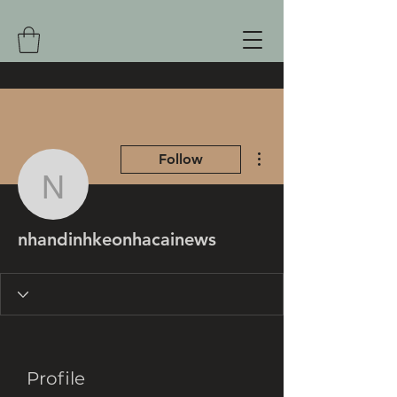
More actions
Follow
nhandinhkeonhacainew
nhandinhkeonhacainews
Profile