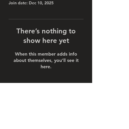
Join date: Dec 10, 2025
There’s nothing to
show here yet
When this member adds info
about themselves, you’ll see it
here.
Subscribe Form
Submit