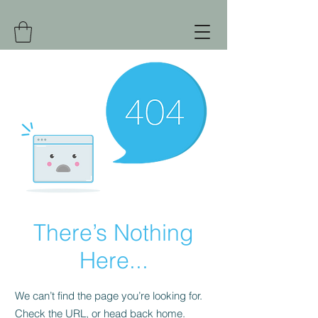
There’s Nothing
Here...
We can’t find the page you’re looking for.
Check the URL, or head back home.