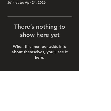
Join date: Apr 24, 2026
There’s nothing to
show here yet
When this member adds info
about themselves, you’ll see it
here.
Subscribe Form
Submit