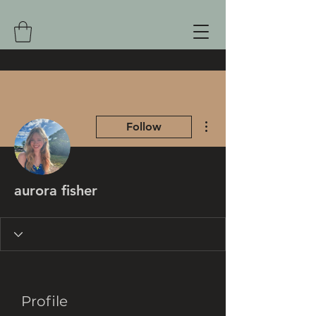
More actions
Follow
aurora fisher
Profile