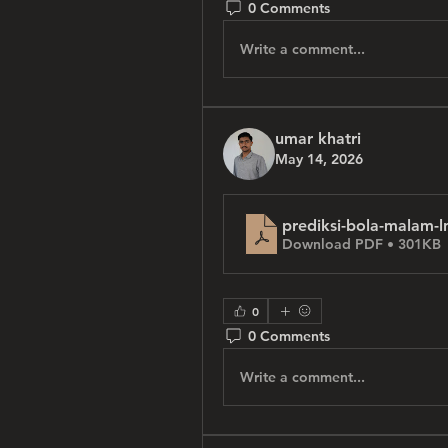
0 Comments
Write a comment...
umar khatri
May 14, 2026
prediksi-bola-malam-l
Download PDF • 301KB
0
0 Comments
Write a comment...