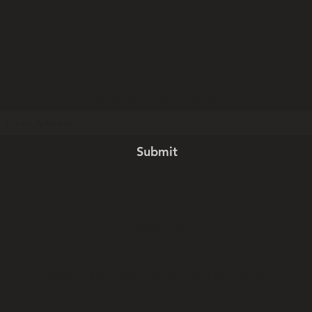
Subscribe Form
Submit
0528007548
©2021 by Sabra Krav. Proudly created with Wix.com