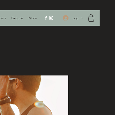
Log In
ers
Groups
More