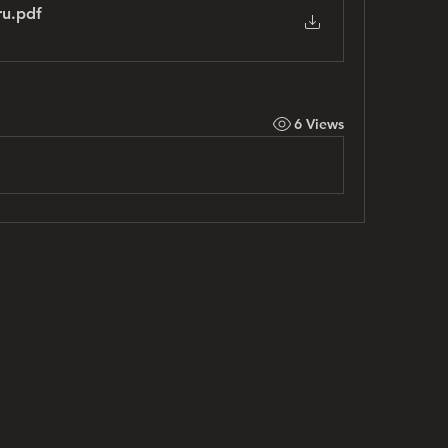
ru
.pdf
6 Views