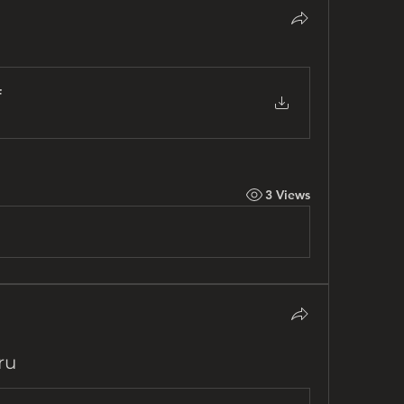
f
3 Views
ru