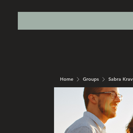
Home
Groups
Sabra Kra