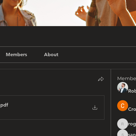
Members
About
Membe
Rob
.pdf
Cro
rog
rogersh
san