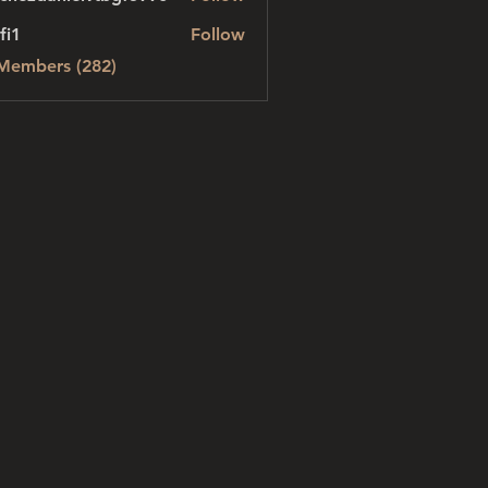
danielvtbgf5990
fi1
Follow
 Members (282)