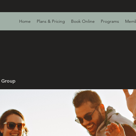
Home
Plans & Pricing
Book Online
Programs
Memb
v Group