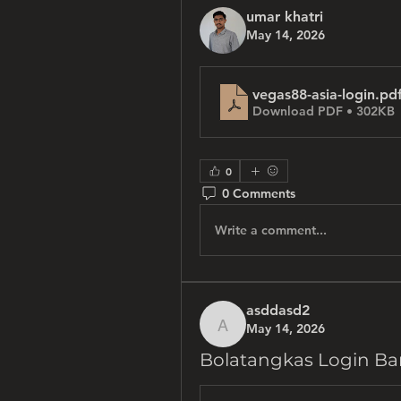
umar khatri
May 14, 2026
vegas88-asia-login
.pd
Download PDF • 302KB
0
0 Comments
Write a comment...
asddasd2
May 14, 2026
asddasd2
Bolatangkas Login Ba