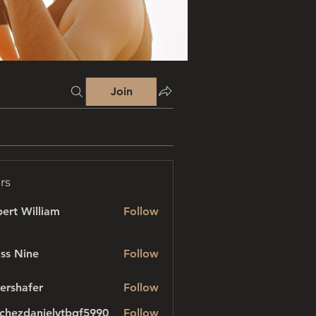
Join
rs
ert William
Follow
ss Nine
Follow
ershafer
Follow
afer
chezdanielvtbgf5990
Follow