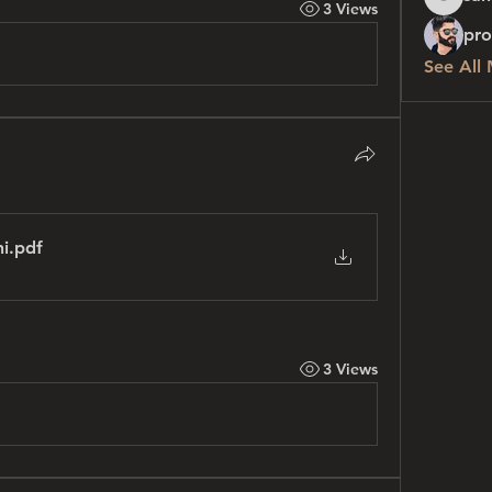
3 Views
sanchez
pro
See All
ni
.pdf
3 Views