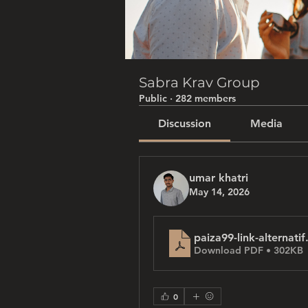
Sabra Krav Group
Public
·
282 members
Discussion
Media
umar khatri
May 14, 2026
paiza99-link-alternatif
Download PDF • 302KB
0