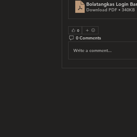
Bolatangkas Login Ba
Download PDF • 340KB
0
0 Comments
Write a comment...